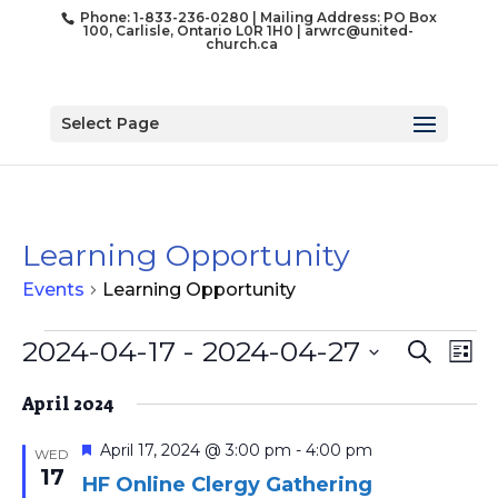
Phone: 1-833-236-0280 | Mailing Address: PO Box
100, Carlisle, Ontario L0R 1H0 |
arwrc@united-
church.ca
Select Page
Learning Opportunity
Events
Learning Opportunity
Events
Event
Ev
2024-04-17
 - 
2024-04-27
Search
List
Vi
Searc
Select
Na
and
April 2024
date.
Views
Featured
April 17, 2024 @ 3:00 pm
-
4:00 pm
WED
Naviga
17
HF Online Clergy Gathering