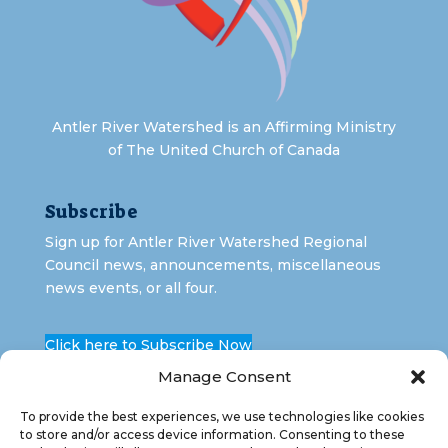
Antler River Watershed is an Affirming Ministry
of The United Church of Canada
Subscribe
Sign up for Antler River Watershed Regional
Council news, announcements, miscellaneous
news events, or all four.
Click here to Subscribe Now
Manage Consent
To provide the best experiences, we use technologies like cookies
to store and/or access device information. Consenting to these