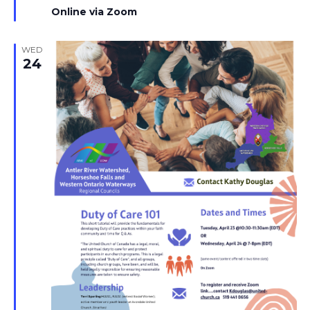
Online via Zoom
WED
24