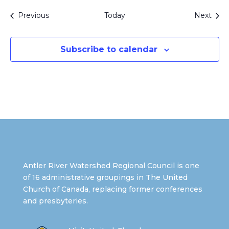
Events
Even
Previous
Today
Next
Subscribe to calendar
Antler River Watershed Regional Council is one
of 16 administrative groupings in The United
Church of Canada, replacing former conferences
and presbyteries.