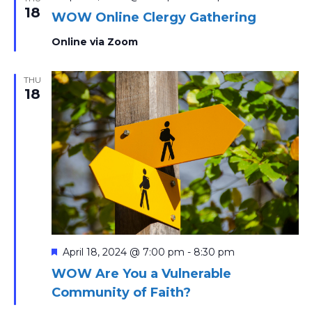
18
WOW Online Clergy Gathering
Online via Zoom
THU
18
Featured
April 18, 2024 @ 7:00 pm
-
8:30 pm
WOW Are You a Vulnerable
Community of Faith?