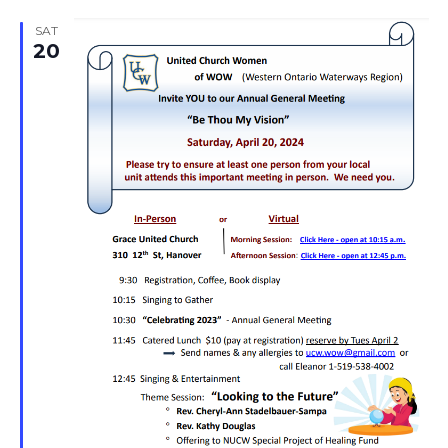
SAT
20