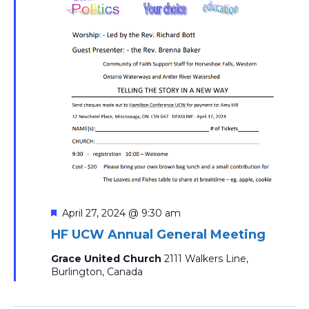
Featured
April 27, 2024 @ 9:30 am
HF UCW Annual General Meeting
Grace United Church
2111 Walkers Line,
Burlington, Canada