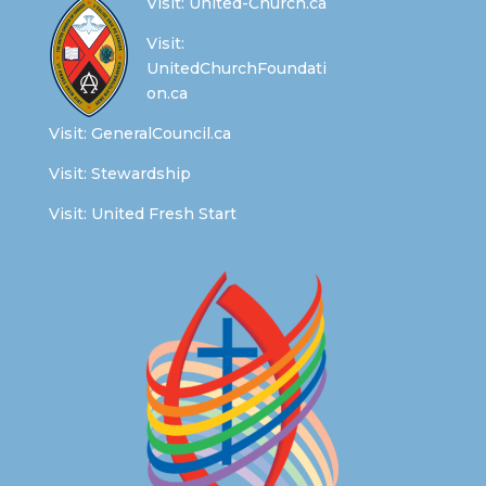
Visit:
United-Church.ca
Visit:
UnitedChurchFoundati
on.ca
Visit:
GeneralCouncil.ca
Visit:
Stewardship
Visit:
United Fresh Start