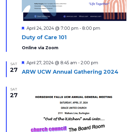
Featured
April 24, 2024 @ 7:00 pm
-
8:00 pm
Duty of Care 101
Online via Zoom
Featured
April 27, 2024 @ 8:45 am
-
2:00 pm
SAT
27
ARW UCW Annual Gathering 2024
SAT
27