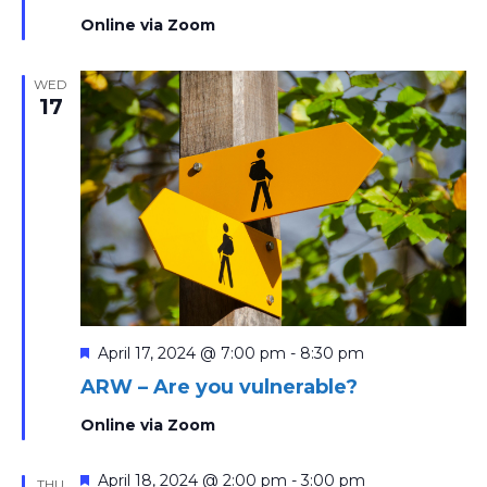
Online via Zoom
WED
17
Featured
April 17, 2024 @ 7:00 pm
-
8:30 pm
ARW – Are you vulnerable?
Online via Zoom
Featured
April 18, 2024 @ 2:00 pm
-
3:00 pm
THU