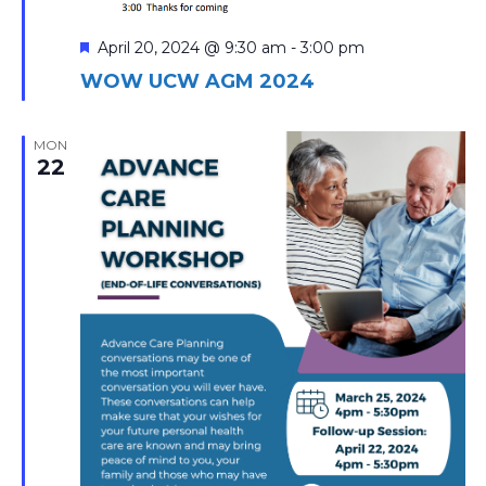
Featured
April 20, 2024 @ 9:30 am
-
3:00 pm
WOW UCW AGM 2024
MON
22