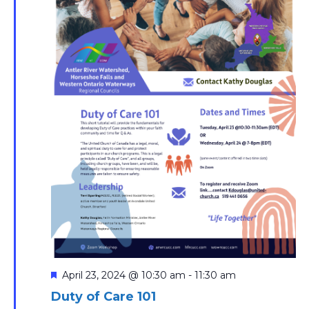
Featured
April 23, 2024 @ 10:30 am
-
11:30 am
Duty of Care 101