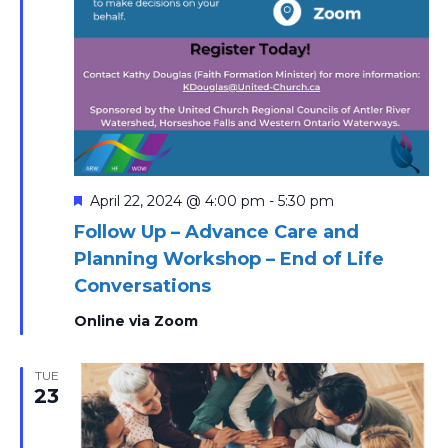
Featured
April 22, 2024 @ 4:00 pm
-
5:30 pm
Follow Up – Advance Care and
Planning Workshop – End of Life
Conversations
Online via Zoom
TUE
23