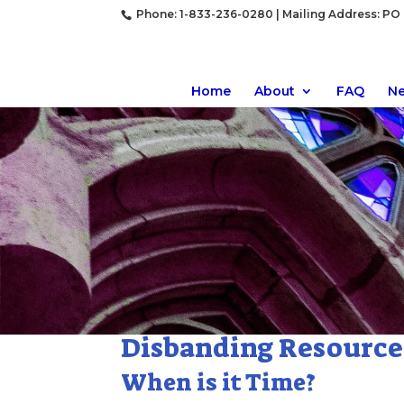
Phone: 1-833-236-0280 | Mailing Address: PO B
Home
About
FAQ
N
Disbanding Resource
When is it Time?