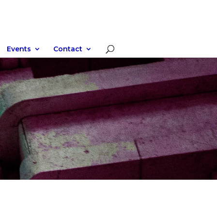
Events
Contact