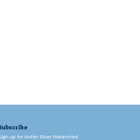
Subscribe
Sign up for Antler River Watershed