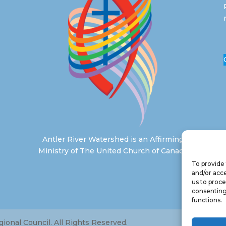
Antler River Watershed is an Affirming
Ministry of The United Church of Canada
To provide 
and/or acce
us to proce
consenting
functions.
onal Council. All Rights Reserved.