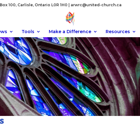
ox 100, Carlisle, Ontario L0R 1H0 |
arwrc@united-church.ca
ews
Tools
Make a Difference
Resources
s