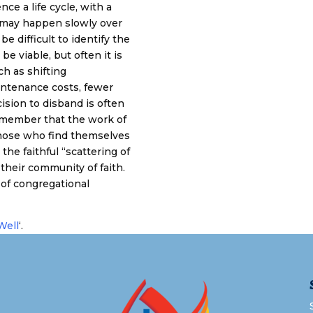
nce a life cycle, with a
 may happen slowly over
e difficult to identify the
e viable, but often it is
ch as shifting
intenance costs, fewer
ision to disband is often
 remember that the work of
. Those who find themselves
the faithful “scattering of
their community of faith.
 of congregational
Well
‘.