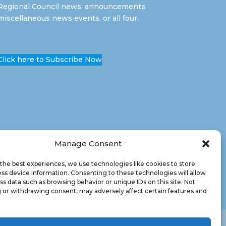
Regional Council news, announcements,
miscellaneous news events, or all four.
Click here to Subscribe Now
Manage Consent
the best experiences, we use technologies like cookies to store
ss device information. Consenting to these technologies will allow
ss data such as browsing behavior or unique IDs on this site. Not
 or withdrawing consent, may adversely affect certain features and