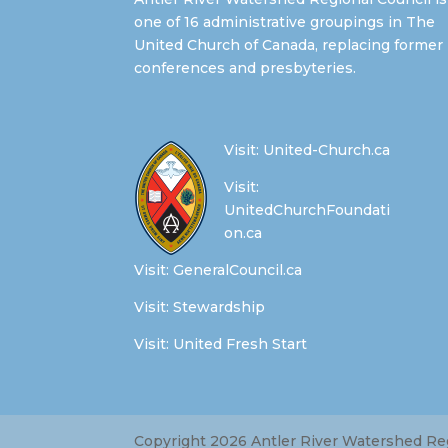
one of 16 administrative groupings in The
United Church of Canada, replacing former
conferences and presbyteries.
Visit:
United-Church.ca
Visit:
UnitedChurchFoundati
on.ca
Visit:
GeneralCouncil.ca
Visit:
Stewardship
Visit:
United Fresh Start
Copyright 2026 Antler River Watershed Regi