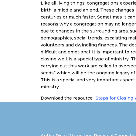
Like all living things, congregations experie
birth, a middle and an end. These changes
centuries or much faster. Sometimes it can b
reasons why a congregation may no longer b
due to changes in the surrounding area, su
demographics, social trends, escalating ma
volunteers and dwindling finances. The dec
difficult and emotional. It is important to
closing well, is a special type of ministry
carrying out this work are called to oversee 
seeds” which will be the ongoing legacy of 
This is a special and very important aspect
ministry.
Download the resource, ‘
Steps for Closing 
Antler River Watershed Regional Council is