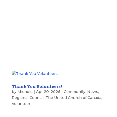
Thank You Volunteers!
by
Michele
|
Apr 20, 2026
|
Community
,
News
,
Regional Council
,
The United Church of Canada
,
Volunteer