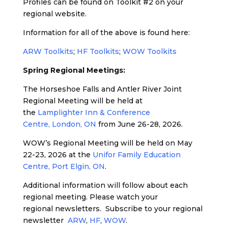
Profiles can be found on Toolkit #2 on your
regional website.
Information for all of the above is found here:
ARW Toolkits
;
HF Toolkits
;
WOW Toolkits
Spring Regional Meetings:
The Horseshoe Falls and Antler River Joint
Regional Meeting will be held at
the
Lamplighter Inn & Conference
Centre, London, ON
from June 26-28, 2026.
WOW’s Regional Meeting will be held on May
22-23, 2026 at the
Unifor Family Education
Centre, Port Elgin, ON
.
Additional information will follow about each
regional meeting. Please watch your
regional newsletters. Subscribe to your regional
newsletter
ARW
,
H
F
,
WOW
.