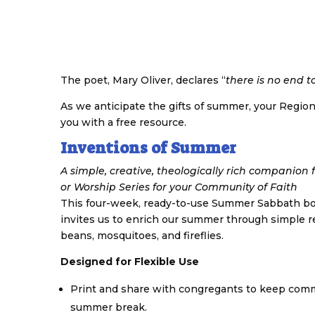
The poet, Mary Oliver, declares “
there is no end t
As we anticipate the gifts of summer, your Region
you with a free resource.
Inventions of Summer
A simple, creative, theologically rich companio
or Worship Series for your Community of Faith
This four-week, ready-to-use Summer Sabbath bo
invites us to enrich our summer through simple re
beans, mosquitoes, and fireflies.
Designed for Flexible Use
Print and share with congregants to keep commu
summer break.