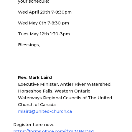
your schedule:
Wed April 29th 7-8:30pm
Wed May 6th 7-8:30 pm
Tues May 12th 1:30-3pm
Blessings,
Rev. Mark Laird
Executive Minister, Antler River Watershed,
Horseshoe Falls, Western Ontario
Waterways Regional Councils of The United
Church of Canada
mlaird@united-church.ca
Register here now:
https://forms.office.com/r/ZjvMB4TVKL