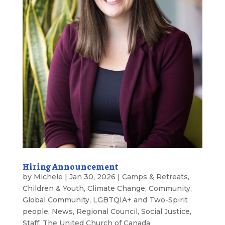
Hiring Announcement
by
Michele
|
Jan 30, 2026
|
Camps & Retreats
,
Children & Youth
,
Climate Change
,
Community
,
Global Community
,
LGBTQIA+ and Two-Spirit
people
,
News
,
Regional Council
,
Social Justice
,
Staff
,
The United Church of Canada