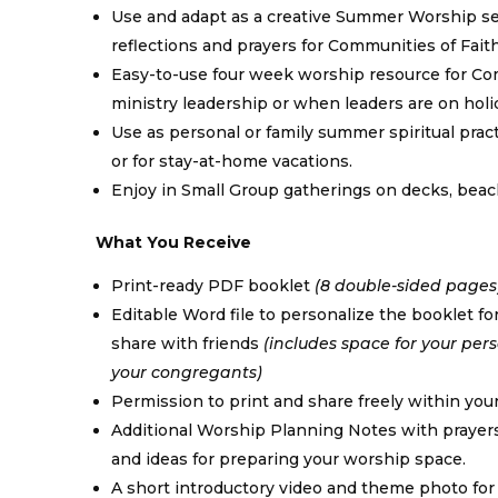
Use and adapt as a creative Summer Worship s
reflections and prayers for Communities of Faith
Easy-to-use four week worship resource for Co
ministry leadership or when leaders are on holid
Use as personal or family summer spiritual pract
or for stay-at-home vacations.
Enjoy in Small Group gatherings on decks, beac
What You Receive
Print-ready PDF booklet
(8 double-sided pages
Editable Word file to personalize the booklet fo
share with friends
(includes space for your pe
your congregants)
Permission to print and share freely within yo
Additional Worship Planning Notes with prayers
and ideas for preparing your worship space.
A short introductory video and theme photo for u