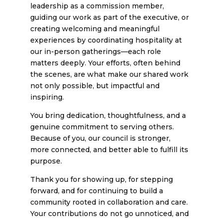
leadership as a commission member,
guiding our work as part of the executive, or
creating welcoming and meaningful
experiences by coordinating hospitality at
our in-person gatherings—each role
matters deeply. Your efforts, often behind
the scenes, are what make our shared work
not only possible, but impactful and
inspiring.
You bring dedication, thoughtfulness, and a
genuine commitment to serving others.
Because of you, our council is stronger,
more connected, and better able to fulfill its
purpose.
Thank you for showing up, for stepping
forward, and for continuing to build a
community rooted in collaboration and care.
Your contributions do not go unnoticed, and