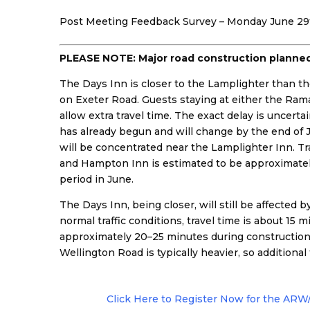
Post Meeting Feedback Survey – Monday June 29t
PLEASE NOTE: Major road construction planned 
The Days Inn is closer to the Lamplighter than
on Exeter Road. Guests staying at either the Ra
allow extra travel time. The exact delay is uncertai
has already begun and will change by the end of
will be concentrated near the Lamplighter Inn. T
and Hampton Inn is estimated to be approximatel
period in June.
The Days Inn, being closer, will still be affected
normal traffic conditions, travel time is about 15 m
approximately 20–25 minutes during construction. 
Wellington Road is typically heavier, so additiona
Click Here to Register Now for the AR