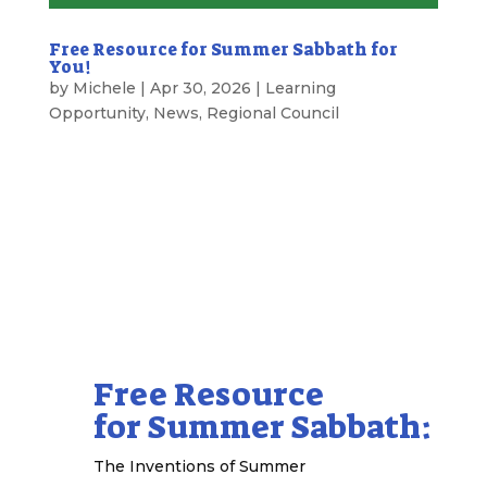
Free Resource for Summer Sabbath for
You!
by
Michele
|
Apr 30, 2026
|
Learning
Opportunity
,
News
,
Regional Council
A Gift for You from the Regional Council
Free Resource
for Summer Sabbath:
The Inventions of Summer