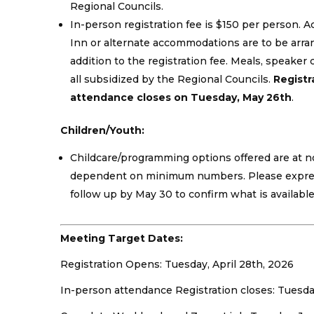
Regional Councils.
In-person registration fee is $150 per person.
Inn or alternate accommodations are to be arr
addition to the registration fee. Meals, speaker
all subsidized by the Regional Councils.
Registr
attendance closes on Tuesday, May 26th
.
Children/Youth:
Childcare/programming options offered are at no
dependent on minimum numbers. Please express
follow up by May 30 to confirm what is availabl
Meeting Target Dates:
Registration Opens: Tuesday, April 28th, 2026
In-person attendance Registration closes: Tuesd