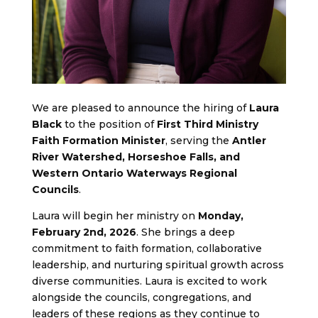
We are pleased to announce the hiring of
Laura
Black
to the position of
First Third Ministry
Faith Formation Minister
, serving the
Antler
River Watershed, Horseshoe Falls, and
Western Ontario Waterways Regional
Councils
.
Laura will begin her ministry on
Monday,
February 2nd, 2026
. She brings a deep
commitment to faith formation, collaborative
leadership, and nurturing spiritual growth across
diverse communities. Laura is excited to work
alongside the councils, congregations, and
leaders of these regions as they continue to