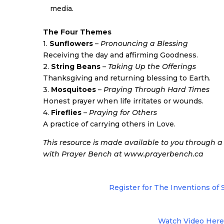
media.
The Four Themes
1.
Sunflowers
–
Pronouncing a Blessing
Receiving the day and affirming Goodness.
2.
String Beans
–
Taking Up the Offerings
Thanksgiving and returning blessing to Earth.
3.
Mosquitoes
–
Praying Through Hard Times
Honest prayer when life irritates or wounds.
4.
Fireflies
–
Praying for Others
A practice of carrying others in Love.
This resource is made available to you through 
with Prayer Bench at www.prayerbench.ca
Register for The Inventions of
Watch Video Here