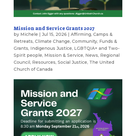
Mission and Service Grants 2027
by
Michele
|
Jul 15, 2026
|
Affirming
,
Camps &
Retreats
,
Climate Change
,
Community
,
Funds &
Grants
,
Indigenous Justice
,
LGBTQIA+ and Two-
Spirit people
,
Mission & Service
,
News
,
Regional
Council
,
Resources
,
Social Justice
,
The United
Church of Canada