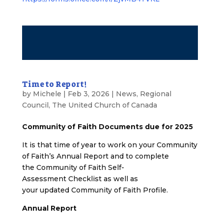
Time to Report!
by
Michele
|
Feb 3, 2026
|
News
,
Regional
Council
,
The United Church of Canada
Community of Faith Documents due for 2025
It is that time of year to work on your Community
of Faith’s Annual Report and to complete
the Community of Faith Self-
Assessment Checklist as well as
your updated Community of Faith Profile.
Annual Report