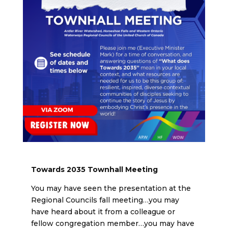
Towards 2035 Townhall Meeting
You may have seen the presentation at the
Regional Councils fall meeting…you may
have heard about it from a colleague or
fellow congregation member…you may have