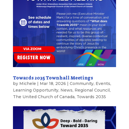
Towards 2035 Townhall Meetings
by
Michele
|
Mar 18, 2026
|
Community
,
Events
,
Learning Opportunity
,
News
,
Regional Council
,
The United Church of Canada
,
Towards 2035