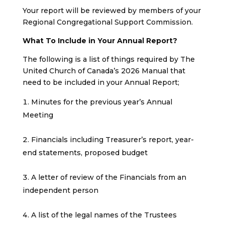
Your report will be reviewed by members of your
Regional Congregational Support Commission.
What To Include in Your Annual Report?
The following is a list of things required by The
United Church of Canada’s 2026 Manual that
need to be included in your Annual Report;
Minutes for the previous year’s Annual
Meeting
Financials including Treasurer’s report, year-
end statements, proposed budget
A letter of review of the Financials from an
independent person
A list of the legal names of the Trustees