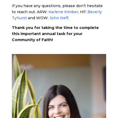
If you have any questions, please don’t hesitate
to reach out. ARW:
Karlene Kimber
, HF:
Beverly
Tyhurst
and WOW:
John Neff
.
Thank you for taking the time to complete
this important annual task for your
Community of Faith!