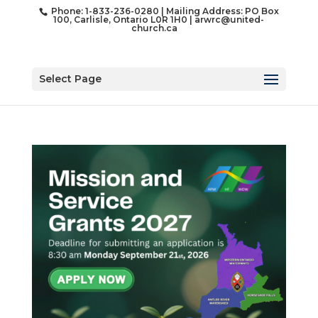
Phone: 1-833-236-0280 | Mailing Address: PO Box
100, Carlisle, Ontario L0R 1H0 |
arwrc@united-
church.ca
Select Page