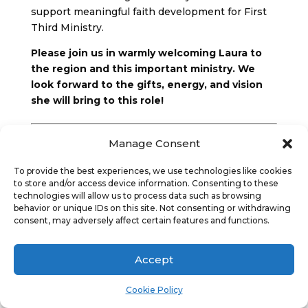
support meaningful faith development for First
Third Ministry.
Please join us in warmly welcoming Laura to
the region and this important ministry. We
look forward to the gifts, energy, and vision
she will bring to this role!
More about Laura:
Manage Consent
Laura Black joins the team with a lifelong
To provide the best experiences, we use technologies like cookies
connection to the United Church of Canada and
to store and/or access device information. Consenting to these
a deep call to faith formation and community
technologies will allow us to process data such as browsing
behavior or unique IDs on this site. Not consenting or withdrawing
leadership. Rooted in curiosity, placemaking, and
consent, may adversely affect certain features and functions.
nature‑based practices, she is passionate about
co‑creating spaces where the brilliance of God’s
children can shine.
Accept
For more than a decade, young people have
Cookie Policy
been at the heart of Laura’s ministry. She has