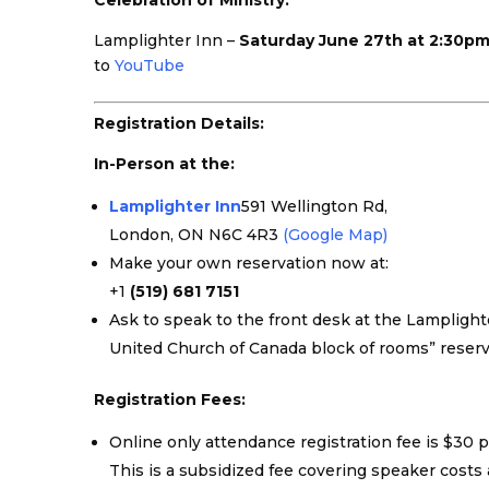
Celebration of Ministry:
Lamplighter Inn –
Saturday June 27th at 2:30p
to
YouTube
Registration Details:
In-Person at the:
Lamplighter Inn
591 Wellington Rd,
London, ON N6C 4R3
(Google Map)
Make your own reservation now at:
+1
(519) 681 7151
Ask to speak to the front desk at the Lampligh
United Church of Canada block of rooms” reserv
Registration Fees:
Online only attendance registration fee is $30 
This is a subsidized fee covering speaker cost