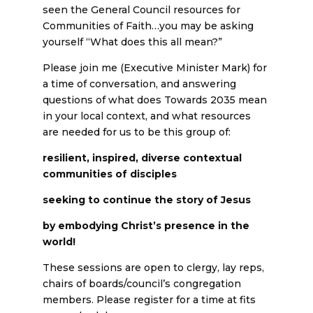
seen the General Council resources for
Communities of Faith…you may be asking
yourself “What does this all mean?”
Please join me (Executive Minister Mark) for
a time of conversation, and answering
questions of what does Towards 2035 mean
in your local context, and what resources
are needed for us to be this group of:
resilient, inspired, diverse contextual
communities of disciples
seeking to continue the story of Jesus
by embodying Christ’s presence in the
world!
These sessions are open to clergy, lay reps,
chairs of boards/council’s congregation
members. Please register for a time at fits