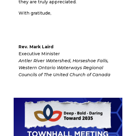
they are truly appreciated.
With gratitude,
Rev. Mark Laird
Executive Minister
Antler River Watershed, Horseshoe Falls,
Western Ontario Waterways Regional
Councils of The United Church of Canada