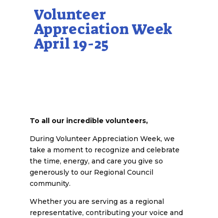
Volunteer
Appreciation Week
April 19-25
To all our incredible volunteers,
During Volunteer Appreciation Week, we
take a moment to recognize and celebrate
the time, energy, and care you give so
generously to our Regional Council
community.
Whether you are serving as a regional
representative, contributing your voice and