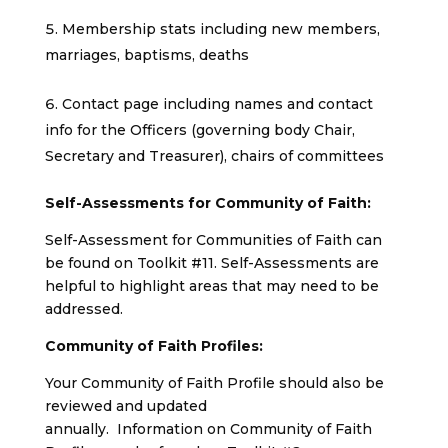
Membership stats including new members,
marriages, baptisms, deaths
Contact page including names and contact
info for the Officers (governing body Chair,
Secretary and Treasurer), chairs of committees
Self-Assessments for Community of Faith:
Self-Assessment for Communities of Faith can
be found on Toolkit #11. Self-Assessments are
helpful to highlight areas that may need to be
addressed.
Community of Faith Profiles:
Your Community of Faith Profile should also be
reviewed and updated
annually. Information on Community of Faith