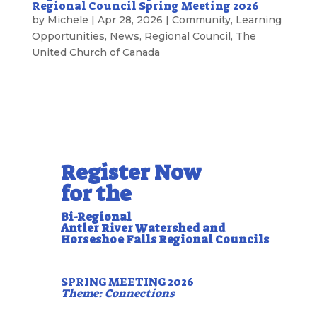
Regional Council Spring Meeting 2026
by
Michele
|
Apr 28, 2026
|
Community
,
Learning
Opportunities
,
News
,
Regional Council
,
The
United Church of Canada
Register Now
for the
Bi-Regional
Antler River Watershed and
Horseshoe Falls Regional Councils
SPRING MEETING 2026
Theme: Connections