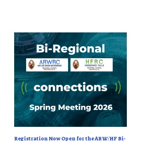
Registration Now Open for the ARW/HF Bi-