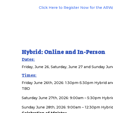
Click Here to Register Now for the AR
Hybrid: Online and In-Person
Dates:
Friday, June 26, Saturday, June 27 and Sunday Jun
Times:
Friday June 26th, 2026: 1:30pm-5:30pm Hybrid 
TBD
Saturday June 27th, 2026: 9:00am – 5:30pm Hyb
Sunday June 28th, 2026: 9:00am – 12:30pm Hybri