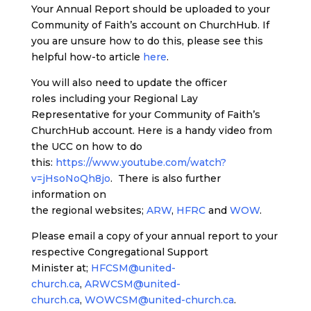
Your Annual Report should be uploaded to your
Community of Faith’s account on ChurchHub. If
you are unsure how to do this, please see this
helpful how-to article
here
.
You will also need to update the officer
roles including your Regional Lay
Representative for your Community of Faith’s
ChurchHub account. Here is a handy video from
the UCC on how to do
this:
https://www.youtube.com/watch?
v=jHsoNoQh8jo
. There is also further
information on
the regional websites;
ARW
,
HFRC
and
WOW
.
Please email a copy of your annual report to your
respective Congregational Support
Minister at;
HFCSM@united-
church.ca
,
ARWCSM@united-
church.ca
,
WOWCSM@united-church.ca
.