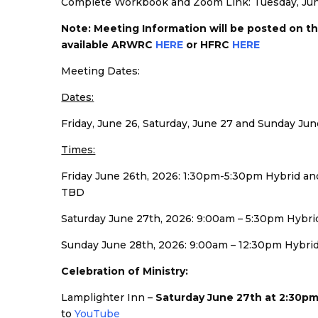
Complete Workbook and Zoom Link: Tuesday, Jun
Note: Meeting Information will be posted on t
available ARWRC
HERE
or HFRC
HERE
Meeting Dates:
Dates:
Friday, June 26, Saturday, June 27 and Sunday Jun
Times:
Friday June 26th, 2026: 1:30pm-5:30pm Hybrid 
TBD
Saturday June 27th, 2026: 9:00am – 5:30pm Hyb
Sunday June 28th, 2026: 9:00am – 12:30pm Hybri
Celebration of Ministry:
Lamplighter Inn –
Saturday June 27th at 2:30p
to
YouTube