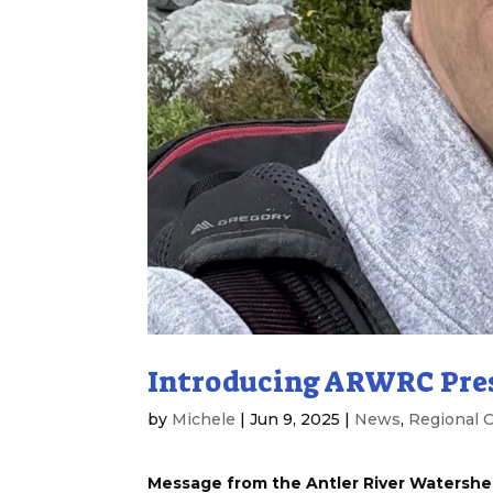
Introducing ARWRC Pre
by
Michele
|
Jun 9, 2025
|
News
,
Regional C
Message from the Antler River Watershe