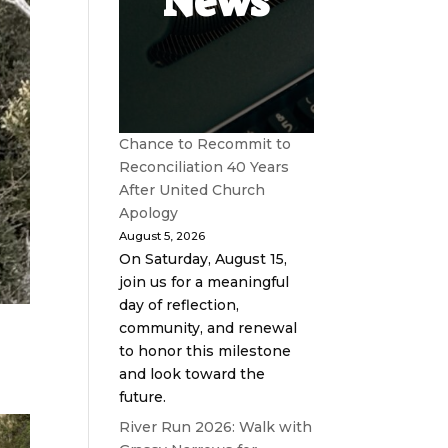
News
Chance to Recommit to
Reconciliation 40 Years
After United Church
Apology
August 5, 2026
On Saturday, August 15,
join us for a meaningful
day of reflection,
community, and renewal
to honor this milestone
and look toward the
future.
River Run 2026: Walk with