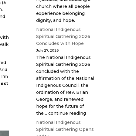
a
(a
church where all people
n.
experience belonging,
and
dignity, and hope.
National Indigenous
Spiritual Gathering 2026
with
Concludes with Hope
walk
July 27, 2026
The National Indigenous
ved
Spiritual Gathering 2026
 And
concluded with the
 I’m
affirmation of the National
next
Indigenous Council, the
ordination of Rev. Brian
George, and renewed
hope for the future of
the… continue reading
National Indigenous
Spiritual Gathering Opens