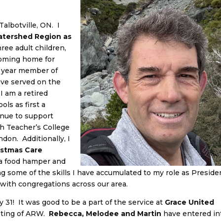
 Talbotville, ON. I
Watershed Region as
ree adult children,
 coming home for
+ year member of
ave served on the
I am a retired
ls as first a
inue to support
h Teacher’s College
don. Additionally, I
istmas Care
 a food hamper and
ing some of the skills I have accumulated to my role as Preside
with congregations across our area.
 31! It was good to be a part of the service at
Grace United
eting of ARW.
Rebecca, Melodee and Martin
have entered in