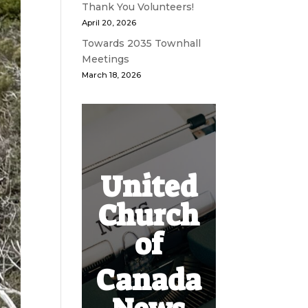
Thank You Volunteers!
April 20, 2026
Towards 2035 Townhall
Meetings
March 18, 2026
United
Church
of
Canada