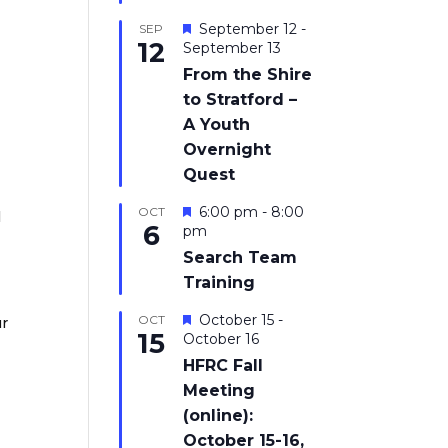
Featured
September 12
-
SEP
12
September 13
From the Shire
to Stratford –
A Youth
Overnight
Quest
Featured
6:00 pm
-
8:00
OCT
l
6
pm
Search Team
Training
Featured
October 15
-
OCT
ur
15
October 16
HFRC Fall
Meeting
(online):
October 15-16,