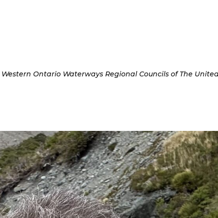
s, Western Ontario Waterways Regional Councils of The Unite