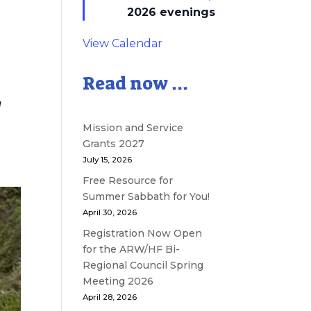
2026 evenings
View Calendar
Read now ...
d
Mission and Service
Grants 2027
July 15, 2026
Free Resource for
Summer Sabbath for You!
April 30, 2026
Registration Now Open
for the ARW/HF Bi-
Regional Council Spring
Meeting 2026
April 28, 2026