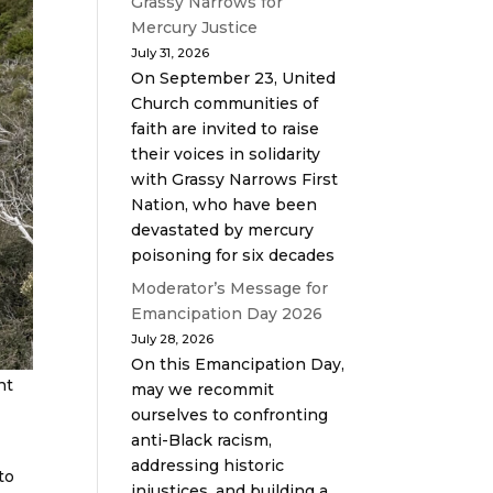
Grassy Narrows for
Mercury Justice
July 31, 2026
On September 23, United
Church communities of
faith are invited to raise
their voices in solidarity
with Grassy Narrows First
Nation, who have been
devastated by mercury
poisoning for six decades
Moderator’s Message for
Emancipation Day 2026
July 28, 2026
On this Emancipation Day,
nt
may we recommit
ourselves to confronting
anti-Black racism,
addressing historic
to
injustices, and building a