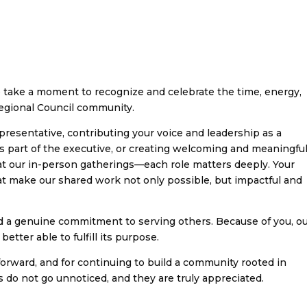
take a moment to recognize and celebrate the time, energy,
Regional Council community.
presentative, contributing your voice and leadership as a
part of the executive, or creating welcoming and meaningfu
at our in-person gatherings—each role matters deeply. Your
at make our shared work not only possible, but impactful and
nd a genuine commitment to serving others. Because of you, o
etter able to fulfill its purpose.
orward, and for continuing to build a community rooted in
s do not go unnoticed, and they are truly appreciated.