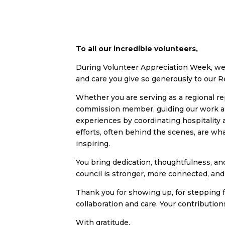
To all our incredible volunteers,
During Volunteer Appreciation Week, we 
and care you give so generously to our 
Whether you are serving as a regional re
commission member, guiding our work as 
experiences by coordinating hospitality 
efforts, often behind the scenes, are wh
inspiring.
You bring dedication, thoughtfulness, a
council is stronger, more connected, and b
Thank you for showing up, for stepping f
collaboration and care. Your contribution
With gratitude,