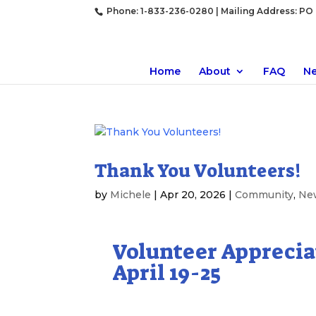
Phone: 1-833-236-0280 | Mailing Address: PO B
Home
About
FAQ
N
Thank You Volunteers!
by
Michele
|
Apr 20, 2026
|
Community
,
Ne
Volunteer Appreci
April 19-25