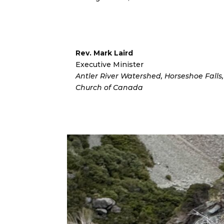
Rev. Mark Laird
Executive Minister
Antler River Watershed, Horseshoe Fall
Church of Canada