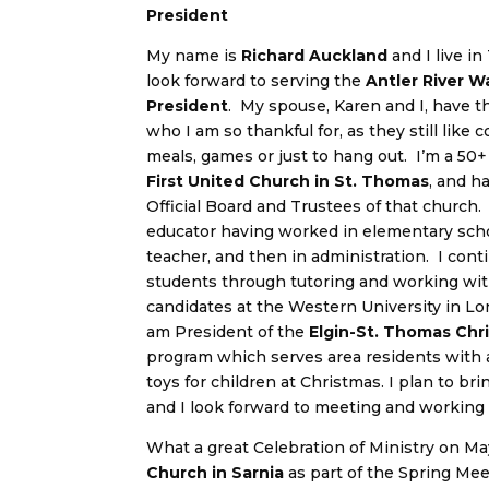
President
My name is
Richard Auckland
and I live in
look forward to serving the
Antler River 
President
. My spouse, Karen and I, have th
who I am so thankful for, as they still like
meals, games or just to hang out. I’m a 50
First United Church in St. Thomas
, and h
Official Board and Trustees of that church. 
educator having worked in elementary schoo
teacher, and then in administration. I cont
students through tutoring and working wit
candidates at the Western University in Lon
am President of the
Elgin-St. Thomas Chr
program which serves area residents with
toys for children at Christmas. I plan to br
and I look forward to meeting and working 
What a great Celebration of Ministry on May
Church in Sarnia
as part of the Spring Me