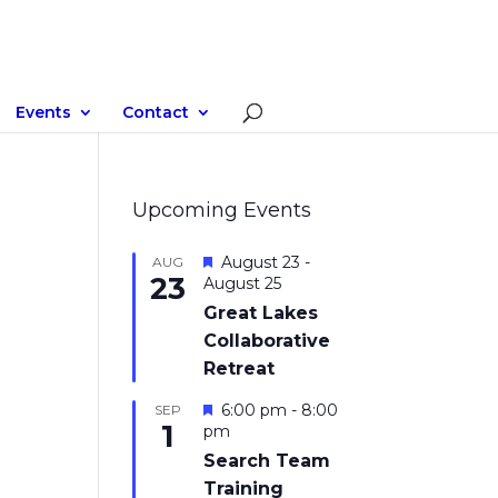
Events
Contact
Upcoming Events
Featured
August 23
-
AUG
23
August 25
Great Lakes
Collaborative
Retreat
Featured
6:00 pm
-
8:00
SEP
1
pm
Search Team
Training