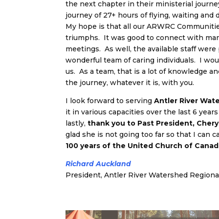
the next chapter in their ministerial jour
journey of 27+ hours of flying, waiting and 
My hope is that all our ARWRC Communities 
triumphs. It was good to connect with many
meetings. As well, the available staff were p
wonderful team of caring individuals. I wo
us. As a team, that is a lot of knowledge a
the journey, whatever it is, with you.
I look forward to serving
Antler River Wat
it in various capacities over the last 6 year
lastly,
thank you to Past President, Chery
glad she is not going too far so that I can
100 years of the United Church of Cana
Richard Auckland
President, Antler River Watershed Regiona