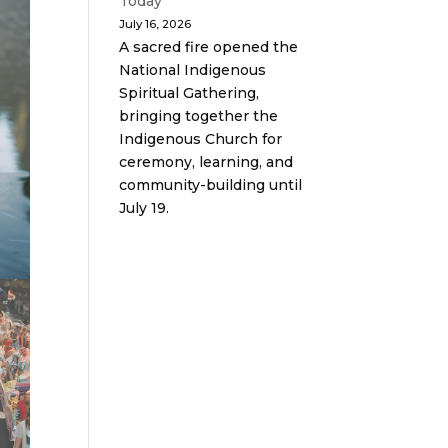
Today
July 16, 2026
A sacred fire opened the
National Indigenous
Spiritual Gathering,
bringing together the
Indigenous Church for
ceremony, learning, and
community-building until
July 19.