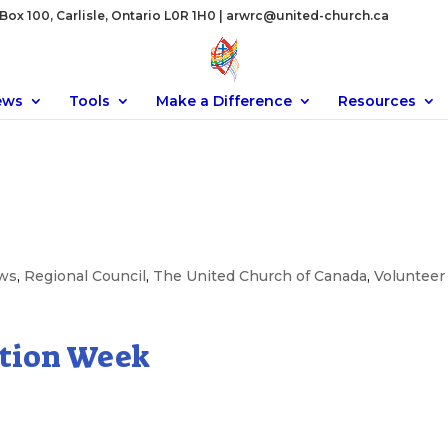
ox 100, Carlisle, Ontario L0R 1H0 |
arwrc@united-church.ca
ews
Tools
Make a Difference
Resources
ws
,
Regional Council
,
The United Church of Canada
,
Volunteer
ation Week