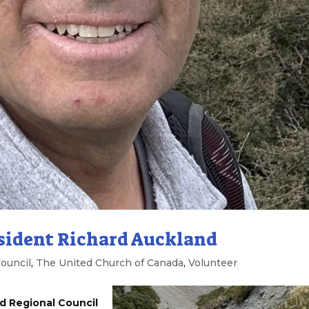
sident Richard Auckland
ouncil
,
The United Church of Canada
,
Volunteer
d Regional Council