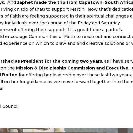
neys. And
Japhet made the trip from Capetown, South Afric
driving on top of that) to support Martin. Now that’s dedicatio
of Faith are feeling supported in their spiritual challenges 
 individuals over the course of the Friday and Saturday
resent offering their support. It is great to be a part of a
uld encourage Communities of Faith to reach out and connect 
nd experience on which to draw and find creative solutions or 
ershed as President for the coming two years
, as I have ser
s on the
Mission & Discipleship Commission and Executive
.
l Bolton
for offering her leadership over these last two years.
 call on her for guidance as we move forward together into the
da
!
l Council