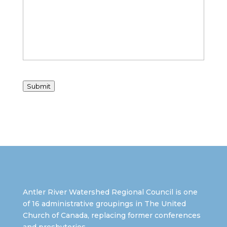
Submit
Antler River Watershed Regional Council is one
of 16 administrative groupings in The United
Church of Canada, replacing former conferences