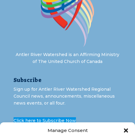
Antler River Watershed is an Affirming Ministry
of The United Church of Canada
Subscribe
Sign up for Antler River Watershed Regional
Council news, announcements, miscellaneous
news events, or all four.
Click here to Subscribe Now
Manage Consent