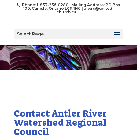
Phone: 1-833-236-0280 | Mailing Address: PO Box
100, Carlisle, Ontario L0R 1H0 |
arwrc@united-
church.ca
Select Page
Contact Antler River
Watershed Regional
Council