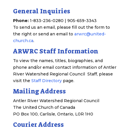
General Inquiries
Phone:
1-833-236-0280 | 905-659-3343
To send us an email, please fill out the form to
the right or send an email to
arwrc@united-
church.ca
.
ARWRC Staff Information
To view the names, titles, biographies, and
phone and/or email contact information of Antler
River Watershed Regional Council Staff, please
visit the
Staff Directory
page.
Mailing Address
Antler River Watershed Regional Council
The United Church of Canada
PO Box 100, Carlisle, Ontario, L0R 1H0
Courier Address