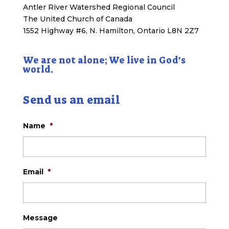
Antler River Watershed Regional Council
The United Church of Canada
1552 Highway #6, N. Hamilton, Ontario L8N 2Z7
We are not alone; We live in God’s
world.
Send us an email
Name
*
Email
*
Message