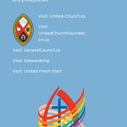
and presbyteries.
Visit:
United-Church.ca
Visit:
UnitedChurchFoundati
on.ca
Visit:
GeneralCouncil.ca
Visit:
Stewardship
Visit:
United Fresh Start