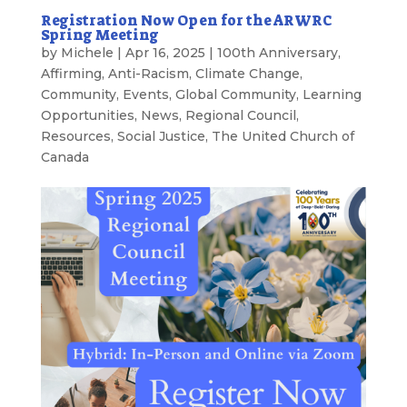
Registration Now Open for the ARWRC
Spring Meeting
by
Michele
|
Apr 16, 2025
|
100th Anniversary
,
Affirming
,
Anti-Racism
,
Climate Change
,
Community
,
Events
,
Global Community
,
Learning
Opportunities
,
News
,
Regional Council
,
Resources
,
Social Justice
,
The United Church of
Canada