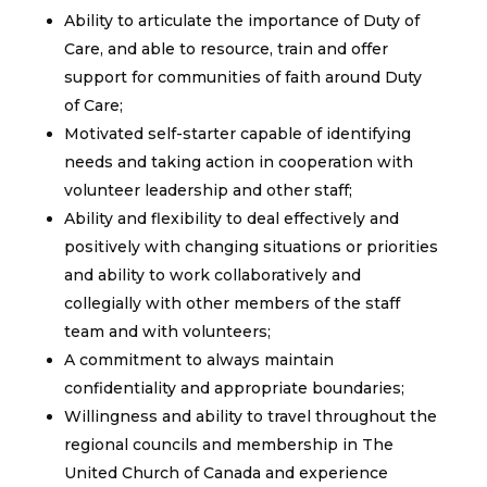
Ability to articulate the importance of Duty of
Care, and able to resource, train and offer
support for communities of faith around Duty
of Care;
Motivated self-starter capable of identifying
needs and taking action in cooperation with
volunteer leadership and other staff;
Ability and flexibility to deal effectively and
positively with changing situations or priorities
and ability to work collaboratively and
collegially with other members of the staff
team and with volunteers;
A commitment to always maintain
confidentiality and appropriate boundaries;
Willingness and ability to travel throughout the
regional councils and membership in The
United Church of Canada and experience