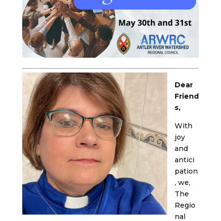
Dear
Friend
s,
With
joy
and
antici
pation
, we,
The
Regio
nal