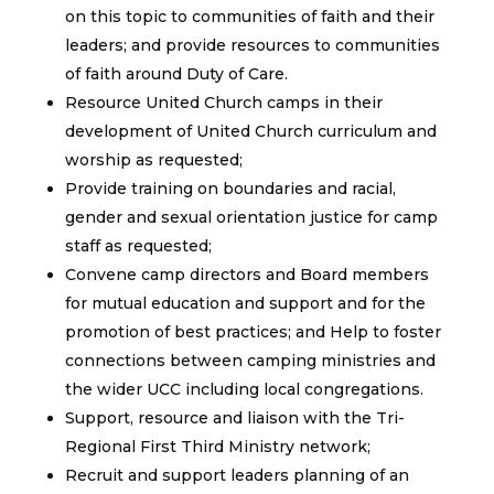
on this topic to communities of faith and their
leaders; and provide resources to communities
of faith around Duty of Care.
Resource United Church camps in their
development of United Church curriculum and
worship as requested;
Provide training on boundaries and racial,
gender and sexual orientation justice for camp
staff as requested;
Convene camp directors and Board members
for mutual education and support and for the
promotion of best practices; and Help to foster
connections between camping ministries and
the wider UCC including local congregations.
Support, resource and liaison with the Tri-
Regional First Third Ministry network;
Recruit and support leaders planning of an