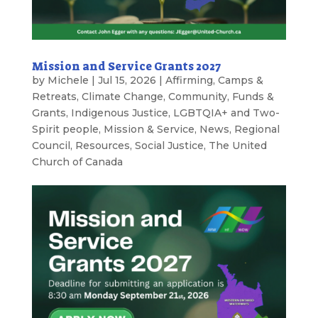
Mission and Service Grants 2027
by
Michele
|
Jul 15, 2026
|
Affirming
,
Camps &
Retreats
,
Climate Change
,
Community
,
Funds &
Grants
,
Indigenous Justice
,
LGBTQIA+ and Two-
Spirit people
,
Mission & Service
,
News
,
Regional
Council
,
Resources
,
Social Justice
,
The United
Church of Canada