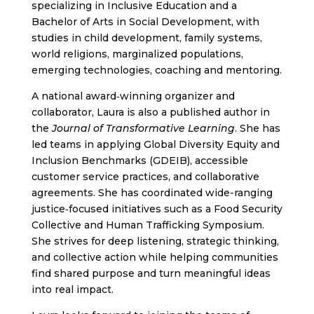
specializing in Inclusive Education and a
Bachelor of Arts in Social Development, with
studies in child development, family systems,
world religions, marginalized populations,
emerging technologies, coaching and mentoring.
A national award‑winning organizer and
collaborator, Laura is also a published author in
the
Journal of Transformative Learning
. She has
led teams in applying Global Diversity Equity and
Inclusion Benchmarks (GDEIB), accessible
customer service practices, and collaborative
agreements. She has coordinated wide-ranging
justice‑focused initiatives such as a Food Security
Collective and Human Trafficking Symposium.
She strives for deep listening, strategic thinking,
and collective action while helping communities
find shared purpose and turn meaningful ideas
into real impact.