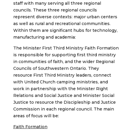
staff with many serving all three regional
councils. These three regional councils
represent diverse contexts: major urban centers
as well as rural and recreational communities.
Within them are significant hubs for technology,
manufacturing and academia:
The Minister First Third Ministry Faith Formation
is responsible for supporting first third ministry
in communities of faith, and the wider Regional
Councils of Southwestern Ontario. They
resource First Third Ministry leaders, connect
with United Church camping ministries, and
work in partnership with the Minister Right
Relations and Social Justice and Minister Social
Justice to resource the Discipleship and Justice
Commission in each regional council. The main
areas of focus will be:
Faith Formation