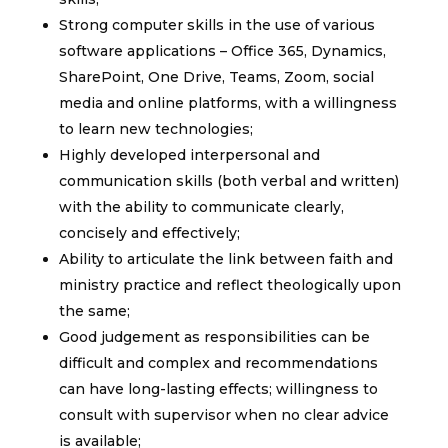
Strong computer skills in the use of various
software applications – Office 365, Dynamics,
SharePoint, One Drive, Teams, Zoom, social
media and online platforms, with a willingness
to learn new technologies;
Highly developed interpersonal and
communication skills (both verbal and written)
with the ability to communicate clearly,
concisely and effectively;
Ability to articulate the link between faith and
ministry practice and reflect theologically upon
the same;
Good judgement as responsibilities can be
difficult and complex and recommendations
can have long-lasting effects; willingness to
consult with supervisor when no clear advice
is available;