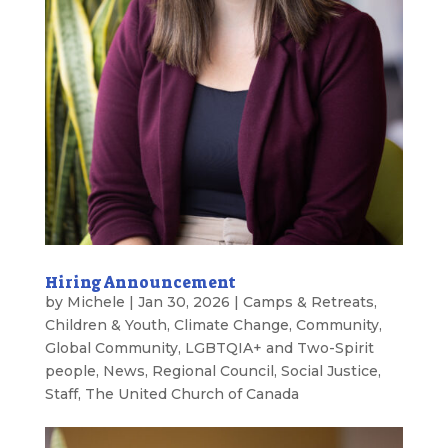
Hiring Announcement
by
Michele
|
Jan 30, 2026
|
Camps & Retreats
,
Children & Youth
,
Climate Change
,
Community
,
Global Community
,
LGBTQIA+ and Two-Spirit
people
,
News
,
Regional Council
,
Social Justice
,
Staff
,
The United Church of Canada