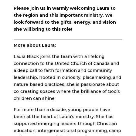
Please join us in warmly welcoming Laura to
the region and this important ministry. We
look forward to the gifts, energy, and vision
she will bring to this role!
More about Laura:
Laura Black joins the team with a lifelong
connection to the United Church of Canada and
a deep call to faith formation and community
leadership. Rooted in curiosity, placemaking, and
nature‑based practices, she is passionate about
co‑creating spaces where the brilliance of God’s
children can shine.
For more than a decade, young people have
been at the heart of Laura’s ministry. She has
supported emerging leaders through Christian
education, intergenerational programming, camp