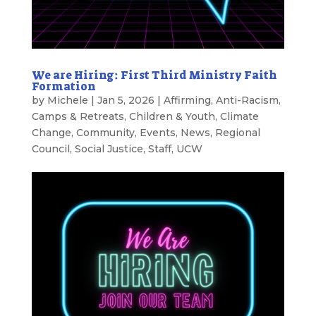
We are Hiring: First Third Ministry Faith
Formation
by
Michele
|
Jan 5, 2026
|
Affirming
,
Anti-Racism
,
Camps & Retreats
,
Children & Youth
,
Climate
Change
,
Community
,
Events
,
News
,
Regional
Council
,
Social Justice
,
Staff
,
UCW