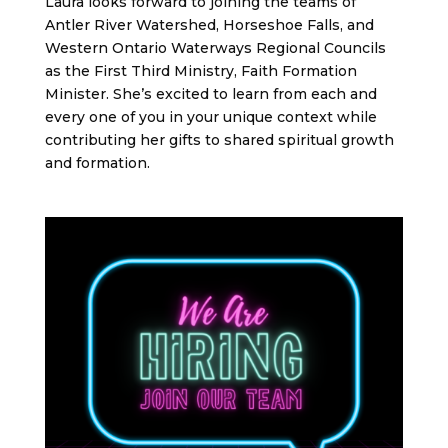
Laura looks forward to joining the teams of
Antler River Watershed, Horseshoe Falls, and
Western Ontario Waterways Regional Councils
as the First Third Ministry, Faith Formation
Minister. She’s excited to learn from each and
every one of you in your unique context while
contributing her gifts to shared spiritual growth
and formation.