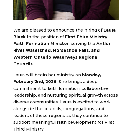
We are pleased to announce the hiring of
Laura
Black
to the position of
First Third Ministry
Faith Formation Minister
, serving the
Antler
River Watershed, Horseshoe Falls, and
Western Ontario Waterways Regional
Councils
.
Laura will begin her ministry on
Monday,
February 2nd, 2026
. She brings a deep
commitment to faith formation, collaborative
leadership, and nurturing spiritual growth across
diverse communities. Laura is excited to work
alongside the councils, congregations, and
leaders of these regions as they continue to
support meaningful faith development for First
Third Ministry.