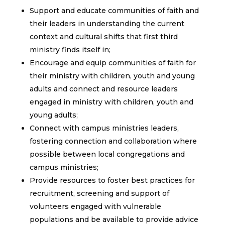
Support and educate communities of faith and
their leaders in understanding the current
context and cultural shifts that first third
ministry finds itself in;
Encourage and equip communities of faith for
their ministry with children, youth and young
adults and connect and resource leaders
engaged in ministry with children, youth and
young adults;
Connect with campus ministries leaders,
fostering connection and collaboration where
possible between local congregations and
campus ministries;
Provide resources to foster best practices for
recruitment, screening and support of
volunteers engaged with vulnerable
populations and be available to provide advice