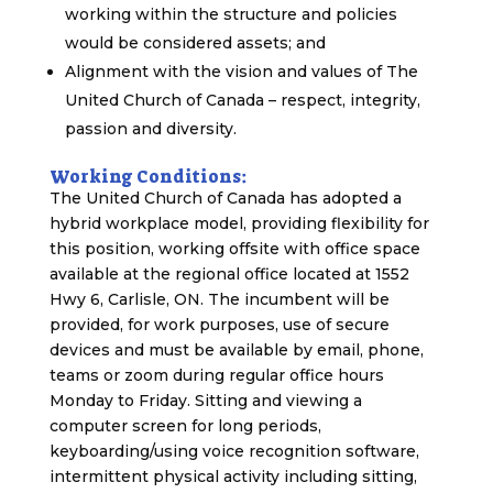
working within the structure and policies
would be considered assets; and
Alignment with the vision and values of The
United Church of Canada – respect, integrity,
passion and diversity.
Working Conditions:
The United Church of Canada has adopted a
hybrid workplace model, providing flexibility for
this position, working offsite with office space
available at the regional office located at 1552
Hwy 6, Carlisle, ON. The incumbent will be
provided, for work purposes, use of secure
devices and must be available by email, phone,
teams or zoom during regular office hours
Monday to Friday. Sitting and viewing a
computer screen for long periods,
keyboarding/using voice recognition software,
intermittent physical activity including sitting,