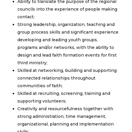
Ability to translate the purpose of the regional
councils into the experience of people making
contact;
Strong leadership, organization, teaching and
group process skills and significant experience
developing and leading youth groups,
programs and/or networks, with the ability to
design and lead faith formation events for first
third ministry;
Skilled at networking, building and supporting
connected relationships throughout
communities of faith;
Skilled at recruiting, screening, training and
supporting volunteers;
Creativity and resourcefulness together with
strong administration, time management,
organizational, planning and implementation
skills;