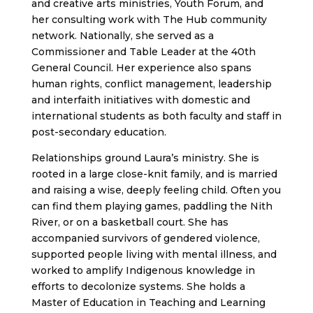
and creative arts ministries, Youth Forum, and
her consulting work with The Hub community
network. Nationally, she served as a
Commissioner and Table Leader at the 40th
General Council. Her experience also spans
human rights, conflict management, leadership
and interfaith initiatives with domestic and
international students as both faculty and staff in
post-secondary education.
Relationships ground Laura’s ministry. She is
rooted in a large close-knit family, and is married
and raising a wise, deeply feeling child. Often you
can find them playing games, paddling the Nith
River, or on a basketball court. She has
accompanied survivors of gendered violence,
supported people living with mental illness, and
worked to amplify Indigenous knowledge in
efforts to decolonize systems. She holds a
Master of Education in Teaching and Learning