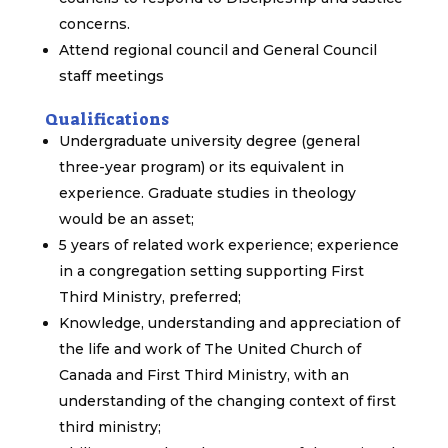
concerns.
Attend regional council and General Council
staff meetings
Qualifications
Undergraduate university degree (general
three-year program) or its equivalent in
experience. Graduate studies in theology
would be an asset;
5 years of related work experience; experience
in a congregation setting supporting First
Third Ministry, preferred;
Knowledge, understanding and appreciation of
the life and work of The United Church of
Canada and First Third Ministry, with an
understanding of the changing context of first
third ministry;