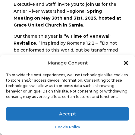
Executive and Staff, invite you to join us for the
Antler River Watershed Regional
Spring
Meeting on May 30th and 31st, 2025, hosted at
Grace United Church in Sarnia
.
Our theme this year is
“A Time of Renewal:
Revitalize,”
inspired by Romans 12:2 – “Do not
be conformed to this world, but be transformed
by the renewing of your minds…”
Manage Consent
In this spirit, we gather as a community to
reconnect, refresh, and rekindle our shared
To provide the best experiences, we use technologies like cookies
to store and/or access device information. Consenting to these
sense of purpose and call. It will be a time to
technologies will allow us to process data such as browsing
worship together, engage in meaningful
behavior or unique IDs on this site. Not consenting or withdrawing
dialogue, hear from our commissions and explore
consent, may adversely affect certain features and functions.
the ways we are being invited to revitalize our
ministries and our spirits.
Accept
We are thrilled to welcome
Gail Barker, a gifted
Cookie Policy
motivational speaker and workshop leader
, as
our guest. Gail will guide us with wisdom, energy,