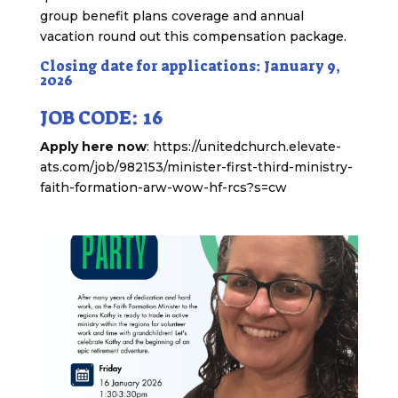
group benefit plans coverage and annual
vacation round out this compensation package.
Closing date for applications: January 9,
2026
JOB CODE: 16
Apply here now
: https://unitedchurch.elevate-
ats.com/job/982153/minister-first-third-ministry-
faith-formation-arw-wow-hf-rcs?s=cw