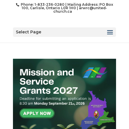
Phone: 1-833-236-0280 | Mailing Address: PO Box
100, Carlisle, Ontario L0R 1H0 |
arwrc@united-
church.ca
Select Page