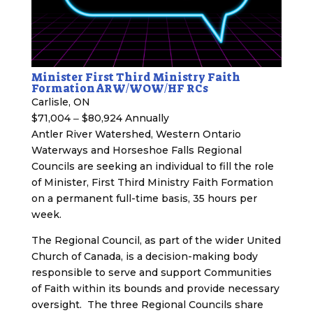
Minister First Third Ministry Faith
Formation ARW/WOW/HF RCs
Carlisle, ON
$71,004 ‒ $80,924 Annually
Antler River Watershed, Western Ontario
Waterways and Horseshoe Falls Regional
Councils are seeking an individual to fill the role
of Minister, First Third Ministry Faith Formation
on a permanent full-time basis, 35 hours per
week.
The Regional Council, as part of the wider United
Church of Canada, is a decision-making body
responsible to serve and support Communities
of Faith within its bounds and provide necessary
oversight. The three Regional Councils share