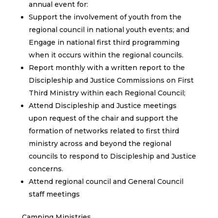
annual event for:
Support the involvement of youth from the
regional council in national youth events; and
Engage in national first third programming
when it occurs within the regional councils.
Report monthly with a written report to the
Discipleship and Justice Commissions on First
Third Ministry within each Regional Council;
Attend Discipleship and Justice meetings
upon request of the chair and support the
formation of networks related to first third
ministry across and beyond the regional
councils to respond to Discipleship and Justice
concerns.
Attend regional council and General Council
staff meetings
Camping Ministries