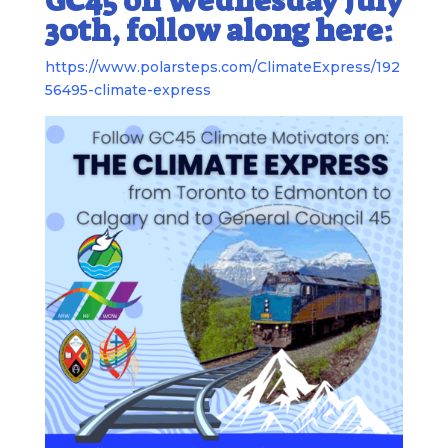
GC45 on Wednesday July
30th, follow along here:
https://www.polarsteps.com/ClimateExpress/192
56495-climate-express