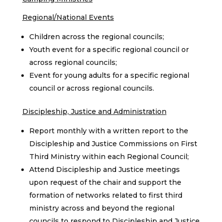
Regional/National Events
Children across the regional councils;
Youth event for a specific regional council or
across regional councils;
Event for young adults for a specific regional
council or across regional councils.
Discipleship, Justice and Administration
Report monthly with a written report to the
Discipleship and Justice Commissions on First
Third Ministry within each Regional Council;
Attend Discipleship and Justice meetings
upon request of the chair and support the
formation of networks related to first third
ministry across and beyond the regional
councils to respond to Discipleship and Justice