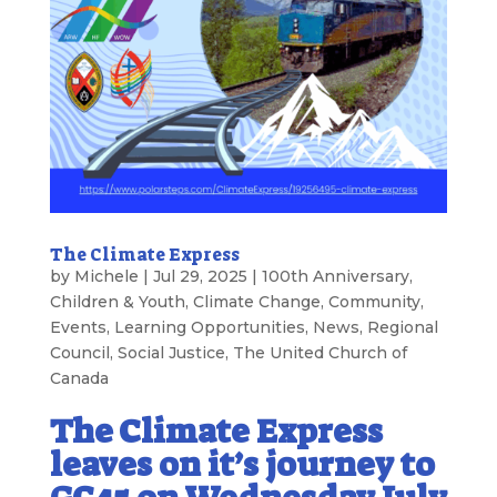
The Climate Express
by
Michele
|
Jul 29, 2025
|
100th Anniversary
,
Children & Youth
,
Climate Change
,
Community
,
Events
,
Learning Opportunities
,
News
,
Regional
Council
,
Social Justice
,
The United Church of
Canada
The Climate Express
leaves on it’s journey to