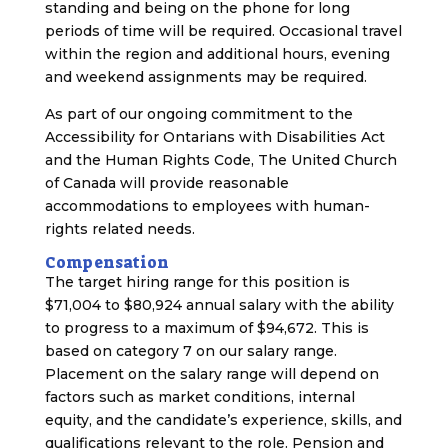
standing and being on the phone for long
periods of time will be required. Occasional travel
within the region and additional hours, evening
and weekend assignments may be required.
As part of our ongoing commitment to the
Accessibility for Ontarians with Disabilities Act
and the Human Rights Code, The United Church
of Canada will provide reasonable
accommodations to employees with human-
rights related needs.
Compensation
The target hiring range for this position is
$71,004 to $80,924 annual salary with the ability
to progress to a maximum of $94,672. This is
based on category 7 on our salary range.
Placement on the salary range will depend on
factors such as market conditions, internal
equity, and the candidate’s experience, skills, and
qualifications relevant to the role. Pension and