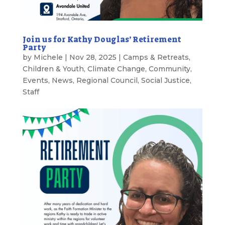
Join us for Kathy Douglas’ Retirement
Party
by
Michele
|
Nov 28, 2025
|
Camps & Retreats
,
Children & Youth
,
Climate Change
,
Community
,
Events
,
News
,
Regional Council
,
Social Justice
,
Staff