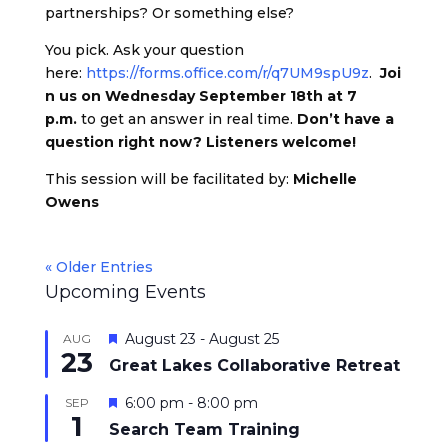
partnerships? Or something else?
You pick. Ask your question
here:
https://forms.office.com/r/q7UM9spU9z
.
Joi
n us on Wednesday September 18th at 7
p.m.
to get an answer in real time.
Don’t have a
question right now? Listeners welcome!
This session will be facilitated by:
Michelle
Owens
« Older Entries
Upcoming Events
Featured
August 23
-
August 25
AUG
23
Great Lakes Collaborative Retreat
Featured
6:00 pm
-
8:00 pm
SEP
1
Search Team Training