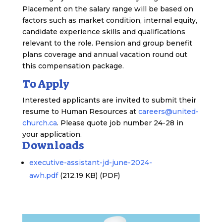
Placement on the salary range will be based on
factors such as market condition, internal equity,
candidate experience skills and qualifications
relevant to the role. Pension and group benefit
plans coverage and annual vacation round out
this compensation package.
To Apply
Interested applicants are invited to submit their
resume to Human Resources at
careers@united-
church.ca
. Please quote job number 24-28 in
your application.
Downloads
executive-assistant-jd-june-2024-
awh.pdf
(212.19 KB)
(PDF)