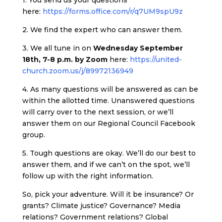
here:
https://forms.office.com/r/q7UM9spU9z
2. We find the expert who can answer them.
3. We all tune in on
Wednesday September
18th, 7-8 p.m. by Zoom
here:
https://united-
church.zoom.us/j/89972136949
4. As many questions will be answered as can be
within the allotted time. Unanswered questions
will carry over to the next session, or we’ll
answer them on our Regional Council Facebook
group.
5. Tough questions are okay. We’ll do our best to
answer them, and if we can’t on the spot, we’ll
follow up with the right information.
So, pick your adventure. Will it be insurance? Or
grants? Climate justice? Governance? Media
relations? Government relations? Global