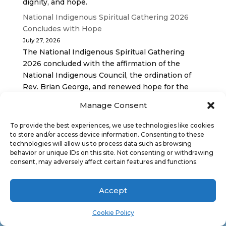
dignity, and hope.
National Indigenous Spiritual Gathering 2026
Concludes with Hope
July 27, 2026
The National Indigenous Spiritual Gathering
2026 concluded with the affirmation of the
National Indigenous Council, the ordination of
Rev. Brian George, and renewed hope for the
future of the… continue reading
Manage Consent
To provide the best experiences, we use technologies like cookies
to store and/or access device information. Consenting to these
technologies will allow us to process data such as browsing
behavior or unique IDs on this site. Not consenting or withdrawing
consent, may adversely affect certain features and functions.
Antler River Watershed Regional Council is one
Accept
of 16 administrative groupings in The United
Church of Canada, replacing former conferences
Cookie Policy
and presbyteries.