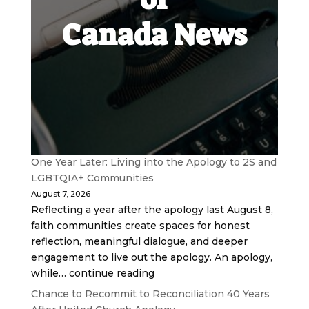
Canada News
One Year Later: Living into the Apology to 2S and
LGBTQIA+ Communities
August 7, 2026
Reflecting a year after the apology last August 8,
faith communities create spaces for honest
reflection, meaningful dialogue, and deeper
engagement to live out the apology. An apology,
while… continue reading
Chance to Recommit to Reconciliation 40 Years