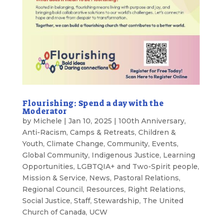
Flourishing: Spend a day with the
Moderator
by
Michele
|
Jan 10, 2025
|
100th Anniversary
,
Anti-Racism
,
Camps & Retreats
,
Children &
Youth
,
Climate Change
,
Community
,
Events
,
Global Community
,
Indigenous Justice
,
Learning
Opportunities
,
LGBTQIA+ and Two-Spirit people
,
Mission & Service
,
News
,
Pastoral Relations
,
Regional Council
,
Resources
,
Right Relations
,
Social Justice
,
Staff
,
Stewardship
,
The United
Church of Canada
,
UCW