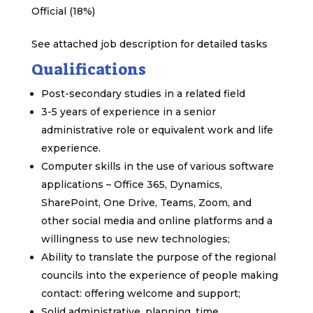
Official (18%)
See attached job description for detailed tasks
Qualifications
Post-secondary studies in a related field
3-5 years of experience in a senior
administrative role or equivalent work and life
experience.
Computer skills in the use of various software
applications – Office 365, Dynamics,
SharePoint, One Drive, Teams, Zoom, and
other social media and online platforms and a
willingness to use new technologies;
Ability to translate the purpose of the regional
councils into the experience of people making
contact: offering welcome and support;
Solid administrative, planning, time