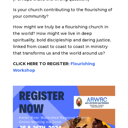
Is your church contributing to the flourishing of
your community?
How might we truly be a flourishing church in
the world? How might we live in deep
spirituality, bold discipleship and daring justice,
linked from coast to coast to coast in ministry
that transforms us and the world around us?
CLICK HERE TO REGISTER:
Flourishing
Workshop