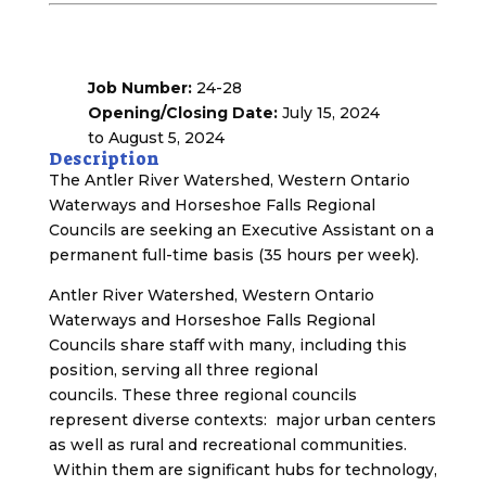
Job Number:
24-28
Opening/Closing Date:
July 15, 2024
to August 5, 2024
Description
The Antler River Watershed, Western Ontario
Waterways and Horseshoe Falls Regional
Councils are seeking an Executive Assistant on a
permanent full-time basis (35 hours per week).
Antler River Watershed, Western Ontario
Waterways and Horseshoe Falls Regional
Councils share staff with many, including this
position, serving all three regional
councils. These three regional councils
represent diverse contexts: major urban centers
as well as rural and recreational communities.
Within them are significant hubs for technology,