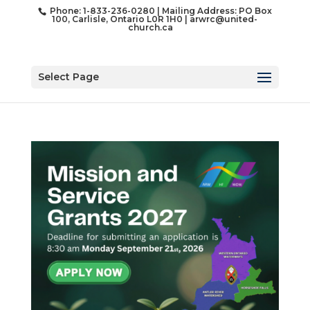
Phone: 1-833-236-0280 | Mailing Address: PO Box
100, Carlisle, Ontario L0R 1H0 |
arwrc@united-
church.ca
Select Page