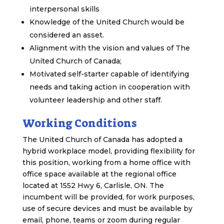
interpersonal skills
Knowledge of the United Church would be
considered an asset.
Alignment with the vision and values of The
United Church of Canada;
Motivated self-starter capable of identifying
needs and taking action in cooperation with
volunteer leadership and other staff.
Working Conditions
The United Church of Canada has adopted a
hybrid workplace model, providing flexibility for
this position, working from a home office with
office space available at the regional office
located at 1552 Hwy 6, Carlisle, ON. The
incumbent will be provided, for work purposes,
use of secure devices and must be available by
email, phone, teams or zoom during regular