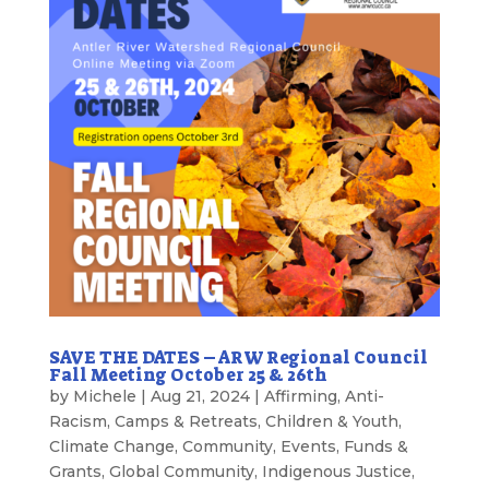
SAVE THE DATES – ARW Regional Council
Fall Meeting October 25 & 26th
by
Michele
|
Aug 21, 2024
|
Affirming
,
Anti-
Racism
,
Camps & Retreats
,
Children & Youth
,
Climate Change
,
Community
,
Events
,
Funds &
Grants
,
Global Community
,
Indigenous Justice
,