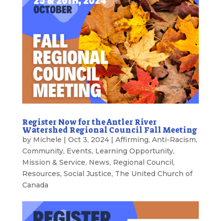
Register Now for the Antler River
Watershed Regional Council Fall Meeting
by
Michele
|
Oct 3, 2024
|
Affirming
,
Anti-Racism
,
Community
,
Events
,
Learning Opportunity
,
Mission & Service
,
News
,
Regional Council
,
Resources
,
Social Justice
,
The United Church of
Canada