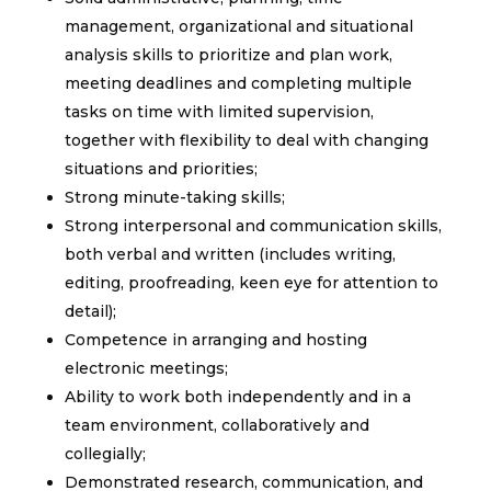
management, organizational and situational
analysis skills to prioritize and plan work,
meeting deadlines and completing multiple
tasks on time with limited supervision,
together with flexibility to deal with changing
situations and priorities;
Strong minute-taking skills;
Strong interpersonal and communication skills,
both verbal and written (includes writing,
editing, proofreading, keen eye for attention to
detail);
Competence in arranging and hosting
electronic meetings;
Ability to work both independently and in a
team environment, collaboratively and
collegially;
Demonstrated research, communication, and