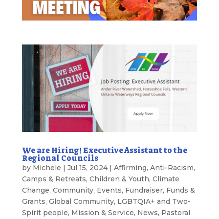
We are Hiring! Executive Assistant to the
Regional Councils
by
Michele
|
Jul 15, 2024
|
Affirming
,
Anti-Racism
,
Camps & Retreats
,
Children & Youth
,
Climate
Change
,
Community
,
Events
,
Fundraiser
,
Funds &
Grants
,
Global Community
,
LGBTQIA+ and Two-
Spirit people
,
Mission & Service
,
News
,
Pastoral