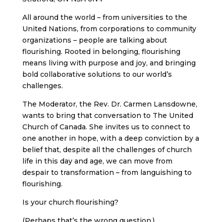
All around the world – from universities to the
United Nations, from corporations to community
organizations – people are talking about
flourishing. Rooted in belonging, flourishing
means living with purpose and joy, and bringing
bold collaborative solutions to our world’s
challenges.
The Moderator, the Rev. Dr. Carmen Lansdowne,
wants to bring that conversation to The United
Church of Canada. She invites us to connect to
one another in hope, with a deep conviction by a
belief that, despite all the challenges of church
life in this day and age, we can move from
despair to transformation – from languishing to
flourishing.
Is your church flourishing?
(Perhaps that’s the wrong question.)