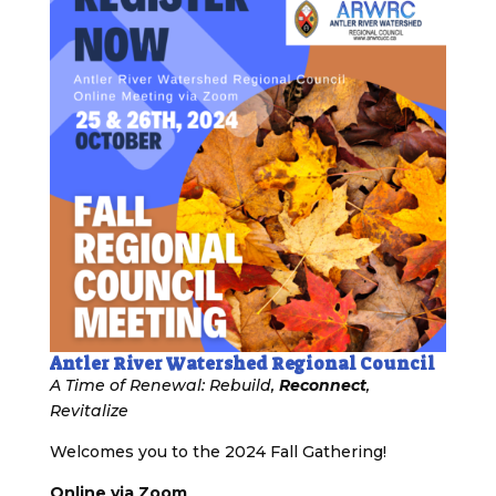
Antler River Watershed Regional Council
A Time of Renewal: Rebuild,
Reconnect
,
Revitalize
Welcomes you to the 2024 Fall Gathering!
Online via Zoom