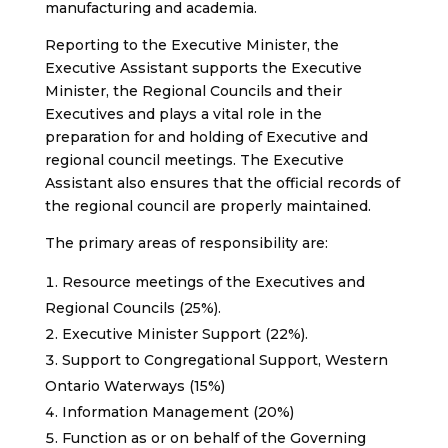
manufacturing and academia.
Reporting to the Executive Minister, the
Executive Assistant supports the Executive
Minister, the Regional Councils and their
Executives and plays a vital role in the
preparation for and holding of Executive and
regional council meetings. The Executive
Assistant also ensures that the official records of
the regional council are properly maintained.
The primary areas of responsibility are:
Resource meetings of the Executives and
Regional Councils (25%).
Executive Minister Support (22%).
Support to Congregational Support, Western
Ontario Waterways (15%)
Information Management (20%)
Function as or on behalf of the Governing