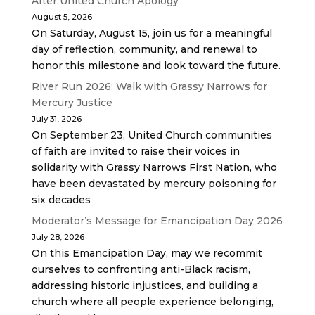
After United Church Apology
August 5, 2026
On Saturday, August 15, join us for a meaningful
day of reflection, community, and renewal to
honor this milestone and look toward the future.
River Run 2026: Walk with Grassy Narrows for
Mercury Justice
July 31, 2026
On September 23, United Church communities
of faith are invited to raise their voices in
solidarity with Grassy Narrows First Nation, who
have been devastated by mercury poisoning for
six decades
Moderator’s Message for Emancipation Day 2026
July 28, 2026
On this Emancipation Day, may we recommit
ourselves to confronting anti-Black racism,
addressing historic injustices, and building a
church where all people experience belonging,