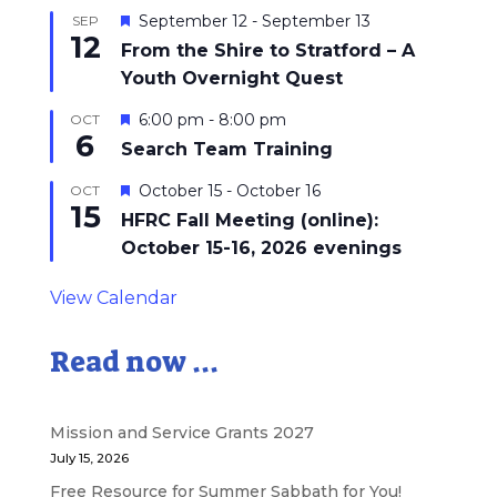
Featured
September 12
-
September 13
SEP
12
From the Shire to Stratford – A
Youth Overnight Quest
Featured
6:00 pm
-
8:00 pm
OCT
6
Search Team Training
Featured
October 15
-
October 16
OCT
15
HFRC Fall Meeting (online):
October 15-16, 2026 evenings
View Calendar
Read now ...
Mission and Service Grants 2027
July 15, 2026
Free Resource for Summer Sabbath for You!