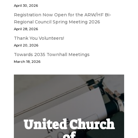
April 30, 2026
Registration Now Open for the ARW/HF Bi-
Regional Council Spring Meeting 2026
April 28, 2026
Thank You Volunteers!
April 20, 2026
Towards 2035 Townhall Meetings
March 18, 2026
United Church
of