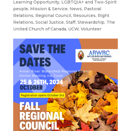
Learning Opportunity
,
LGBTQIA+ and Two-Spirit
people
,
Mission & Service
,
News
,
Pastoral
Relations
,
Regional Council
,
Resources
,
Right
Relations
,
Social Justice
,
Staff
,
Stewardship
,
The
United Church of Canada
,
UCW
,
Volunteer