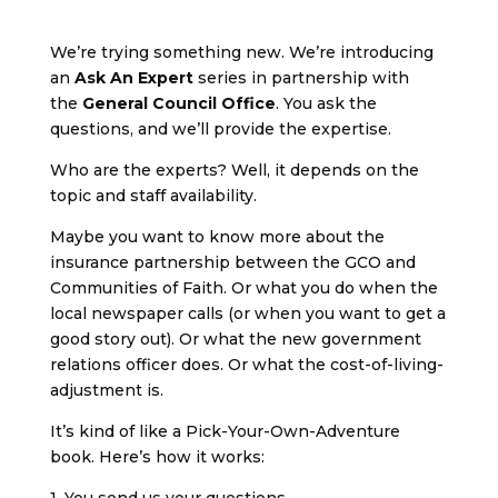
We’re trying something new. We’re introducing
an
Ask An Expert
series in partnership with
the
General Council Office
. You ask the
questions, and we’ll provide the expertise.
Who are the experts? Well, it depends on the
topic and staff availability.
Maybe you want to know more about the
insurance partnership between the GCO and
Communities of Faith. Or what you do when the
local newspaper calls (or when you want to get a
good story out). Or what the new government
relations officer does. Or what the cost-of-living-
adjustment is.
It’s kind of like a Pick-Your-Own-Adventure
book. Here’s how it works:
1. You send us your questions