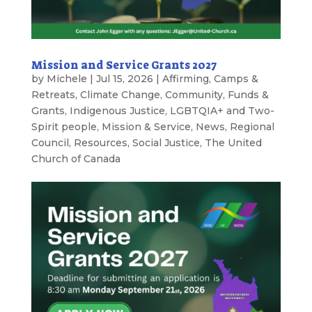
Mission and Service Grants 2027
by
Michele
|
Jul 15, 2026
|
Affirming
,
Camps &
Retreats
,
Climate Change
,
Community
,
Funds &
Grants
,
Indigenous Justice
,
LGBTQIA+ and Two-
Spirit people
,
Mission & Service
,
News
,
Regional
Council
,
Resources
,
Social Justice
,
The United
Church of Canada