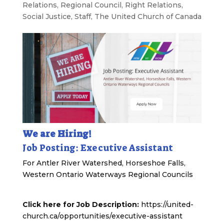
Relations
,
Regional Council
,
Right Relations
,
Social Justice
,
Staff
,
The United Church of Canada
We are Hiring!
Job Posting: Executive Assistant
For Antler River Watershed, Horseshoe Falls,
Western Ontario Waterways Regional Councils
Click here for Job Description:
https://united-
church.ca/opportunities/executive-assistant