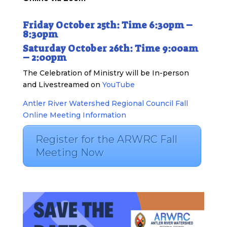
Friday October 25th: Time 6:30pm –
8:30pm
Saturday October 26th: Time 9:00am
– 2:00pm
The Celebration of Ministry will be In-person
and Livestreamed on
YouTube
Antler River Watershed Regional Council Fall
Online Meeting Information
Register for the ARWRC Fall
Meeting Now