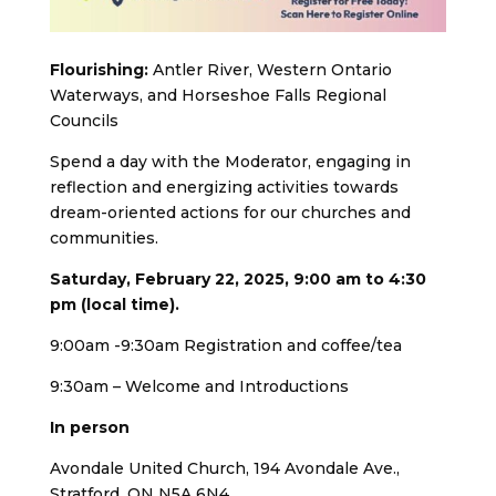
Flourishing:
Antler River, Western Ontario
Waterways, and Horseshoe Falls Regional
Councils
Spend a day with the Moderator, engaging in
reflection and energizing activities towards
dream-oriented actions for our churches and
communities.
Saturday, February 22, 2025, 9:00 am to 4:30
pm (local time).
9:00am -9:30am Registration and coffee/tea
9:30am – Welcome and Introductions
In person
Avondale United Church, 194 Avondale Ave.,
Stratford, ON N5A 6N4