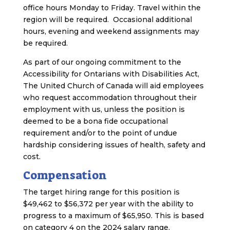
office hours Monday to Friday. Travel within the
region will be required. Occasional additional
hours, evening and weekend assignments may
be required.
As part of our ongoing commitment to the
Accessibility for Ontarians with Disabilities Act,
The United Church of Canada will aid employees
who request accommodation throughout their
employment with us, unless the position is
deemed to be a bona fide occupational
requirement and/or to the point of undue
hardship considering issues of health, safety and
cost.
Compensation
The target hiring range for this position is
$49,462 to $56,372 per year with the ability to
progress to a maximum of $65,950. This is based
on category 4 on the 2024 salary range.