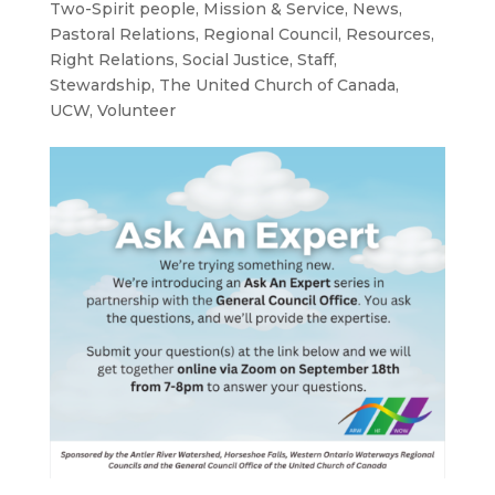
Two-Spirit people
,
Mission & Service
,
News
,
Pastoral Relations
,
Regional Council
,
Resources
,
Right Relations
,
Social Justice
,
Staff
,
Stewardship
,
The United Church of Canada
,
UCW
,
Volunteer