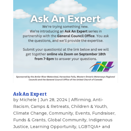
Ask An Expert
by
Michele
|
Jun 28, 2024
|
Affirming
,
Anti-
Racism
,
Camps & Retreats
,
Children & Youth
,
Climate Change
,
Community
,
Events
,
Fundraiser
,
Funds & Grants
,
Global Community
,
Indigenous
Justice
,
Learning Opportunity
,
LGBTQIA+ and