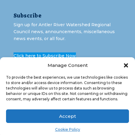
Subscribe
Sign up for Antler River Watershed Regional
Council news, announcements, miscellaneous
news events, or all four.
Click here to Subscribe Now
Manage Consent
To provide the best experiences, we use technologies like cookies
to store and/or access device information. Consenting to these
technologies will allow us to process data such as browsing
behavior or unique IDs on this site. Not consenting or withdrawing
consent, may adversely affect certain features and functions.
Copyright 2026 Antler River Watershed Regional
Council. All Rights Reserved.
Accept
Cookie Policy