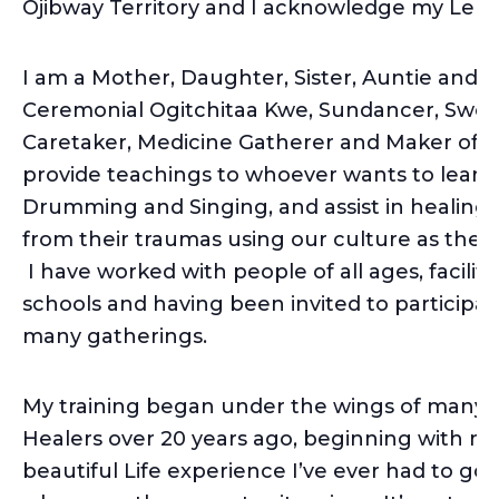
Ojibway Territory and I acknowledge my Len
I am a Mother, Daughter, Sister, Auntie and 
Ceremonial Ogitchitaa Kwe, Sundancer, Swe
Caretaker, Medicine Gatherer and Maker of te
provide teachings to whoever wants to learn, t
Drumming and Singing, and assist in healing
from their traumas using our culture as the ma
I have worked with people of all ages, facilit
schools and having been invited to participa
many gatherings.
My training began under the wings of many
Healers over 20 years ago, beginning with my
beautiful Life experience I’ve ever had to g