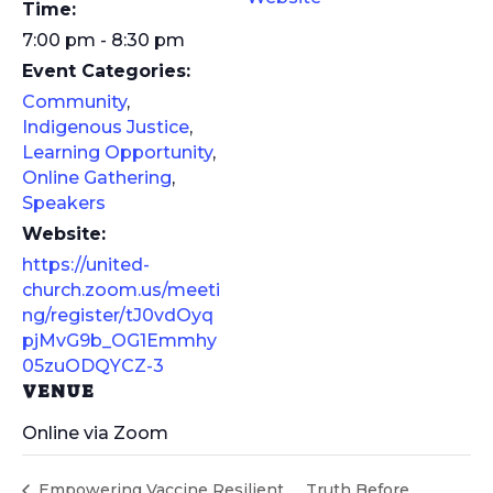
Time:
7:00 pm - 8:30 pm
Event Categories:
Community
,
Indigenous Justice
,
Learning Opportunity
,
Online Gathering
,
Speakers
Website:
https://united-
church.zoom.us/meeti
ng/register/tJ0vdOyq
pjMvG9b_OG1Emmhy
05zuODQYCZ-3
VENUE
Online via Zoom
Empowering Vaccine Resilient
Truth Before