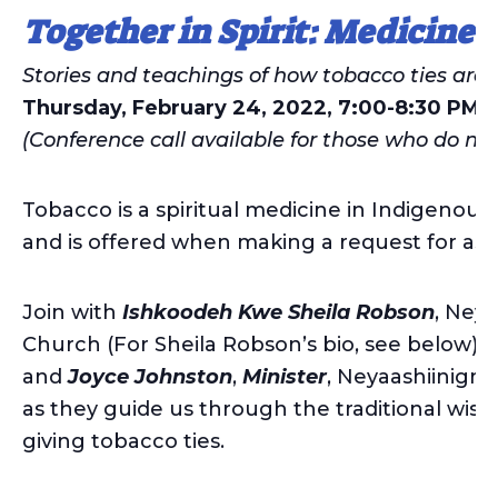
Together in Spirit: Medicine 
Stories and teachings of how tobacco ties are
Thursday, February 24, 2022, 7:00-8:30 PM
(Conference call available for those who do no
Tobacco is a spiritual medicine in Indigenous t
and is offered when making a request for ass
Join with
Ishkoodeh Kwe
Sheila Robson
, Ney
Church (For Sheila Robson’s bio, see below)
and
Joyce Johnston
,
Minister
, Neyaashiinigm
as they guide us through the traditional wis
giving tobacco ties.