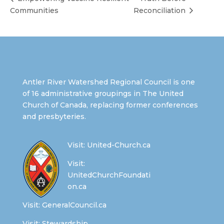
Communities
Reconciliation
Antler River Watershed Regional Council is one
of 16 administrative groupings in The United
Church of Canada, replacing former conferences
and presbyteries.
Visit:
United-Church.ca
Visit:
UnitedChurchFoundati
on.ca
Visit:
GeneralCouncil.ca
Visit:
Stewardship