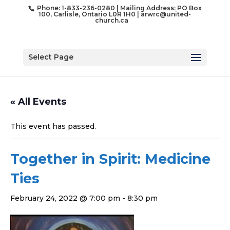
Phone: 1-833-236-0280 | Mailing Address: PO Box
100, Carlisle, Ontario L0R 1H0 |
arwrc@united-
church.ca
Select Page
« All Events
This event has passed.
Together in Spirit: Medicine
Ties
February 24, 2022 @ 7:00 pm
-
8:30 pm