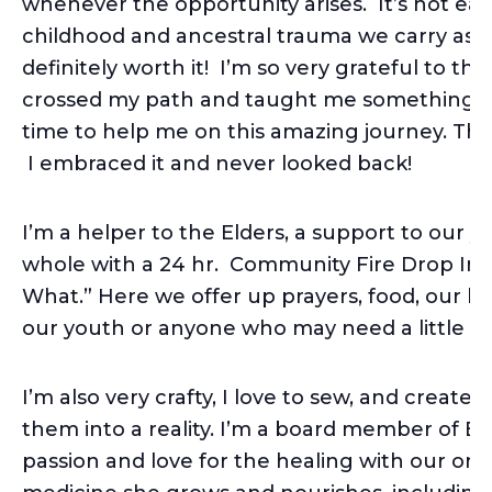
whenever the opportunity arises. It’s not eas
childhood and ancestral trauma we carry as 
definitely worth it! I’m so very grateful to 
crossed my path and taught me something ab
time to help me on this amazing journey. Thi
I embraced it and never looked back!
I’m a helper to the Elders, a support to our 
whole with a 24 hr. Community Fire Drop In c
What.” Here we offer up prayers, food, our 
our youth or anyone who may need a little he
I’m also very crafty, I love to sew, and creat
them into a reality. I’m a board member of Ea
passion and love for the healing with our one