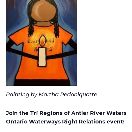
Painting by Martha Pedoniquotte
Join the Tri Regions of Antler River Waters
Ontario Waterways Right Relations event: