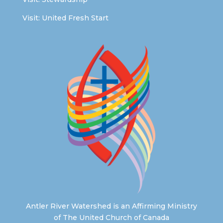
Visit:
United Fresh Start
Antler River Watershed is an Affirming Ministry
of The United Church of Canada