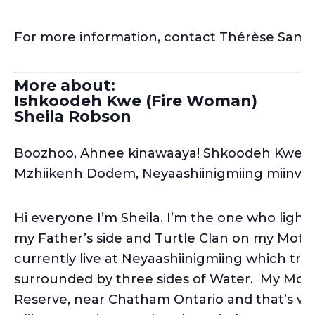
For more information, contact Thérèse Sam
More about:
Ishkoodeh Kwe (Fire Woman)
Sheila Robson
Boozhoo, Ahnee kinawaaya! Shkoodeh Kwe n’
Mzhiikenh Dodem, Neyaashiinigmiing miinwa
Hi everyone I’m Sheila. I’m the one who light
my Father’s side and Turtle Clan on my Mother
currently live at Neyaashiinigmiing which tran
surrounded by three sides of Water. My Mot
Reserve, near Chatham Ontario and that’s whe