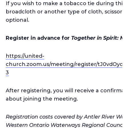
If you wish to make a tobacco tie during this 
broadcloth or another type of cloth, scissors 
optional.
Register in advance for
Together in Spirit: Me
https://united-
church.zoom.us/meeting/register/tJ0vdO
3
After registering, you will receive a confirma
about joining the meeting.
Registration costs covered by Antler River Wa
Western Ontario Waterways Regional Council