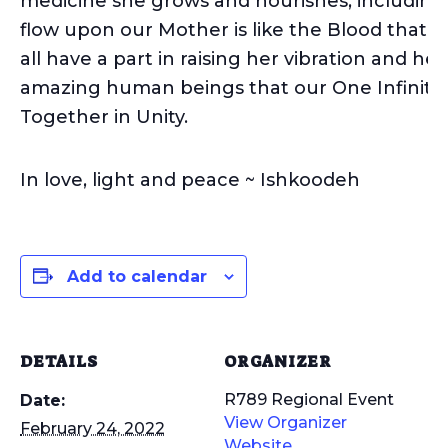
medicine she grows and nourishes, including 
flow upon our Mother is like the Blood that fI
all have a part in raising her vibration and h
amazing human beings that our One Infinite 
Together in Unity.
In love, light and peace ~ Ishkoodeh
Add to calendar
DETAILS
ORGANIZER
R789 Regional Event
Date:
View Organizer
February 24, 2022
Website