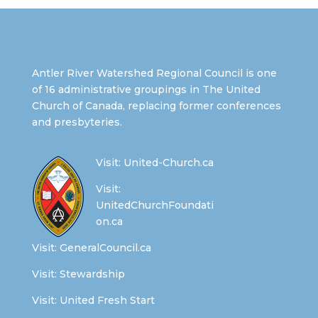
Antler River Watershed Regional Council is one
of 16 administrative groupings in The United
Church of Canada, replacing former conferences
and presbyteries.
Visit:
United-Church.ca
Visit:
UnitedChurchFoundati
on.ca
Visit:
GeneralCouncil.ca
Visit:
Stewardship
Visit:
United Fresh Start