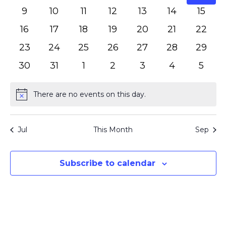
events
events
events
events
events
events
event
0
0
0
0
0
0
0
9
10
11
12
13
14
15
events
events
events
events
events
events
event
0
0
0
0
0
0
0
16
17
18
19
20
21
22
events
events
events
events
events
events
events
0
0
0
0
0
0
0
23
24
25
26
27
28
29
events
events
events
events
events
events
events
0
0
0
0
0
0
0
30
31
1
2
3
4
5
events
events
events
events
events
events
event
There are no events on this day.
Notice
Jul
This Month
Sep
Subscribe to calendar