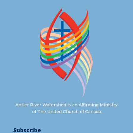
Antler River Watershed is an Affirming Ministry
of The United Church of Canada
Subscribe