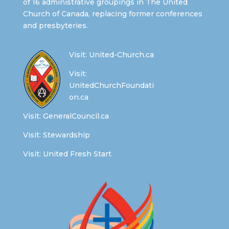
of 16 administrative groupings in The United
Church of Canada, replacing former conferences
and presbyteries.
Visit:
United-Church.ca
Visit:
UnitedChurchFoundati
on.ca
Visit:
GeneralCouncil.ca
Visit:
Stewardship
Visit:
United Fresh Start