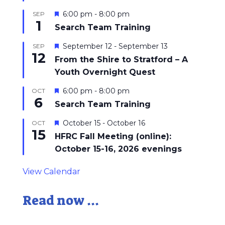
Featured
6:00 pm
-
8:00 pm
SEP
1
Search Team Training
Featured
September 12
-
September 13
SEP
12
From the Shire to Stratford – A
Youth Overnight Quest
Featured
6:00 pm
-
8:00 pm
OCT
6
Search Team Training
Featured
October 15
-
October 16
OCT
15
HFRC Fall Meeting (online):
October 15-16, 2026 evenings
View Calendar
Read now ...