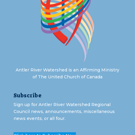
Antler River Watershed is an Affirming Ministry
of The United Church of Canada
Subscribe
Sign up for Antler River Watershed Regional
Council news, announcements, miscellaneous
news events, or all four.