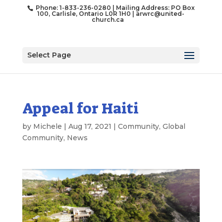
Phone: 1-833-236-0280 | Mailing Address: PO Box
100, Carlisle, Ontario L0R 1H0 |
arwrc@united-
church.ca
Select Page
Appeal for Haiti
by
Michele
|
Aug 17, 2021
|
Community
,
Global
Community
,
News