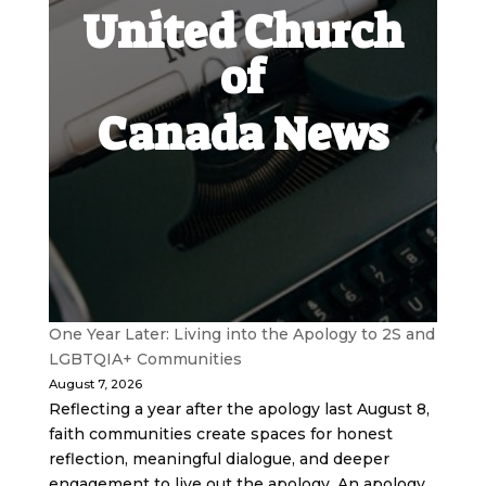
United Church
of
Canada News
One Year Later: Living into the Apology to 2S and
LGBTQIA+ Communities
August 7, 2026
Reflecting a year after the apology last August 8,
faith communities create spaces for honest
reflection, meaningful dialogue, and deeper
engagement to live out the apology. An apology,