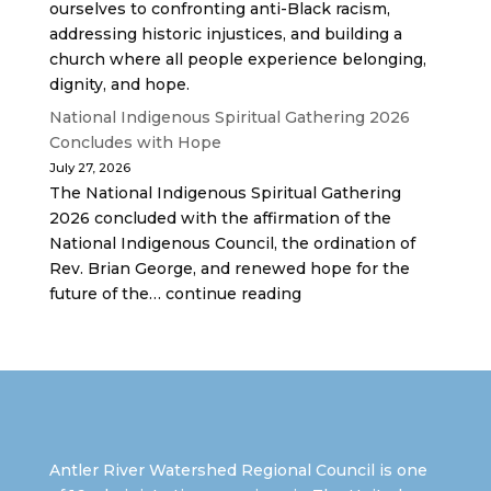
ourselves to confronting anti-Black racism,
addressing historic injustices, and building a
church where all people experience belonging,
dignity, and hope.
National Indigenous Spiritual Gathering 2026
Concludes with Hope
July 27, 2026
The National Indigenous Spiritual Gathering
2026 concluded with the affirmation of the
National Indigenous Council, the ordination of
Rev. Brian George, and renewed hope for the
future of the… continue reading
Antler River Watershed Regional Council is one