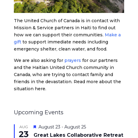
The United Church of Canada is in contact with
Mission & Service partners in Haiti to find out
how we can support their communities.
Make a
gift
to support immediate needs including
emergency shelter, clean water, and food.
We are also asking for
prayers
for our partners
and the Haitian United Church community in
Canada, who are trying to contact family and
friends in the devastation. Read more about the
situation here.
Upcoming Events
Featured
August 23
-
August 25
AUG
23
Great Lakes Collaborative Retreat