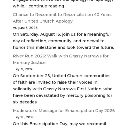
while… continue reading
Chance to Recommit to Reconciliation 40 Years
After United Church Apology
August 5, 2026
On Saturday, August 15, join us for a meaningful
day of reflection, community, and renewal to
honor this milestone and look toward the future.
River Run 2026: Walk with Grassy Narrows for
Mercury Justice
July 31, 2026
On September 23, United Church communities
of faith are invited to raise their voices in
solidarity with Grassy Narrows First Nation, who
have been devastated by mercury poisoning for
six decades
Moderator’s Message for Emancipation Day 2026
July 28, 2026
On this Emancipation Day, may we recommit