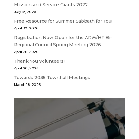
Mission and Service Grants 2027
July 15, 2026
Free Resource for Summer Sabbath for You!
April 30, 2026
Registration Now Open for the ARW/HF Bi-
Regional Council Spring Meeting 2026
April 28, 2026
Thank You Volunteers!
April 20, 2026
Towards 2035 Townhall Meetings
March 18, 2026