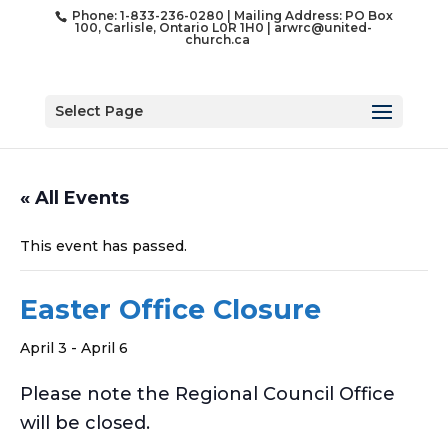
Phone: 1-833-236-0280 | Mailing Address: PO Box
100, Carlisle, Ontario L0R 1H0 |
arwrc@united-
church.ca
Select Page
« All Events
This event has passed.
Easter Office Closure
April 3
-
April 6
Please note the Regional Council Office
will be closed.