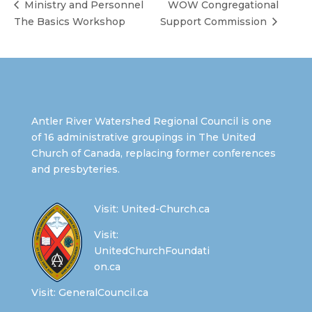
Ministry and Personnel
WOW Congregational
The Basics Workshop
Support Commission
Antler River Watershed Regional Council is one
of 16 administrative groupings in The United
Church of Canada, replacing former conferences
and presbyteries.
Visit:
United-Church.ca
Visit:
UnitedChurchFoundati
on.ca
Visit:
GeneralCouncil.ca