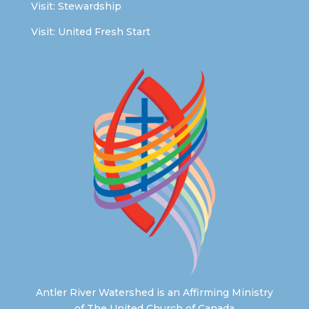
Visit:
Stewardship
Visit:
United Fresh Start
Antler River Watershed is an Affirming Ministry
of The United Church of Canada