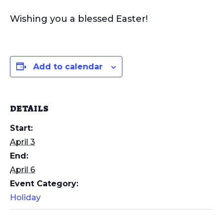
Wishing you a blessed Easter!
Add to calendar
DETAILS
Start:
April 3
End:
April 6
Event Category:
Holiday