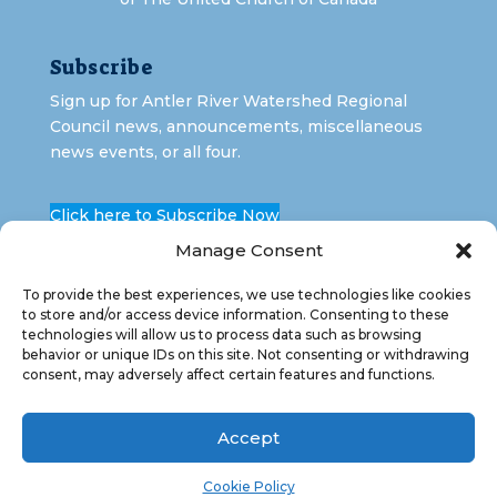
Subscribe
Sign up for Antler River Watershed Regional
Council news, announcements, miscellaneous
news events, or all four.
Click here to Subscribe Now
Manage Consent
To provide the best experiences, we use technologies like cookies
to store and/or access device information. Consenting to these
technologies will allow us to process data such as browsing
behavior or unique IDs on this site. Not consenting or withdrawing
consent, may adversely affect certain features and functions.
Copyright 2026 Antler River Watershed Regional
Council. All Rights Reserved.
Accept
Cookie Policy