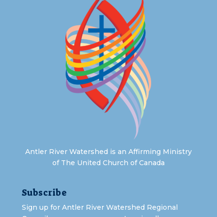
Antler River Watershed is an Affirming Ministry
of The United Church of Canada
Subscribe
Sign up for Antler River Watershed Regional