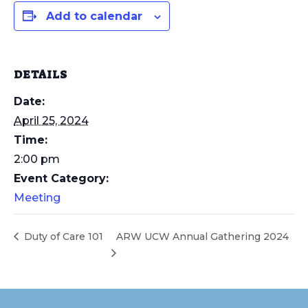
Add to calendar
DETAILS
Date:
April 25, 2024
Time:
2:00 pm
Event Category:
Meeting
Duty of Care 101
ARW UCW Annual Gathering 2024