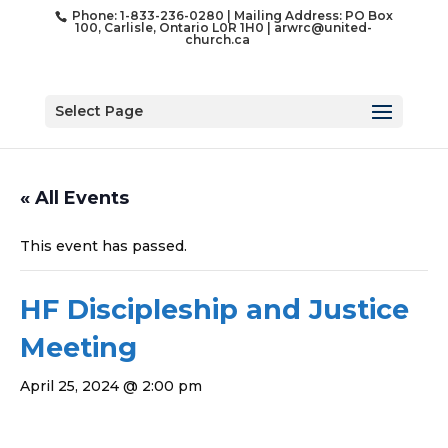
Phone: 1-833-236-0280 | Mailing Address: PO Box
100, Carlisle, Ontario L0R 1H0 |
arwrc@united-
church.ca
Select Page
« All Events
This event has passed.
HF Discipleship and Justice
Meeting
April 25, 2024 @ 2:00 pm