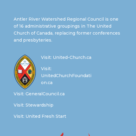
Antler River Watershed Regional Council is one
of 16 administrative groupings in The United
Church of Canada, replacing former conferences
and presbyteries.
Visit:
United-Church.ca
Visit:
UnitedChurchFoundati
on.ca
Visit:
GeneralCouncil.ca
Visit:
Stewardship
Visit:
United Fresh Start