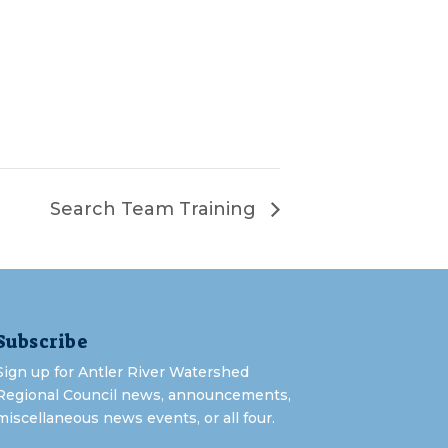
Search Team Training
Subscribe
Sign up for Antler River Watershed
Regional Council news, announcements,
miscellaneous news events, or all four.