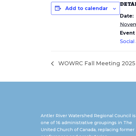
DETA
Add to calendar
Date:
Novemb
Event
Social
WOWRC Fall Meeting 2025 (
Antler River Watershed Regional Council is
one of 16 administrative groupings in The
United Church of Canada, replacing former