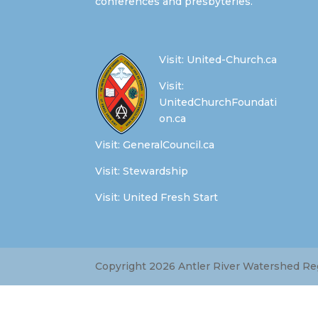
conferences and presbyteries.
Visit:
United-Church.ca
Visit:
UnitedChurchFoundati
on.ca
Visit:
GeneralCouncil.ca
Visit:
Stewardship
Visit:
United Fresh Start
Copyright 2026 Antler River Watershed Regi