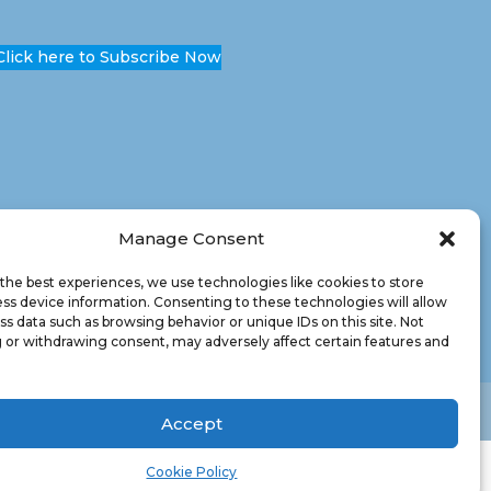
Click here to Subscribe Now
Manage Consent
the best experiences, we use technologies like cookies to store
ss device information. Consenting to these technologies will allow
ss data such as browsing behavior or unique IDs on this site. Not
 or withdrawing consent, may adversely affect certain features and
Accept
Cookie Policy