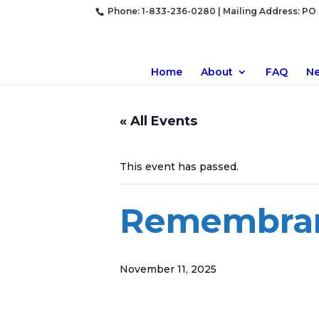
Phone: 1-833-236-0280 | Mailing Address: PO B
Home
About
FAQ
N
« All Events
This event has passed.
Remembra
November 11, 2025