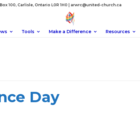
ox 100, Carlisle, Ontario L0R 1H0 |
arwrc@united-church.ca
ews
Tools
Make a Difference
Resources
nce Day