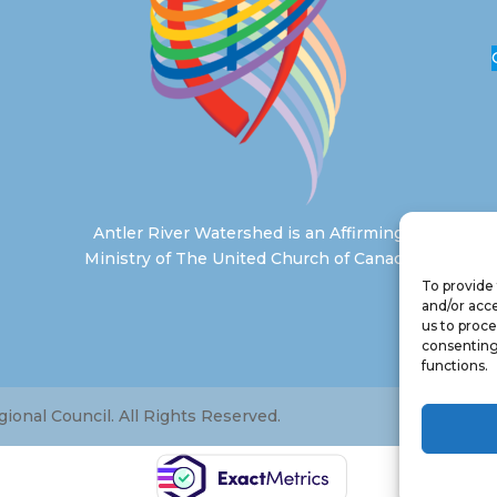
Antler River Watershed is an Affirming
Ministry of The United Church of Canada
To provide 
and/or acce
us to proce
consenting
functions.
onal Council. All Rights Reserved.