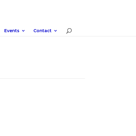
Events
Contact