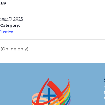
ILS
er 11, 2025
 Category:
 Justice
Online only)