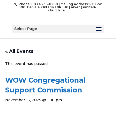
Phone: 1-833-236-0280 | Mailing Address: PO Box
100, Carlisle, Ontario L0R 1H0 |
arwrc@united-
church.ca
Select Page
« All Events
This event has passed.
WOW Congregational
Support Commission
November 13, 2025 @ 1:00 pm