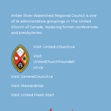
Antler River Watershed Regional Council is one
of 16 administrative groupings in The United
Church of Canada, replacing former conferences
and presbyteries.
Visit:
United-Church.ca
Visit:
UnitedChurchFoundati
on.ca
Visit:
GeneralCouncil.ca
Visit:
Stewardship
Visit:
United Fresh Start