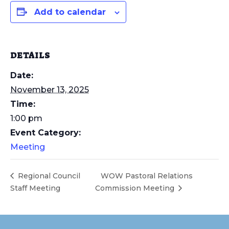
Add to calendar
DETAILS
Date:
November 13, 2025
Time:
1:00 pm
Event Category:
Meeting
Regional Council
WOW Pastoral Relations
Staff Meeting
Commission Meeting