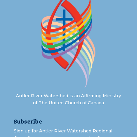
Antler River Watershed is an Affirming Ministry
of The United Church of Canada
Subscribe
Sign up for Antler River Watershed Regional