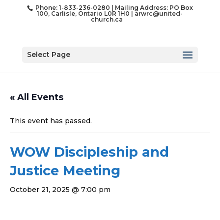
Phone: 1-833-236-0280 | Mailing Address: PO Box
100, Carlisle, Ontario L0R 1H0 |
arwrc@united-
church.ca
Select Page
« All Events
This event has passed.
WOW Discipleship and
Justice Meeting
October 21, 2025 @ 7:00 pm