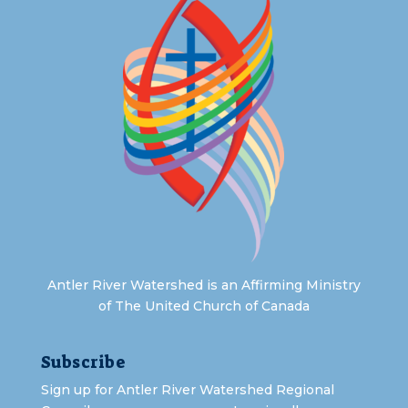
Antler River Watershed is an Affirming Ministry
of The United Church of Canada
Subscribe
Sign up for Antler River Watershed Regional