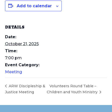
Add to calendar
DETAILS
Date:
October 21, 2025
Time:
7:00 pm
Event Category:
Meeting
ARW Discipleship &
Volunteers Round Table –
Justice Meeting
Children and Youth Ministry