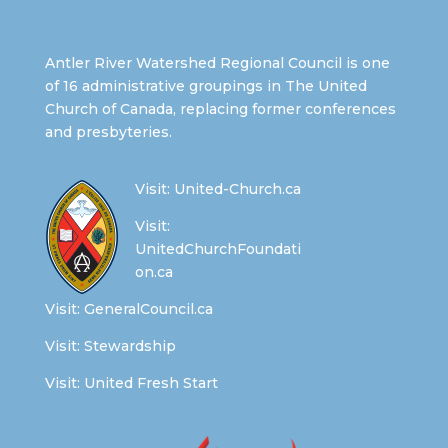
Antler River Watershed Regional Council is one
of 16 administrative groupings in The United
Church of Canada, replacing former conferences
and presbyteries.
Visit:
United-Church.ca
Visit:
UnitedChurchFoundati
on.ca
Visit:
GeneralCouncil.ca
Visit:
Stewardship
Visit:
United Fresh Start