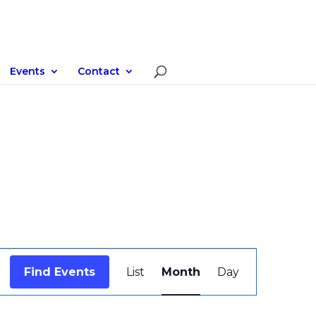
Events
Contact
Event
Views
Find Events
List
Month
Day
Navigation