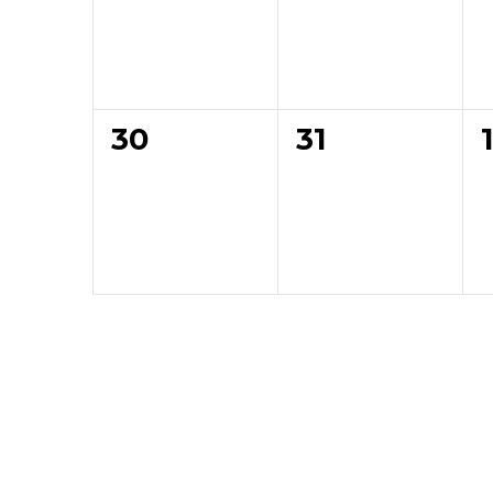
0
0
30
31
events,
events,