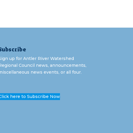
Subscribe
Sign up for Antler River Watershed
Regional Council news, announcements,
miscellaneous news events, or all four.
Click here to Subscribe Now