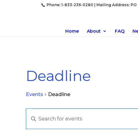
Phone: 1-833-236-0280 | Mailing Address: PO B
Home
About
FAQ
N
Deadline
Events
Deadline
Events
Events
Enter
Search
Keyword.
and
Search
Views
for