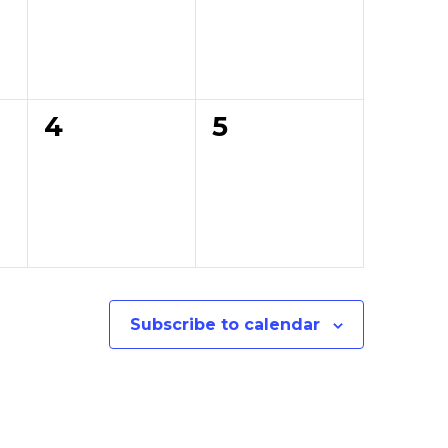
0
0
4
5
events,
events,
Subscribe to calendar