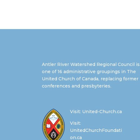
Antler River Watershed Regional Council is
one of 16 administrative groupings in The
United Church of Canada, replacing former
conferences and presbyteries.
Visit:
United-Church.ca
Visit:
UnitedChurchFoundati
on.ca