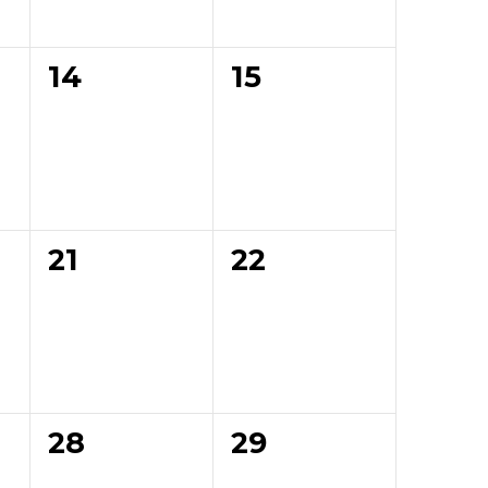
0
0
14
15
events,
events,
0
0
21
22
events,
events,
0
0
28
29
events,
events,