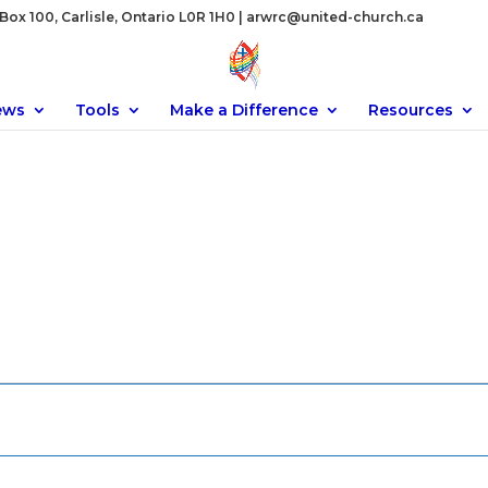
ox 100, Carlisle, Ontario L0R 1H0 |
arwrc@united-church.ca
ews
Tools
Make a Difference
Resources