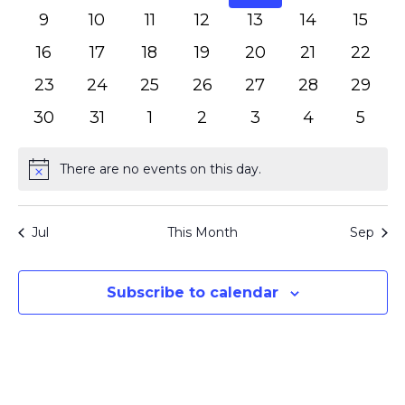
events
events
events
events
events
events
event
0
0
0
0
0
0
0
9
10
11
12
13
14
15
events
events
events
events
events
events
event
0
0
0
0
0
0
0
16
17
18
19
20
21
22
events
events
events
events
events
events
events
0
0
0
0
0
0
0
23
24
25
26
27
28
29
events
events
events
events
events
events
events
0
0
0
0
0
0
0
30
31
1
2
3
4
5
events
events
events
events
events
events
event
There are no events on this day.
Notice
Jul
This Month
Sep
Subscribe to calendar