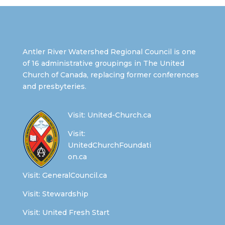
Antler River Watershed Regional Council is one
of 16 administrative groupings in The United
Church of Canada, replacing former conferences
and presbyteries.
Visit:
United-Church.ca
Visit:
UnitedChurchFoundati
on.ca
Visit:
GeneralCouncil.ca
Visit:
Stewardship
Visit:
United Fresh Start