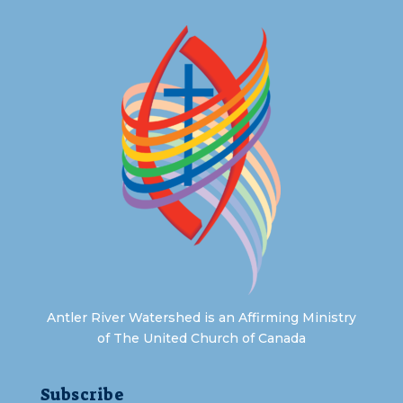
Antler River Watershed is an Affirming Ministry
of The United Church of Canada
Subscribe