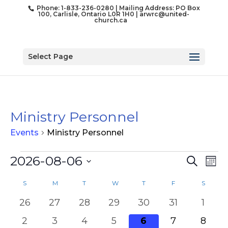
Phone: 1-833-236-0280 | Mailing Address: PO Box
100, Carlisle, Ontario L0R 1H0 |
arwrc@united-
church.ca
Select Page
Ministry Personnel
Events
Ministry Personnel
Events
Event
Ev
2026-08-06
Search
Mon
Vi
Searc
Select
Na
Calendar
and
S
SUNDAY
M
MONDAY
T
TUESDAY
W
WEDNESDAY
T
THURSDAY
F
FRIDAY
S
SATUR
date.
of
Views
0
0
0
0
0
0
0
26
27
28
29
30
31
1
Events
Naviga
events
events
events
events
events
events
event
0
0
0
0
0
0
0
2
3
4
5
6
7
8