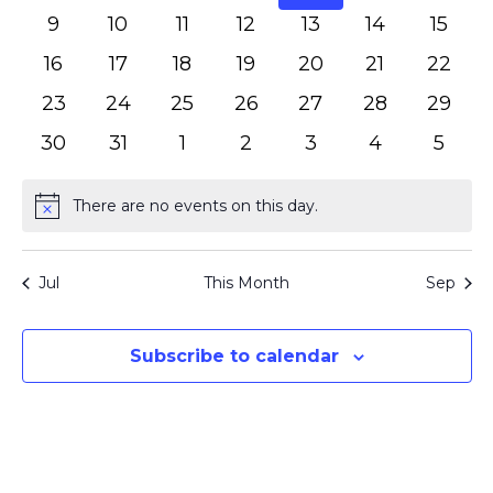
events
events
events
events
events
events
event
0
0
0
0
0
0
0
9
10
11
12
13
14
15
events
events
events
events
events
events
event
0
0
0
0
0
0
0
16
17
18
19
20
21
22
events
events
events
events
events
events
events
0
0
0
0
0
0
0
23
24
25
26
27
28
29
events
events
events
events
events
events
events
0
0
0
0
0
0
0
30
31
1
2
3
4
5
events
events
events
events
events
events
event
There are no events on this day.
Notice
Jul
This Month
Sep
Subscribe to calendar