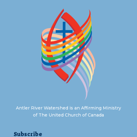
Antler River Watershed is an Affirming Ministry
of The United Church of Canada
Subscribe