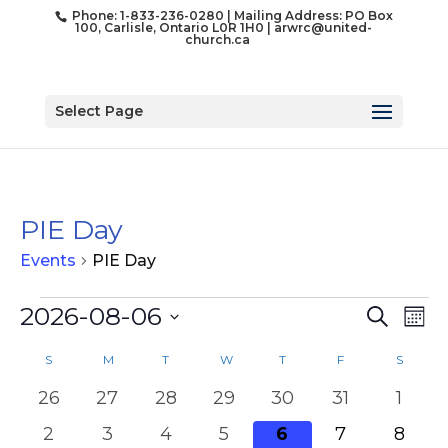
Phone: 1-833-236-0280 | Mailing Address: PO Box
100, Carlisle, Ontario L0R 1H0 |
arwrc@united-
church.ca
Select Page
PIE Day
Events
PIE Day
Events
Event
Ev
2026-08-06
Search
Mon
Vi
Searc
Select
Na
Calendar
and
S
SUNDAY
M
MONDAY
T
TUESDAY
W
WEDNESDAY
T
THURSDAY
F
FRIDAY
S
SATUR
date.
of
Views
0
0
0
0
0
0
0
26
27
28
29
30
31
1
Events
Naviga
events
events
events
events
events
events
event
0
0
0
0
0
0
0
2
3
4
5
6
7
8