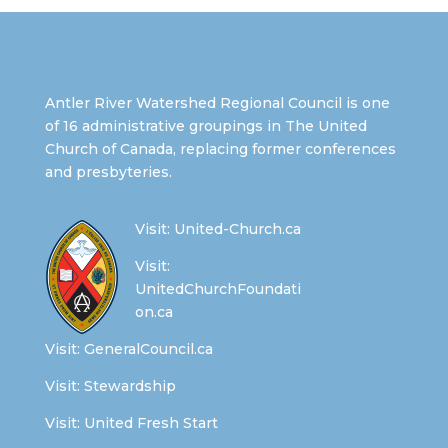
Antler River Watershed Regional Council is one
of 16 administrative groupings in The United
Church of Canada, replacing former conferences
and presbyteries.
Visit:
United-Church.ca
Visit:
UnitedChurchFoundati
on.ca
Visit:
GeneralCouncil.ca
Visit:
Stewardship
Visit:
United Fresh Start