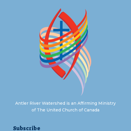
Antler River Watershed is an Affirming Ministry
of The United Church of Canada
Subscribe