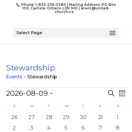
Phone: 1-833-236-0280 | Mailing Address: PO Box
100, Carlisle, Ontario L0R 1H0 |
arwrc@united-
church.ca
Select Page
Stewardship
Events
Stewardship
Events
Event
Ev
2026-08-09
Search
Mon
Vi
Searc
Select
Na
Calendar
and
S
SUNDAY
M
MONDAY
T
TUESDAY
W
WEDNESDAY
T
THURSDAY
F
FRIDAY
S
SATUR
date.
of
Views
0
0
0
0
0
0
0
26
27
28
29
30
31
1
Events
Naviga
events
events
events
events
events
events
event
0
0
0
0
0
0
0
2
3
4
5
6
7
8