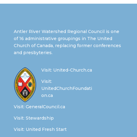
Antler River Watershed Regional Council is one
of 16 administrative groupings in The United
Church of Canada, replacing former conferences
and presbyteries.
Visit:
United-Church.ca
Visit:
UnitedChurchFoundati
on.ca
Visit:
GeneralCouncil.ca
Visit:
Stewardship
Visit:
United Fresh Start