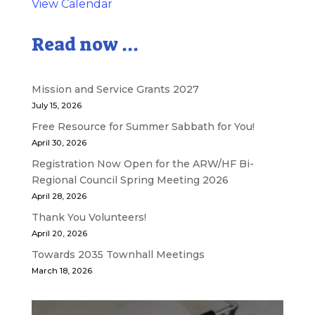
View Calendar
Read now ...
Mission and Service Grants 2027
July 15, 2026
Free Resource for Summer Sabbath for You!
April 30, 2026
Registration Now Open for the ARW/HF Bi-
Regional Council Spring Meeting 2026
April 28, 2026
Thank You Volunteers!
April 20, 2026
Towards 2035 Townhall Meetings
March 18, 2026