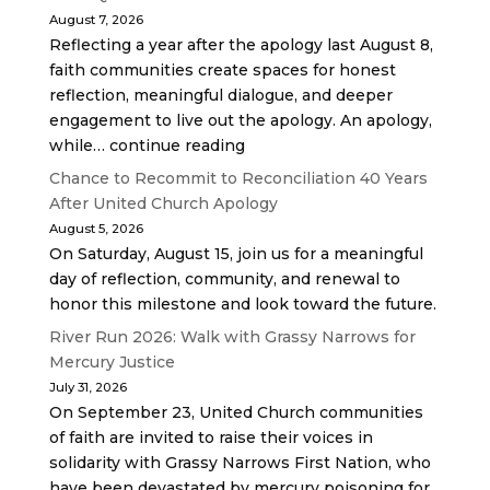
August 7, 2026
Reflecting a year after the apology last August 8,
faith communities create spaces for honest
reflection, meaningful dialogue, and deeper
engagement to live out the apology. An apology,
while… continue reading
Chance to Recommit to Reconciliation 40 Years
After United Church Apology
August 5, 2026
On Saturday, August 15, join us for a meaningful
day of reflection, community, and renewal to
honor this milestone and look toward the future.
River Run 2026: Walk with Grassy Narrows for
Mercury Justice
July 31, 2026
On September 23, United Church communities
of faith are invited to raise their voices in
solidarity with Grassy Narrows First Nation, who
have been devastated by mercury poisoning for