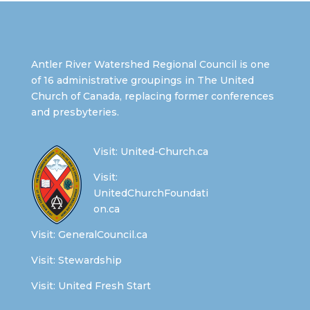
Antler River Watershed Regional Council is one
of 16 administrative groupings in The United
Church of Canada, replacing former conferences
and presbyteries.
Visit:
United-Church.ca
Visit:
UnitedChurchFoundati
on.ca
Visit:
GeneralCouncil.ca
Visit:
Stewardship
Visit:
United Fresh Start