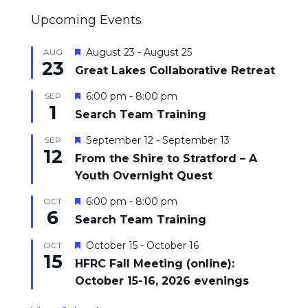
Upcoming Events
Featured
August 23
-
August 25
AUG
23
Great Lakes Collaborative Retreat
Featured
6:00 pm
-
8:00 pm
SEP
1
Search Team Training
Featured
September 12
-
September 13
SEP
12
From the Shire to Stratford – A
Youth Overnight Quest
Featured
6:00 pm
-
8:00 pm
OCT
6
Search Team Training
Featured
October 15
-
October 16
OCT
15
HFRC Fall Meeting (online):
October 15-16, 2026 evenings