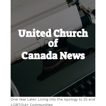
United Church
of
Canada News
One Year Later: Living into the Apology to 2S and
LGBTQIA+ Communities