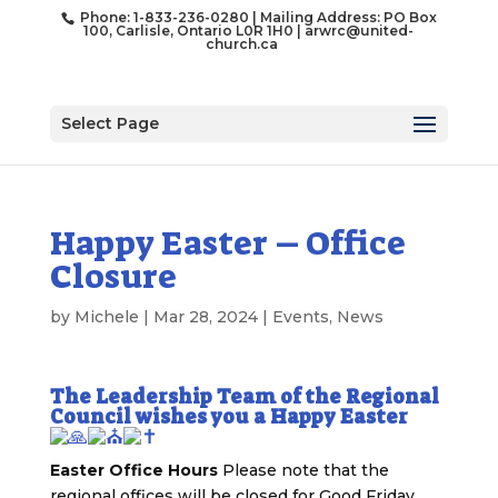
Phone: 1-833-236-0280 | Mailing Address: PO Box
100, Carlisle, Ontario L0R 1H0 |
arwrc@united-
church.ca
Select Page
Happy Easter – Office
Closure
by
Michele
|
Mar 28, 2024
|
Events
,
News
The Leadership Team of the Regional
Council wishes you a Happy Easter
Easter Office Hours
Please note that the
regional offices will be closed for Good Friday