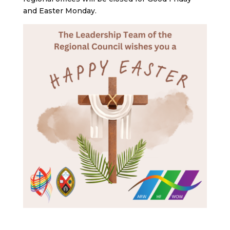
and Easter Monday.