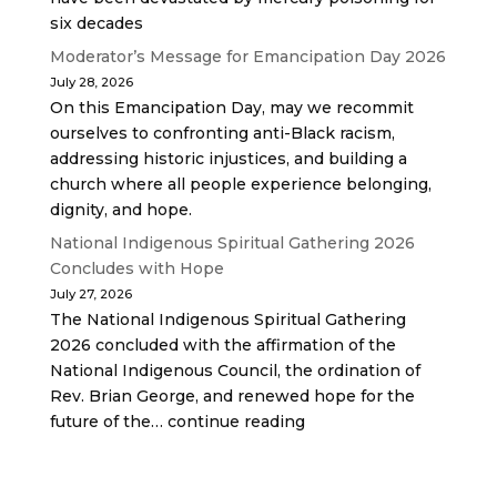
six decades
Moderator’s Message for Emancipation Day 2026
July 28, 2026
On this Emancipation Day, may we recommit
ourselves to confronting anti-Black racism,
addressing historic injustices, and building a
church where all people experience belonging,
dignity, and hope.
National Indigenous Spiritual Gathering 2026
Concludes with Hope
July 27, 2026
The National Indigenous Spiritual Gathering
2026 concluded with the affirmation of the
National Indigenous Council, the ordination of
Rev. Brian George, and renewed hope for the
future of the… continue reading