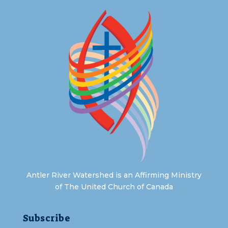
Antler River Watershed is an Affirming Ministry
of The United Church of Canada
Subscribe