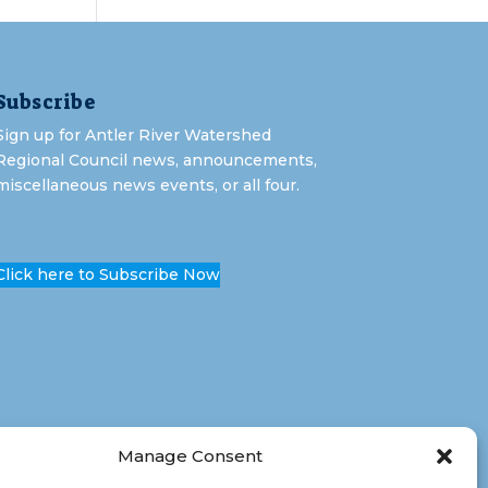
Subscribe
Sign up for Antler River Watershed
Regional Council news, announcements,
miscellaneous news events, or all four.
Click here to Subscribe Now
Manage Consent