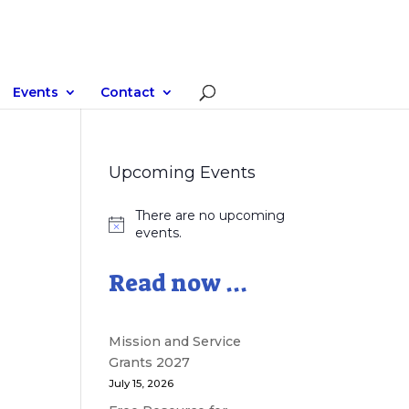
Events
Contact
Upcoming Events
There are no upcoming
Notice
events.
Read now ...
Mission and Service
Grants 2027
July 15, 2026