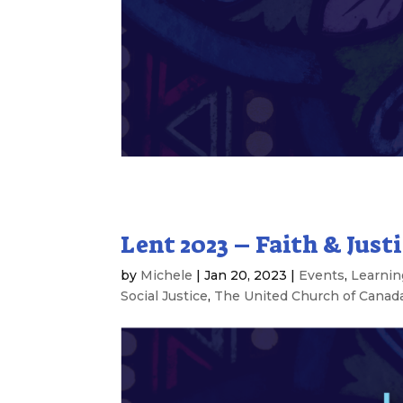
Lent 2023 – Faith & Justi
by
Michele
|
Jan 20, 2023
|
Events
,
Learnin
Social Justice
,
The United Church of Canad