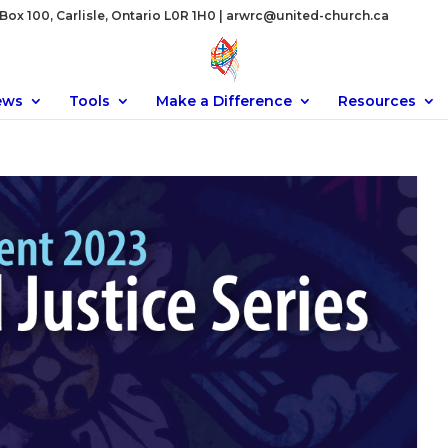
ox 100, Carlisle, Ontario L0R 1H0 |
arwrc@united-church.ca
ews
Tools
Make a Difference
Resources