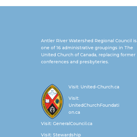
Antler River Watershed Regional Council is
one of 16 administrative groupings in The
United Church of Canada, replacing former
conferences and presbyteries.
Visit:
United-Church.ca
Visit:
UnitedChurchFoundati
on.ca
Visit:
GeneralCouncil.ca
Visit:
Stewardship