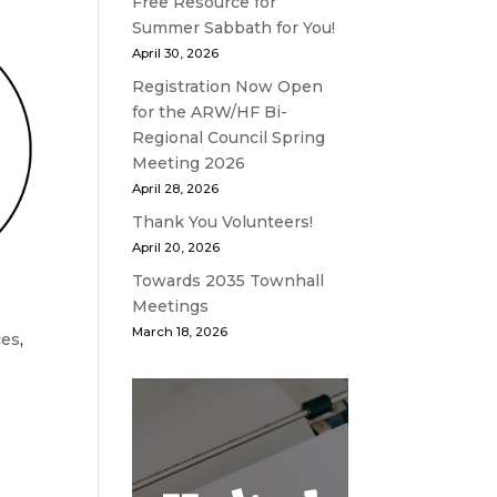
Free Resource for
Summer Sabbath for You!
April 30, 2026
Registration Now Open
for the ARW/HF Bi-
Regional Council Spring
Meeting 2026
April 28, 2026
Thank You Volunteers!
April 20, 2026
Towards 2035 Townhall
Meetings
March 18, 2026
ces
,