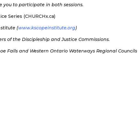
 you to participate in both sessions.
stice Series (CHURCHx.ca)
titute (
www.kscopeinstitute.org
)
s of the Discipleship and Justice Commissions.
hoe Falls and Western Ontario Waterways Regional Councils