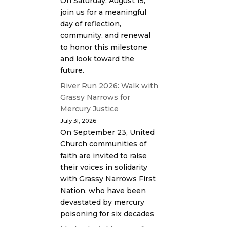
On Saturday, August 15,
join us for a meaningful
day of reflection,
community, and renewal
to honor this milestone
and look toward the
future.
River Run 2026: Walk with
Grassy Narrows for
Mercury Justice
July 31, 2026
On September 23, United
Church communities of
faith are invited to raise
their voices in solidarity
with Grassy Narrows First
Nation, who have been
devastated by mercury
poisoning for six decades