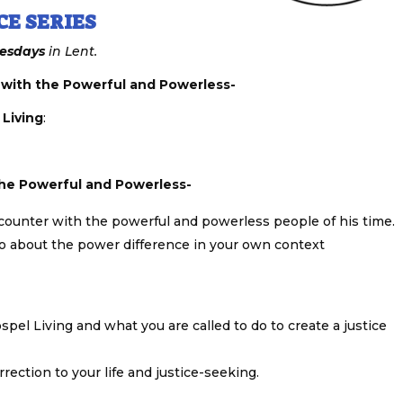
CE SERIES
esdays
in Lent.
 with the Powerful and Powerless-
 Living
:
the Powerful and Powerless-
 encounter with the powerful and powerless people of his time.
do about the power difference in your own context
spel Living and what you are called to do to create a justice
ection to your life and justice-seeking.