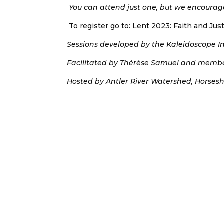
You can attend just one, but we encourage
To register go to: Lent 2023: Faith and Ju
Sessions developed by the Kaleidoscope Ins
Facilitated by Thérèse Samuel and member
Hosted by Antler River Watershed, Horses