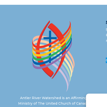
Antler River Watershed is an Affirming
Ministry of The United Church of Canada