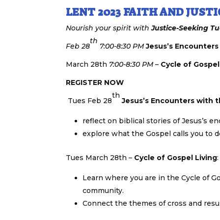
LENT 2023 FAITH AND JUSTI
Nourish your spirit with
Justice-Seeking
Tu
th
Feb 28
7:00-8:30 PM
Jesus’s Encounters
March 28th
7:00-8:30 PM
–
Cycle of Gospel
REGISTER NOW
th
Tues Feb 28
Jesus’s Encounters with 
reflect on biblical stories of Jesus’s
explore what the Gospel calls you to 
Tues March 28th –
Cycle of Gospel Living
:
Learn where you are in the Cycle of Go
community.
Connect the themes of cross and resurr