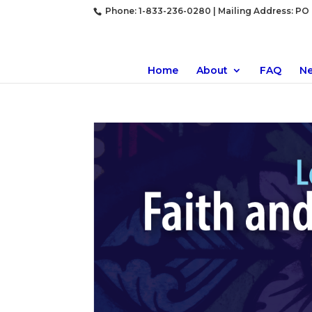
Phone: 1-833-236-0280 | Mailing Address: PO B
Home
About
FAQ
N