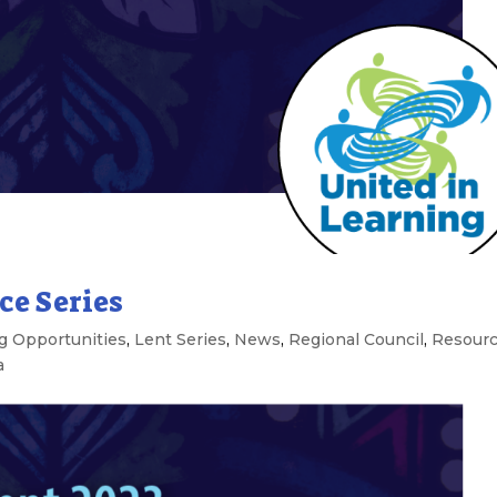
ce Series
g Opportunities
,
Lent Series
,
News
,
Regional Council
,
Resour
a