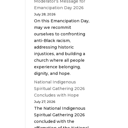
Moderator’s Message for
Emancipation Day 2026
July 28, 2026
On this Emancipation Day,
may we recommit
ourselves to confronting
anti-Black racism,
addressing historic
injustices, and building a
church where all people
experience belonging,
dignity, and hope.
National Indigenous
Spiritual Gathering 2026
Concludes with Hope
July 27, 2026
The National Indigenous
Spiritual Gathering 2026
concluded with the