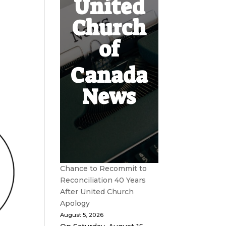
United
Church
of
Canada
News
Chance to Recommit to
Reconciliation 40 Years
After United Church
Apology
August 5, 2026