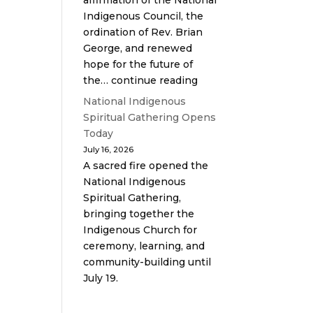
affirmation of the National
Indigenous Council, the
ordination of Rev. Brian
George, and renewed
hope for the future of
the… continue reading
National Indigenous
Spiritual Gathering Opens
Today
July 16, 2026
A sacred fire opened the
National Indigenous
Spiritual Gathering,
bringing together the
Indigenous Church for
ceremony, learning, and
community-building until
July 19.