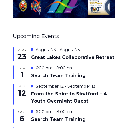
Upcoming Events
Featured
August 23
-
August 25
AUG
23
Great Lakes Collaborative Retreat
Featured
6:00 pm
-
8:00 pm
SEP
1
Search Team Training
Featured
September 12
-
September 13
SEP
12
From the Shire to Stratford – A
Youth Overnight Quest
Featured
6:00 pm
-
8:00 pm
OCT
6
Search Team Training