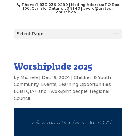
Phone: 1-833-236-0280 | Mailing Address: PO Box
100, Carlisle, Ontario L0R 1H0 |
arwrc@united-
church.ca
Select Page
Worshiplude 2025
by
Michele
|
Dec 19, 2024
|
Children & Youth
,
Community
,
Events
,
Learning Opportunities
,
LGBTQIA+ and Two-Spirit people
,
Regional
Council
https://arwrcucc.ca/event/worshiplude-2025/