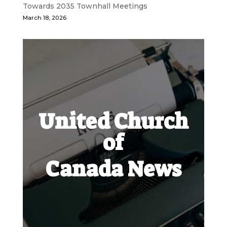
Towards 2035 Townhall Meetings
March 18, 2026
United Church
of
Canada News