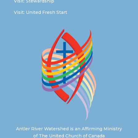
Visit:
Stewardship
Visit:
United Fresh Start
Antler River Watershed is an Affirming Ministry
of The United Church of Canada