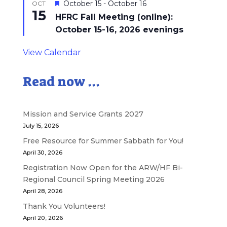
Featured
October 15
-
October 16
OCT
15
HFRC Fall Meeting (online):
October 15-16, 2026 evenings
View Calendar
Read now ...
Mission and Service Grants 2027
July 15, 2026
Free Resource for Summer Sabbath for You!
April 30, 2026
Registration Now Open for the ARW/HF Bi-
Regional Council Spring Meeting 2026
April 28, 2026
Thank You Volunteers!
April 20, 2026