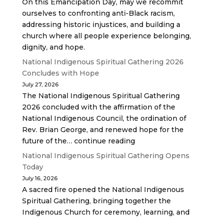
On this Emancipation Day, may we recommit
ourselves to confronting anti-Black racism,
addressing historic injustices, and building a
church where all people experience belonging,
dignity, and hope.
National Indigenous Spiritual Gathering 2026
Concludes with Hope
July 27, 2026
The National Indigenous Spiritual Gathering
2026 concluded with the affirmation of the
National Indigenous Council, the ordination of
Rev. Brian George, and renewed hope for the
future of the… continue reading
National Indigenous Spiritual Gathering Opens
Today
July 16, 2026
A sacred fire opened the National Indigenous
Spiritual Gathering, bringing together the
Indigenous Church for ceremony, learning, and