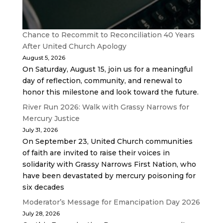
Chance to Recommit to Reconciliation 40 Years
After United Church Apology
August 5, 2026
On Saturday, August 15, join us for a meaningful
day of reflection, community, and renewal to
honor this milestone and look toward the future.
River Run 2026: Walk with Grassy Narrows for
Mercury Justice
July 31, 2026
On September 23, United Church communities
of faith are invited to raise their voices in
solidarity with Grassy Narrows First Nation, who
have been devastated by mercury poisoning for
six decades
Moderator’s Message for Emancipation Day 2026
July 28, 2026