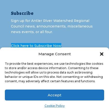
Subscribe
Sign up for Antler River Watershed Regional
Council news, announcements, miscellaneous
news events, or all four.
Click here to Subscribe Now
Manage Consent
To provide the best experiences, we use technologies like cookies
to store and/or access device information. Consenting to these
technologies will allow us to process data such as browsing
behavior or unique IDs on this site. Not consenting or withdrawing
consent, may adversely affect certain features and functions.
Copyright 2026 Antler River Watershed Regional
Council. All Rights Reserved.
Accept
Cookie Policy