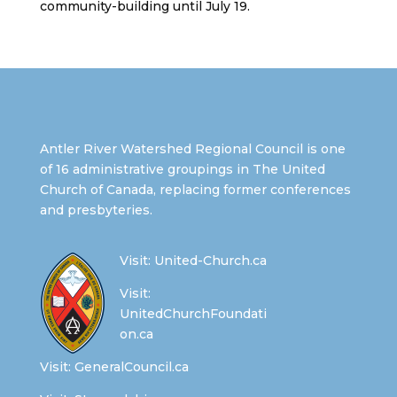
community-building until July 19.
Antler River Watershed Regional Council is one
of 16 administrative groupings in The United
Church of Canada, replacing former conferences
and presbyteries.
Visit:
United-Church.ca
Visit:
UnitedChurchFoundati
on.ca
Visit:
GeneralCouncil.ca