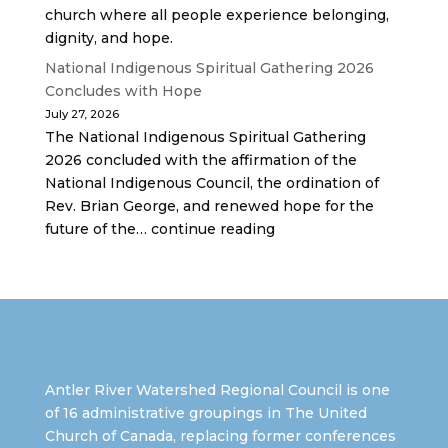
church where all people experience belonging,
dignity, and hope.
National Indigenous Spiritual Gathering 2026
Concludes with Hope
July 27, 2026
The National Indigenous Spiritual Gathering
2026 concluded with the affirmation of the
National Indigenous Council, the ordination of
Rev. Brian George, and renewed hope for the
future of the… continue reading
Antler River Watershed Regional Council is one
of 16 administrative groupings in The United
Church of Canada, replacing former conferences