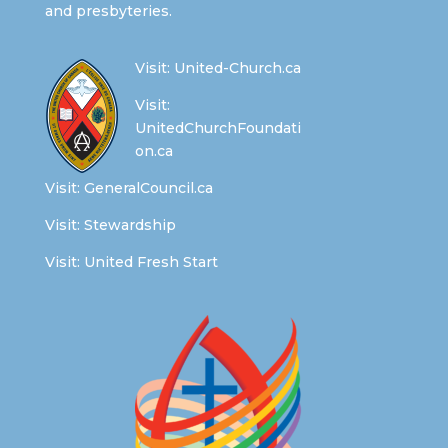
and presbyteries.
Visit:
United-Church.ca
Visit:
UnitedChurchFoundati
on.ca
Visit:
GeneralCouncil.ca
Visit:
Stewardship
Visit:
United Fresh Start