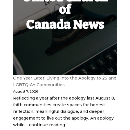
of
Canada News
One Year Later: Living into the Apology to 2S and
LGBTQIA+ Communities
August 7, 2026
Reflecting a year after the apology last August 8,
faith communities create spaces for honest
reflection, meaningful dialogue, and deeper
engagement to live out the apology. An apology,
while… continue reading