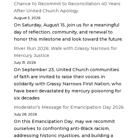
Chance to Recommit to Reconciliation 40 Years
After United Church Apology
August 5, 2026
On Saturday, August 15, join us for a meaningful
day of reflection, community, and renewal to
honor this milestone and look toward the future.
River Run 2026: Walk with Grassy Narrows for
Mercury Justice
July 31, 2026
On September 23, United Church communities
of faith are invited to raise their voices in
solidarity with Grassy Narrows First Nation, who
have been devastated by mercury poisoning for
six decades
Moderator’s Message for Emancipation Day 2026
July 28, 2026
On this Emancipation Day, may we recommit
ourselves to confronting anti-Black racism,
addressing historic injustices, and building a