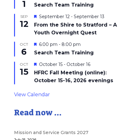
1
Search Team Training
Featured
September 12
-
September 13
SEP
12
From the Shire to Stratford – A
Youth Overnight Quest
Featured
6:00 pm
-
8:00 pm
OCT
6
Search Team Training
Featured
October 15
-
October 16
OCT
15
HFRC Fall Meeting (online):
October 15-16, 2026 evenings
View Calendar
Read now ...
Mission and Service Grants 2027
July 15, 2026