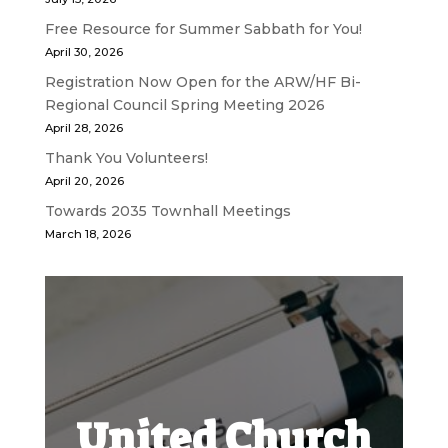
Free Resource for Summer Sabbath for You!
April 30, 2026
Registration Now Open for the ARW/HF Bi-
Regional Council Spring Meeting 2026
April 28, 2026
Thank You Volunteers!
April 20, 2026
Towards 2035 Townhall Meetings
March 18, 2026
United Church