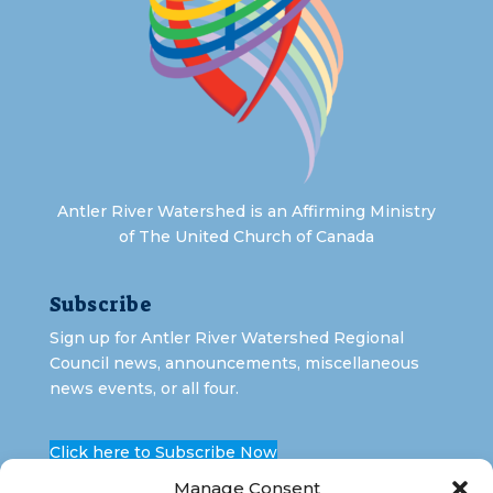
Antler River Watershed is an Affirming Ministry
of The United Church of Canada
Subscribe
Sign up for Antler River Watershed Regional
Council news, announcements, miscellaneous
news events, or all four.
Click here to Subscribe Now
Manage Consent