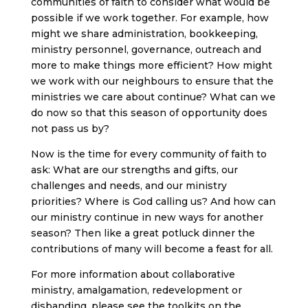
communities of faith to consider what would be
possible if we work together. For example, how
might we share administration, bookkeeping,
ministry personnel, governance, outreach and
more to make things more efficient? How might
we work with our neighbours to ensure that the
ministries we care about continue? What can we
do now so that this season of opportunity does
not pass us by?
Now is the time for every community of faith to
ask: What are our strengths and gifts, our
challenges and needs, and our ministry
priorities? Where is God calling us? And how can
our ministry continue in new ways for another
season? Then like a great potluck dinner the
contributions of many will become a feast for all.
For more information about collaborative
ministry, amalgamation, redevelopment or
disbanding, please see the toolkits on the