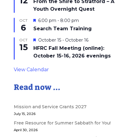
12
From the Shire to Stratford – A
Youth Overnight Quest
Featured
6:00 pm
-
8:00 pm
OCT
6
Search Team Training
Featured
October 15
-
October 16
OCT
15
HFRC Fall Meeting (online):
October 15-16, 2026 evenings
View Calendar
Read now ...
Mission and Service Grants 2027
July 15, 2026
Free Resource for Summer Sabbath for You!
April 30, 2026