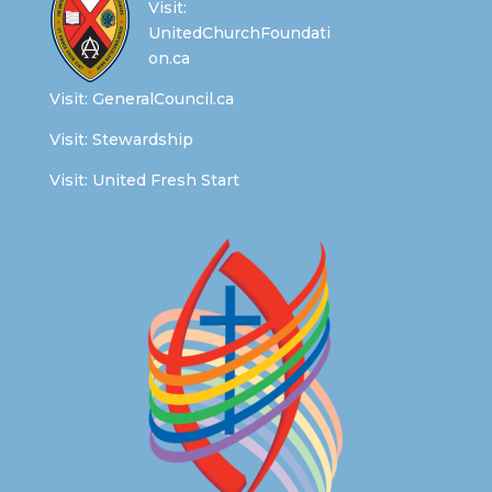
Visit:
UnitedChurchFoundati
on.ca
Visit:
GeneralCouncil.ca
Visit:
Stewardship
Visit:
United Fresh Start