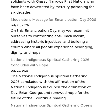
solidarity with Grassy Narrows First Nation, who
have been devastated by mercury poisoning for
six decades
Moderator’s Message for Emancipation Day 2026
July 28, 2026
On this Emancipation Day, may we recommit
ourselves to confronting anti-Black racism,
addressing historic injustices, and building a
church where all people experience belonging,
dignity, and hope.
National Indigenous Spiritual Gathering 2026
Concludes with Hope
July 27, 2026
The National Indigenous Spiritual Gathering
2026 concluded with the affirmation of the
National Indigenous Council, the ordination of
Rev. Brian George, and renewed hope for the
future of the… continue reading
National Indigenous Spiritual Gathering Opens