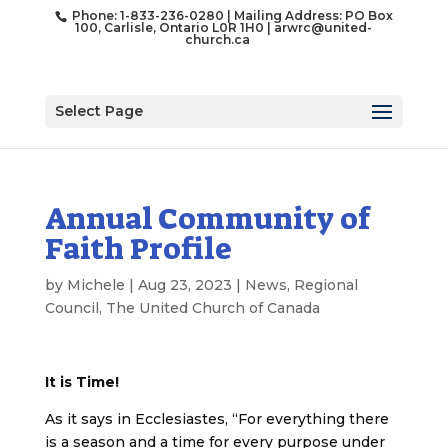
Phone: 1-833-236-0280 | Mailing Address: PO Box
100, Carlisle, Ontario L0R 1H0 |
arwrc@united-
church.ca
Select Page
Annual Community of
Faith Profile
by
Michele
|
Aug 23, 2023
|
News
,
Regional
Council
,
The United Church of Canada
It is Time!
As it says in Ecclesiastes, “For everything there
is a season and a time for every purpose under