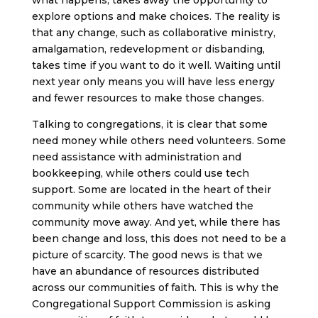
what happens, takes away the opportunity to
explore options and make choices. The reality is
that any change, such as collaborative ministry,
amalgamation, redevelopment or disbanding,
takes time if you want to do it well. Waiting until
next year only means you will have less energy
and fewer resources to make those changes.
Talking to congregations, it is clear that some
need money while others need volunteers. Some
need assistance with administration and
bookkeeping, while others could use tech
support. Some are located in the heart of their
community while others have watched the
community move away. And yet, while there has
been change and loss, this does not need to be a
picture of scarcity. The good news is that we
have an abundance of resources distributed
across our communities of faith. This is why the
Congregational Support Commission is asking