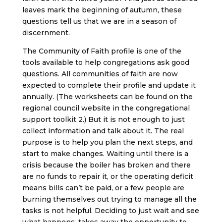
leaves mark the beginning of autumn, these
questions tell us that we are in a season of
discernment.
The Community of Faith profile is one of the
tools available to help congregations ask good
questions. All communities of faith are now
expected to complete their profile and update it
annually. (The worksheets can be found on the
regional council website in the congregational
support toolkit 2.) But it is not enough to just
collect information and talk about it. The real
purpose is to help you plan the next steps, and
start to make changes. Waiting until there is a
crisis because the boiler has broken and there
are no funds to repair it, or the operating deficit
means bills can’t be paid, or a few people are
burning themselves out trying to manage all the
tasks is not helpful. Deciding to just wait and see