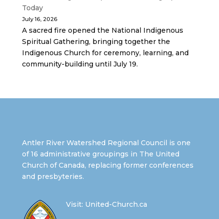
Today
July 16, 2026
A sacred fire opened the National Indigenous
Spiritual Gathering, bringing together the
Indigenous Church for ceremony, learning, and
community-building until July 19.
Antler River Watershed Regional Council is one
of 16 administrative groupings in The United
Church of Canada, replacing former conferences
and presbyteries.
Visit:
United-Church.ca