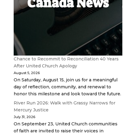
Canada News
Chance to Recommit to Reconciliation 40 Years
After United Church Apology
August 5, 2026
On Saturday, August 15, join us for a meaningful
day of reflection, community, and renewal to
honor this milestone and look toward the future.
River Run 2026: Walk with Grassy Narrows for
Mercury Justice
July 31, 2026
On September 23, United Church communities
of faith are invited to raise their voices in