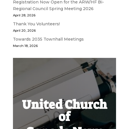
Registration Now Open for the ARW/HF Bi-
Regional Council Spring Meeting 2026
April 28, 2026
Thank You Volunteers!
April 20, 2026
Towards 2035 Townhall Meetings
March 18, 2026
United Church
of