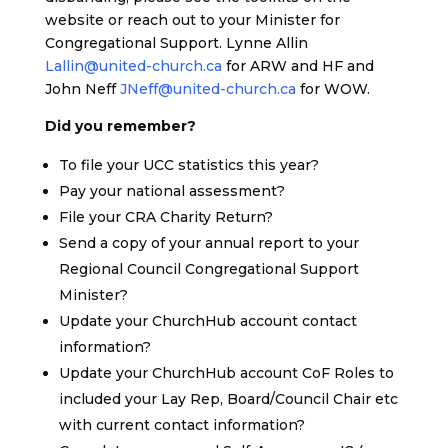
website or reach out to your Minister for
Congregational Support. Lynne Allin
Lallin@united-church.ca
for ARW and HF and
John Neff
JNeff@united-church.ca
for WOW.
Did you remember?
To file your UCC statistics this year?
Pay your national assessment?
File your CRA Charity Return?
Send a copy of your annual report to your
Regional Council Congregational Support
Minister?
Update your ChurchHub account contact
information?
Update your ChurchHub account CoF Roles to
included your Lay Rep, Board/Council Chair etc
with current contact information?