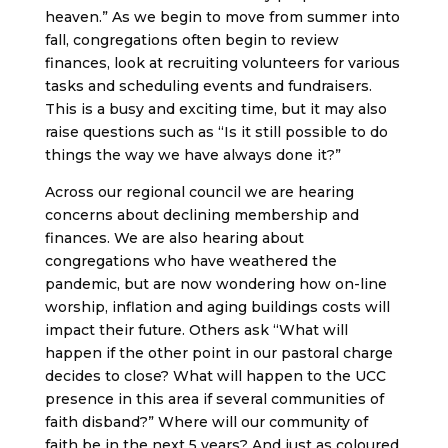
heaven.” As we begin to move from summer into
fall, congregations often begin to review
finances, look at recruiting volunteers for various
tasks and scheduling events and fundraisers.
This is a busy and exciting time, but it may also
raise questions such as “Is it still possible to do
things the way we have always done it?”
Across our regional council we are hearing
concerns about declining membership and
finances. We are also hearing about
congregations who have weathered the
pandemic, but are now wondering how on-line
worship, inflation and aging buildings costs will
impact their future. Others ask “What will
happen if the other point in our pastoral charge
decides to close? What will happen to the UCC
presence in this area if several communities of
faith disband?” Where will our community of
faith be in the next 5 years? And just as coloured