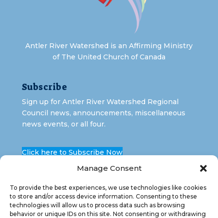
Antler River Watershed is an Affirming Ministry
of The United Church of Canada
Subscribe
Sign up for Antler River Watershed Regional
Council news, announcements, miscellaneous
news events, or all four.
Click here to Subscribe Now
Manage Consent
To provide the best experiences, we use technologies like cookies
to store and/or access device information. Consenting to these
technologies will allow us to process data such as browsing
behavior or unique IDs on this site. Not consenting or withdrawing