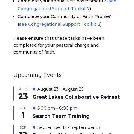
Complete your annual Self-Assessment? (
see
Congregational Support Toolkit 7
)
Complete your Community of Faith Profile?
(
see Congregational Support Toolkit 2
)
Pease ensure that these tasks have been
completed for your pastoral charge and
community of faith.
Upcoming Events
Featured
August 23
-
August 25
AUG
23
Great Lakes Collaborative Retreat
Featured
6:00 pm
-
8:00 pm
SEP
1
Search Team Training
Featured
September 12
-
September 13
SEP