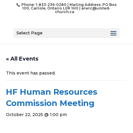
Phone: 1-833-236-0280 | Mailing Address: PO Box
100, Carlisle, Ontario L0R 1H0 |
arwrc@united-
church.ca
Select Page
« All Events
This event has passed.
HF Human Resources
Commission Meeting
October 22, 2025 @ 1:00 pm