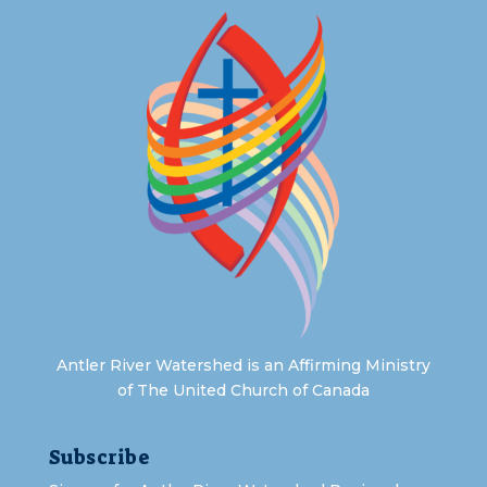
Antler River Watershed is an Affirming Ministry
of The United Church of Canada
Subscribe