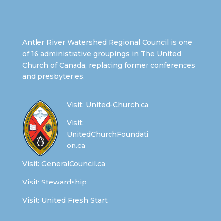
Antler River Watershed Regional Council is one
of 16 administrative groupings in The United
Church of Canada, replacing former conferences
and presbyteries.
Visit:
United-Church.ca
Visit:
UnitedChurchFoundati
on.ca
Visit:
GeneralCouncil.ca
Visit:
Stewardship
Visit:
United Fresh Start