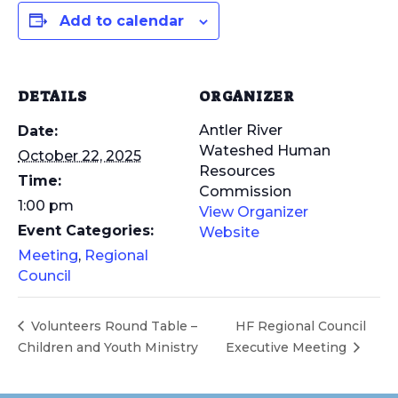
Add to calendar
DETAILS
ORGANIZER
Antler River
Date:
Wateshed Human
October 22, 2025
Resources
Time:
Commission
1:00 pm
View Organizer
Event Categories:
Website
Meeting
,
Regional
Council
Volunteers Round Table –
HF Regional Council
Children and Youth Ministry
Executive Meeting