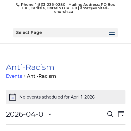
Phone: 1-833-236-0280 | Mailing Address: PO Box
100, Carlisle, Ontario L0R 1H0 |
arwrc@united-
church.ca
Select Page
Anti-Racism
Events
Anti-Racism
Events
for
No events scheduled for April 1, 2026.
Notice
April
1,
Event
Ev
2026-04-01
Search
Day
Vi
2026
Searc
Select
Na
and
date.