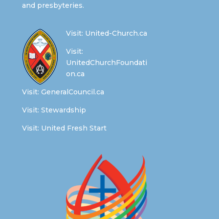
and presbyteries.
Visit:
United-Church.ca
Visit:
UnitedChurchFoundati
on.ca
Visit:
GeneralCouncil.ca
Visit:
Stewardship
Visit:
United Fresh Start