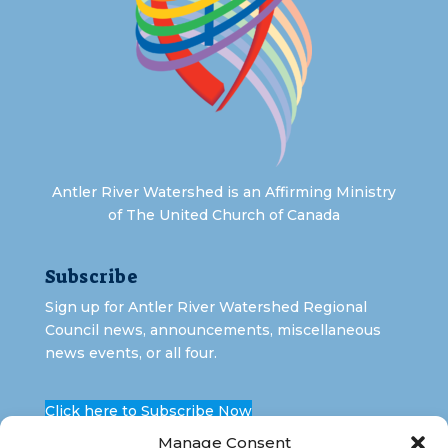
Antler River Watershed is an Affirming Ministry
of The United Church of Canada
Subscribe
Sign up for Antler River Watershed Regional
Council news, announcements, miscellaneous
news events, or all four.
Click here to Subscribe Now
Manage Consent