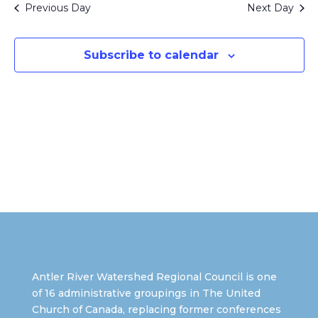
Views
Previous Day
Next Day
Naviga
Subscribe to calendar
Antler River Watershed Regional Council is one
of 16 administrative groupings in The United
Church of Canada, replacing former conferences