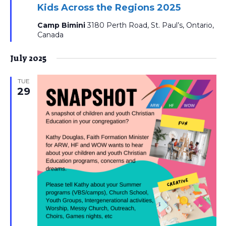
Kids Across the Regions 2025
Camp Bimini
3180 Perth Road, St. Paul’s, Ontario,
Canada
July 2025
TUE
29