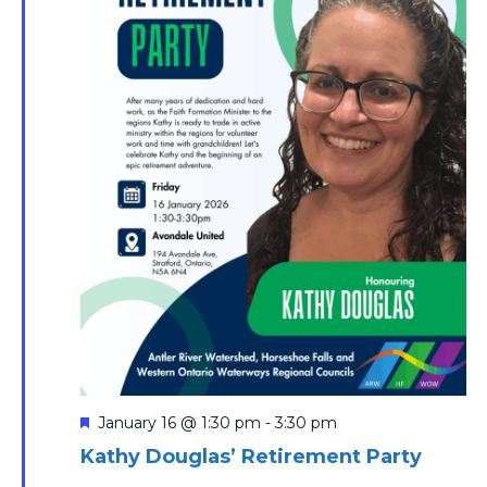
Featured
January 16 @ 1:30 pm
-
3:30 pm
Kathy Douglas’ Retirement Party