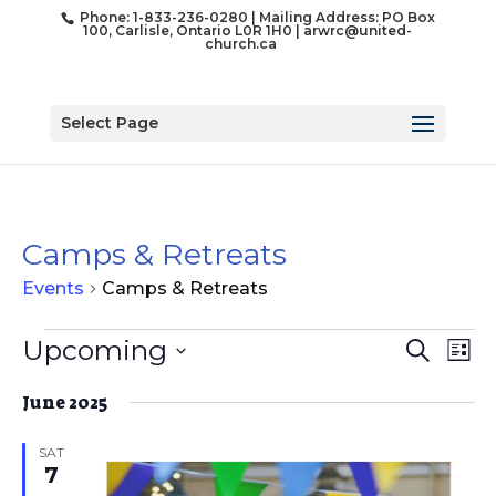
Phone: 1-833-236-0280 | Mailing Address: PO Box
100, Carlisle, Ontario L0R 1H0 |
arwrc@united-
church.ca
Select Page
Camps & Retreats
Events
Camps & Retreats
Events
Event
Ev
Upcoming
Search
List
Vi
Searc
Select
Na
and
June 2025
date.
Views
SAT
Naviga
7