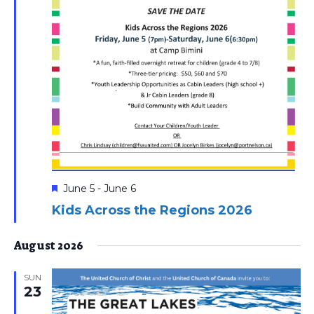
Featured
June 5
-
June 6
Kids Across the Regions 2026
August 2026
SUN
23