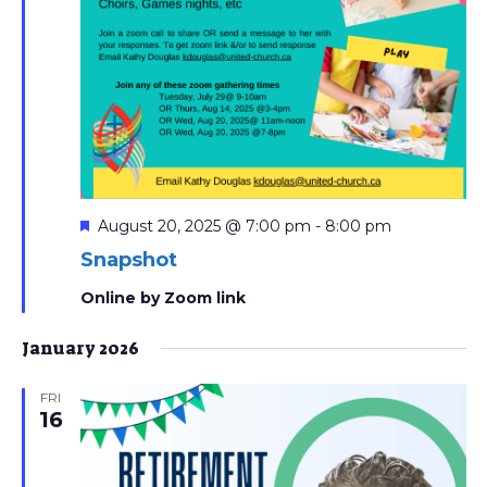
Featured
August 20, 2025 @ 7:00 pm
-
8:00 pm
Snapshot
Online by Zoom link
January 2026
FRI
16