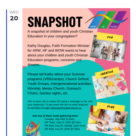
WED
20