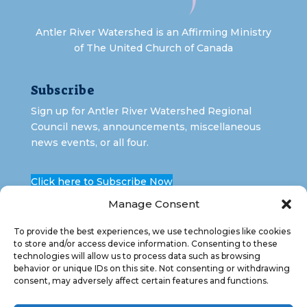
Antler River Watershed is an Affirming Ministry
of The United Church of Canada
Subscribe
Sign up for Antler River Watershed Regional
Council news, announcements, miscellaneous
news events, or all four.
Click here to Subscribe Now
Manage Consent
To provide the best experiences, we use technologies like cookies
to store and/or access device information. Consenting to these
technologies will allow us to process data such as browsing
behavior or unique IDs on this site. Not consenting or withdrawing
consent, may adversely affect certain features and functions.
Copyright 2026 Antler River Watershed Regional
Council. All Rights Reserved.