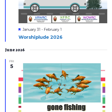
Featured
January 31
-
February 1
Worshiplude 2026
June 2026
FRI
5