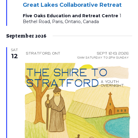
Great Lakes Collaborative Retreat
Five Oaks Education and Retreat Centre
1
Bethel Road, Paris, Ontario, Canada
September 2026
SAT
12