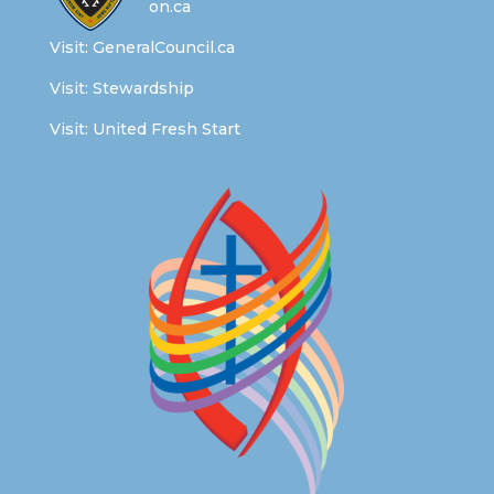
on.ca
Visit:
GeneralCouncil.ca
Visit:
Stewardship
Visit:
United Fresh Start