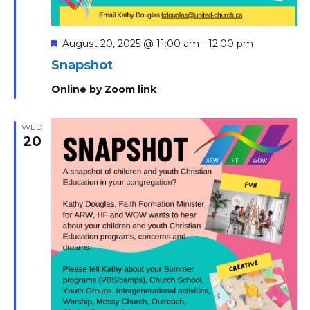
Featured
August 20, 2025 @ 11:00 am
-
12:00 pm
Snapshot
Online by Zoom link
WED
20