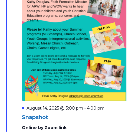
Featured
August 14, 2025 @ 3:00 pm
-
4:00 pm
Snapshot
Online by Zoom link