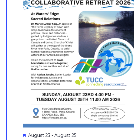
Featured
August 23
-
August 25