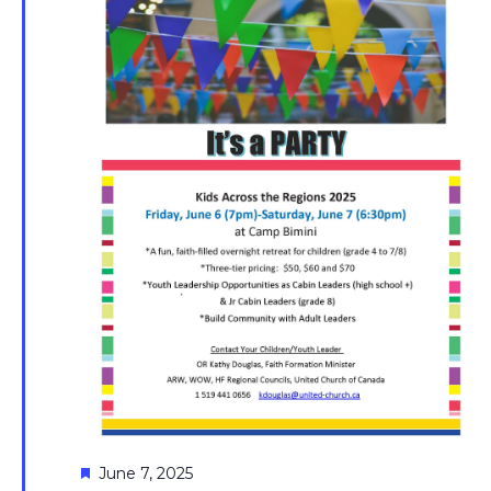
Featured
June 7, 2025