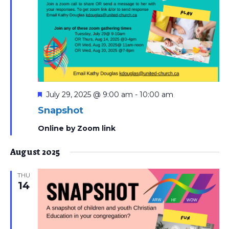
Featured
July 29, 2025 @ 9:00 am
-
10:00 am
Snapshot
Online by Zoom link
August 2025
THU
14