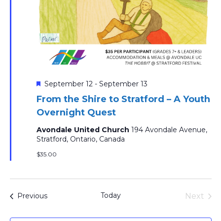
Featured
September 12
-
September 13
From the Shire to Stratford – A Youth
Overnight Quest
Avondale United Church
194 Avondale Avenue,
Stratford, Ontario, Canada
$35.00
Today
Events
Next
Previous
Events