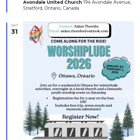
Avondale United Church
194 Avondale Avenue,
Stratford, Ontario, Canada
SAT
31