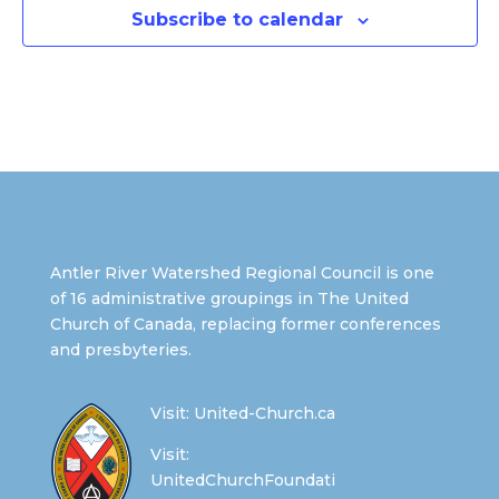
Subscribe to calendar
Antler River Watershed Regional Council is one
of 16 administrative groupings in The United
Church of Canada, replacing former conferences
and presbyteries.
Visit:
United-Church.ca
Visit:
UnitedChurchFoundati