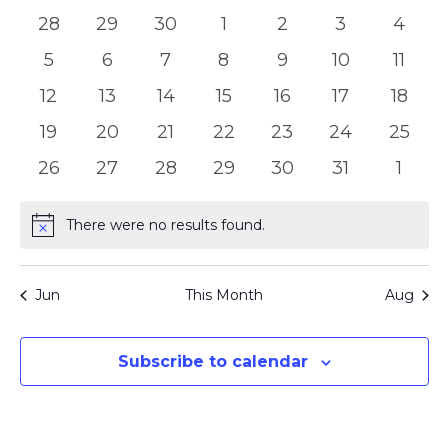
of
Views
0
0
0
0
0
0
0
28
29
30
1
2
3
4
Events
Naviga
events
events
events
events
events
events
event
0
0
0
0
0
0
0
5
6
7
8
9
10
11
events
events
events
events
events
events
event
0
0
0
0
0
0
0
12
13
14
15
16
17
18
events
events
events
events
events
events
event
0
0
0
0
0
0
0
19
20
21
22
23
24
25
events
events
events
events
events
events
events
0
0
0
0
0
0
0
26
27
28
29
30
31
1
events
events
events
events
events
events
event
There were no results found.
Notice
Jun
This Month
Aug
Subscribe to calendar