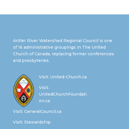
Antler River Watershed Regional Council is one
of 16 administrative groupings in The United
Church of Canada, replacing former conferences
and presbyteries.
Visit:
United-Church.ca
Visit:
UnitedChurchFoundati
on.ca
Visit:
GeneralCouncil.ca
Visit:
Stewardship