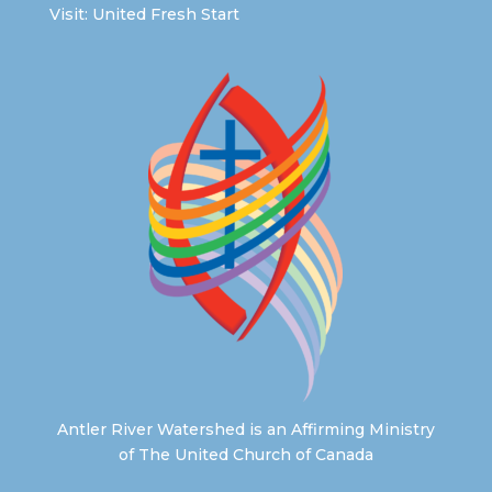
Visit:
United Fresh Start
Antler River Watershed is an Affirming Ministry
of The United Church of Canada