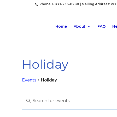
Phone: 1-833-236-0280 | Mailing Address: PO B
Home
About
FAQ
N
Holiday
Events
Holiday
Events
Events
Enter
Search
Keyword.
and
Search
Views
for