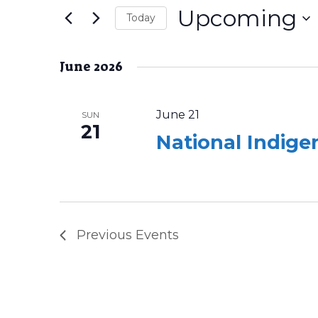
Navigation
Upcoming
Events
Today
by
Select
Keyword.
date.
June 2026
June 21
SUN
21
National Indig
Previous
Events