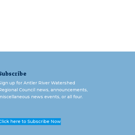
Subscribe
Sign up for Antler River Watershed
Regional Council news, announcements,
miscellaneous news events, or all four.
Click here to Subscribe Now