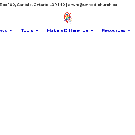
ox 100, Carlisle, Ontario L0R 1H0 |
arwrc@united-church.ca
ews
Tools
Make a Difference
Resources