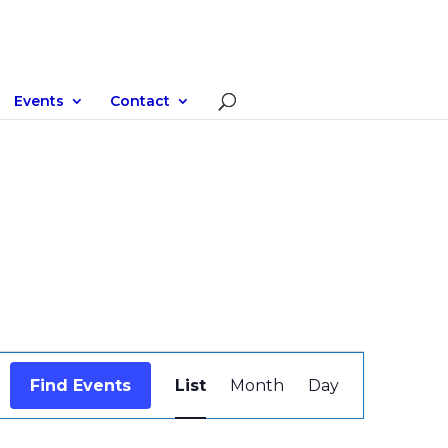
Events
Contact
Event
Views
Find Events
List
Month
Day
Navigation