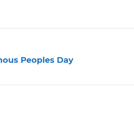
enous Peoples Day