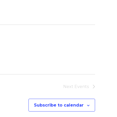
Next
Events
Subscribe to calendar