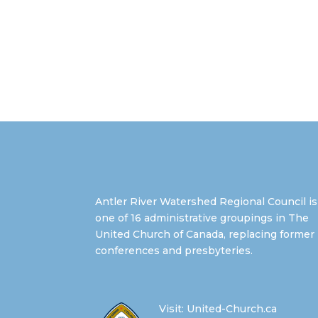
Antler River Watershed Regional Council is
one of 16 administrative groupings in The
United Church of Canada, replacing former
conferences and presbyteries.
Visit:
United-Church.ca