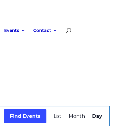
Events
Contact
Event
Views
Find Events
List
Month
Day
Navigation