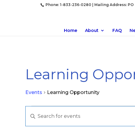
Phone: 1-833-236-0280 | Mailing Address: PO B
Home
About
FAQ
N
Learning Oppor
Events
Learning Opportunity
Events
Events
Enter
for
Search
Keyword.
April
and
Search
19,
Views
for