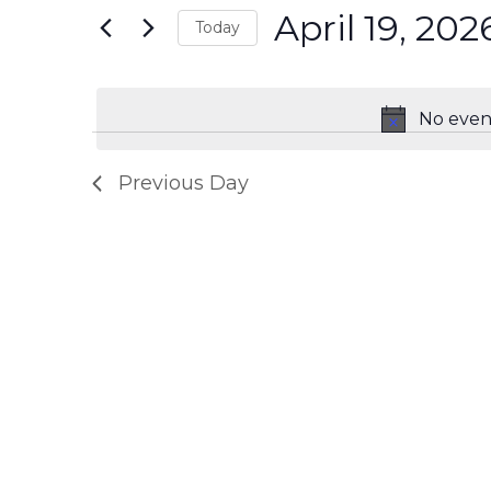
2026
Navigation
April 19, 202
Events
Today
by
Select
Keyword.
date.
No event
Previous Day