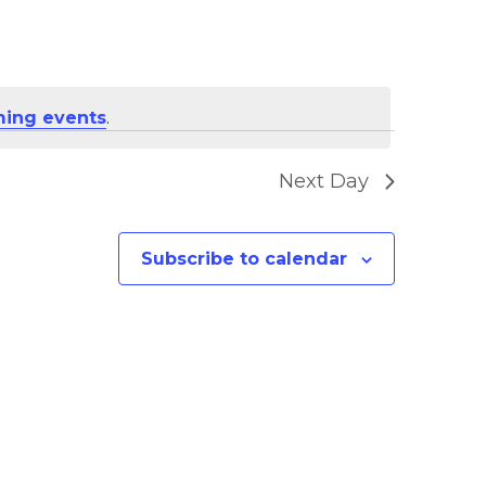
ing events
.
Next Day
Subscribe to calendar