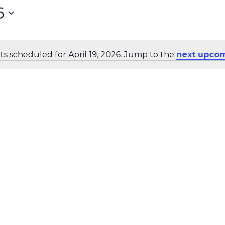
6
s scheduled for April 19, 2026. Jump to the
next upcom
Notice