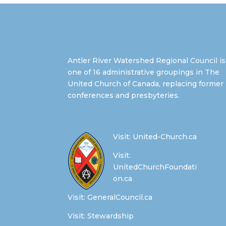
Antler River Watershed Regional Council is
one of 16 administrative groupings in The
United Church of Canada, replacing former
conferences and presbyteries.
Visit:
United-Church.ca
Visit:
UnitedChurchFoundati
on.ca
Visit:
GeneralCouncil.ca
Visit:
Stewardship