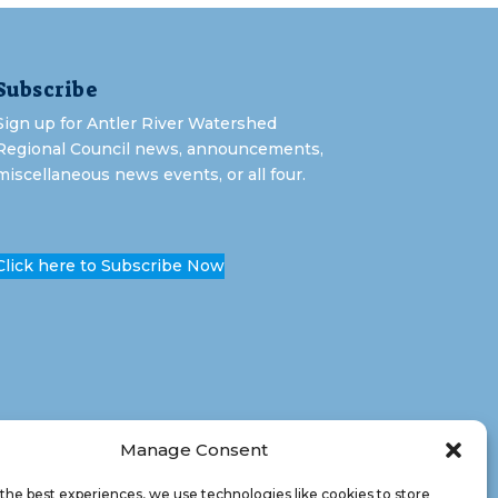
Subscribe
Sign up for Antler River Watershed
Regional Council news, announcements,
miscellaneous news events, or all four.
Click here to Subscribe Now
Manage Consent
the best experiences, we use technologies like cookies to store