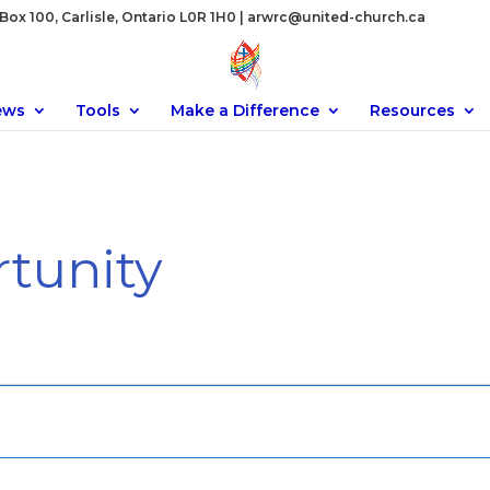
ox 100, Carlisle, Ontario L0R 1H0 |
arwrc@united-church.ca
ews
Tools
Make a Difference
Resources
tunity