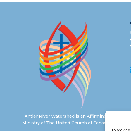
Antler River Watershed is an Affirming
Ministry of The United Church of Canada
To provide 