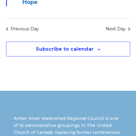
Hope
Previous Day
Next Day
Subscribe to calendar
Antler River Watershed Regional Council is one
of 16 administrative groupings in The United
Church of Canada, replacing former conferences