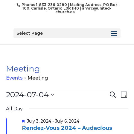
Phone: 1-833-236-0280 | Mailing Address: PO Box
100, Carlisle, Ontario L0R 1H0 |
arwrc@united-
church.ca
Select Page
Meeting
Events
Meeting
Events
Event
Ev
2024-07-04
Search
Day
for
Vi
Searc
Select
Na
July
and
All Day
date.
4,
Views
Featured
July 3, 2024
-
July 6, 2024
2024
Naviga
Rendez-Vous 2024 – Audacious