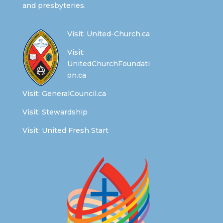
and presbyteries.
Visit:
United-Church.ca
Visit:
UnitedChurchFoundati
on.ca
Visit:
GeneralCouncil.ca
Visit:
Stewardship
Visit:
United Fresh Start