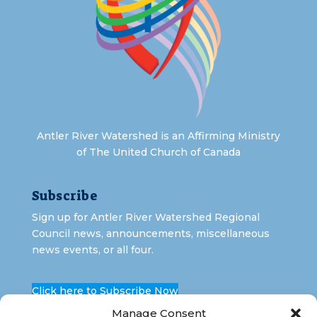
Antler River Watershed is an Affirming Ministry
of The United Church of Canada
Subscribe
Sign up for Antler River Watershed Regional
Council news, announcements, miscellaneous
news events, or all four.
Click here to Subscribe Now
Manage Consent