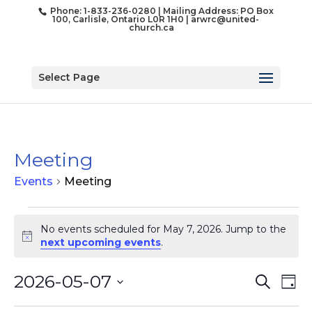
Phone: 1-833-236-0280 | Mailing Address: PO Box
100, Carlisle, Ontario L0R 1H0 |
arwrc@united-
church.ca
Select Page
Meeting
Events
Meeting
Events
for
No events scheduled for May 7, 2026. Jump to the
Notice
next upcoming events
.
May
7,
Event
Ev
2026-05-07
Search
2026
Day
Vi
Searc
Select
Na