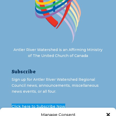
Antler River Watershed is an Affirming Ministry
of The United Church of Canada
Subscribe
Sign up for Antler River Watershed Regional
Council news, announcements, miscellaneous
news events, or all four.
Click here to Subscribe Now
Manage Consent