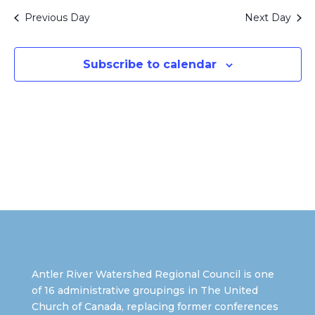
and
date.
Views
Previous Day
Next Day
Naviga
Subscribe to calendar
Antler River Watershed Regional Council is one
of 16 administrative groupings in The United
Church of Canada, replacing former conferences