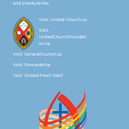
and presbyteries.
Visit:
United-Church.ca
Visit:
UnitedChurchFoundati
on.ca
Visit:
GeneralCouncil.ca
Visit:
Stewardship
Visit:
United Fresh Start