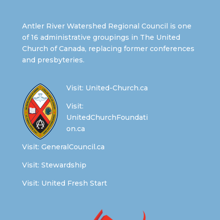
Antler River Watershed Regional Council is one
of 16 administrative groupings in The United
Church of Canada, replacing former conferences
and presbyteries.
Visit:
United-Church.ca
Visit:
UnitedChurchFoundati
on.ca
Visit:
GeneralCouncil.ca
Visit:
Stewardship
Visit:
United Fresh Start