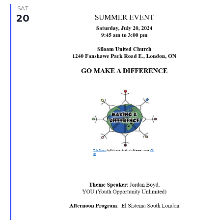
SAT
20