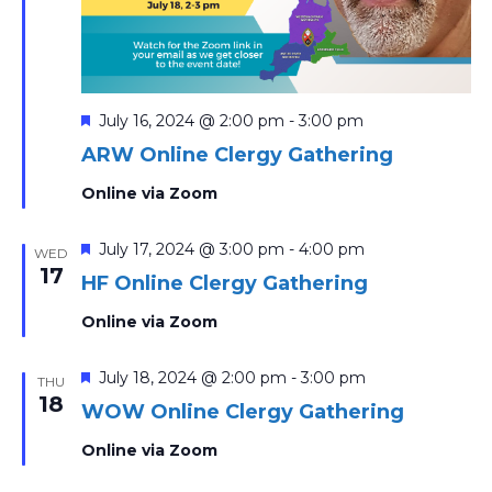
Featured
July 16, 2024 @ 2:00 pm
-
3:00 pm
ARW Online Clergy Gathering
Online via Zoom
Featured
July 17, 2024 @ 3:00 pm
-
4:00 pm
WED
17
HF Online Clergy Gathering
Online via Zoom
Featured
July 18, 2024 @ 2:00 pm
-
3:00 pm
THU
18
WOW Online Clergy Gathering
Online via Zoom