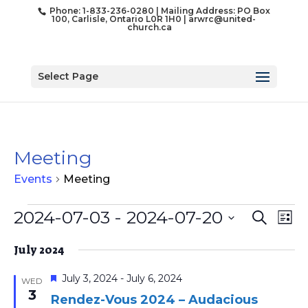
Phone: 1-833-236-0280 | Mailing Address: PO Box
100, Carlisle, Ontario L0R 1H0 |
arwrc@united-
church.ca
Select Page
Meeting
Events
Meeting
Events
Event
Ev
2024-07-03
 - 
2024-07-20
Search
List
Vi
Searc
Select
Na
and
July 2024
date.
Views
Featured
July 3, 2024
-
July 6, 2024
WED
Naviga
3
Rendez-Vous 2024 – Audacious