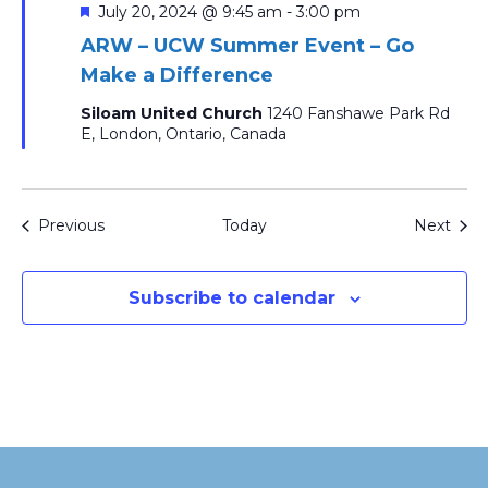
Featured
July 20, 2024 @ 9:45 am
-
3:00 pm
ARW – UCW Summer Event – Go
Make a Difference
Siloam United Church
1240 Fanshawe Park Rd
E, London, Ontario, Canada
Events
Even
Previous
Today
Next
Subscribe to calendar