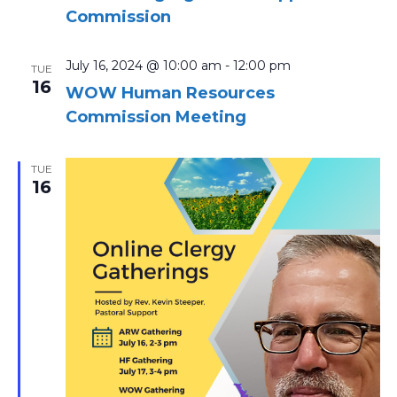
Commission
July 16, 2024 @ 10:00 am
-
12:00 pm
TUE
16
WOW Human Resources
Commission Meeting
TUE
16