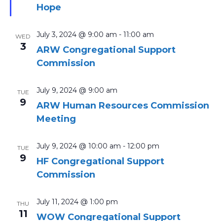
Hope
July 3, 2024 @ 9:00 am
-
11:00 am
WED
3
ARW Congregational Support
Commission
July 9, 2024 @ 9:00 am
TUE
9
ARW Human Resources Commission
Meeting
July 9, 2024 @ 10:00 am
-
12:00 pm
TUE
9
HF Congregational Support
Commission
July 11, 2024 @ 1:00 pm
THU
11
WOW Congregational Support