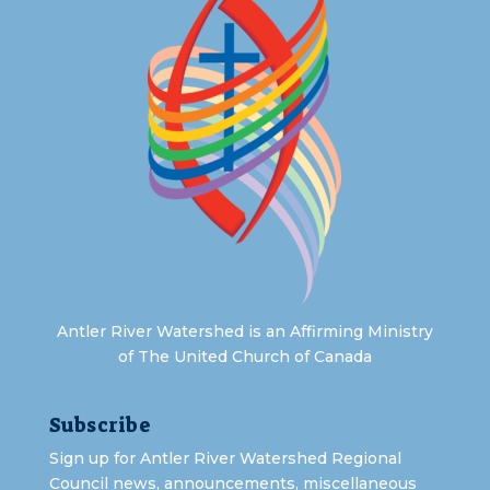
Antler River Watershed is an Affirming Ministry
of The United Church of Canada
Subscribe
Sign up for Antler River Watershed Regional
Council news, announcements, miscellaneous