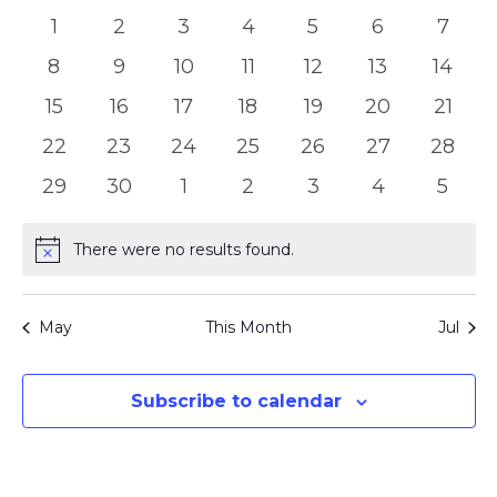
of
Views
0
0
0
0
0
0
0
1
2
3
4
5
6
7
Events
Naviga
events
events
events
events
events
events
event
0
0
0
0
0
0
0
8
9
10
11
12
13
14
events
events
events
events
events
events
event
0
0
0
0
0
0
0
15
16
17
18
19
20
21
events
events
events
events
events
events
event
0
0
0
0
0
0
0
22
23
24
25
26
27
28
events
events
events
events
events
events
events
0
0
0
0
0
0
0
29
30
1
2
3
4
5
events
events
events
events
events
events
event
There were no results found.
Notice
May
This Month
Jul
Subscribe to calendar