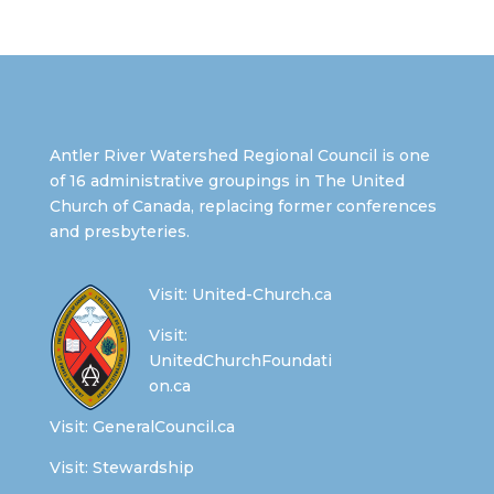
Antler River Watershed Regional Council is one
of 16 administrative groupings in The United
Church of Canada, replacing former conferences
and presbyteries.
Visit:
United-Church.ca
Visit:
UnitedChurchFoundati
on.ca
Visit:
GeneralCouncil.ca
Visit:
Stewardship