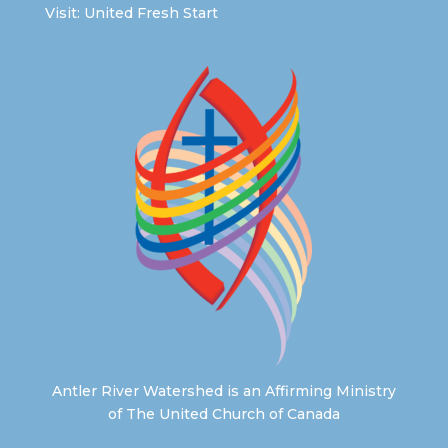
Visit:
United Fresh Start
Antler River Watershed is an Affirming Ministry
of The United Church of Canada