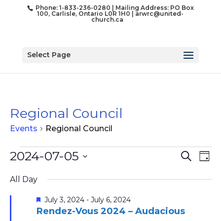
Phone: 1-833-236-0280 | Mailing Address: PO Box
100, Carlisle, Ontario L0R 1H0 |
arwrc@united-
church.ca
Select Page
Regional Council
Events
Regional Council
Events
Event
Ev
2024-07-05
Search
Day
for
Vi
Searc
Select
Na
July
and
All Day
date.
5,
Views
Featured
July 3, 2024
-
July 6, 2024
2024
Naviga
Rendez-Vous 2024 – Audacious