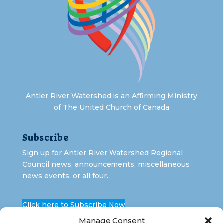
Antler River Watershed is an Affirming Ministry
of The United Church of Canada
Subscribe
Sign up for Antler River Watershed Regional
Council news, announcements, miscellaneous
news events, or all four.
Click here to Subscribe Now
Manage Consent