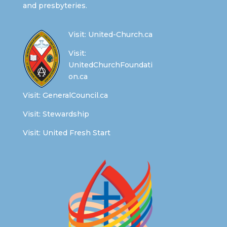
and presbyteries.
Visit:
United-Church.ca
Visit:
UnitedChurchFoundati
on.ca
Visit:
GeneralCouncil.ca
Visit:
Stewardship
Visit:
United Fresh Start