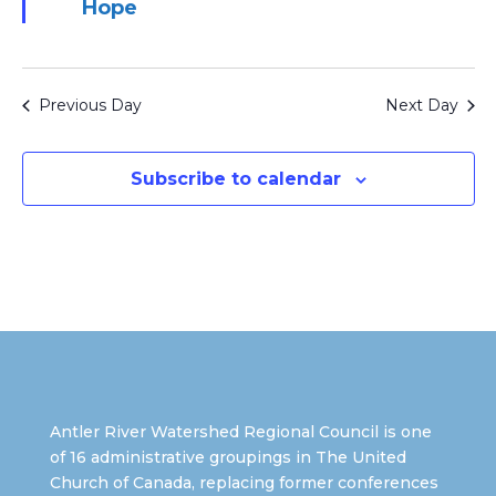
Hope
Previous Day
Next Day
Subscribe to calendar
Antler River Watershed Regional Council is one
of 16 administrative groupings in The United
Church of Canada, replacing former conferences