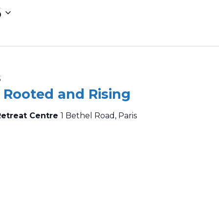
6
5
– Rooted and Rising
Retreat Centre
1 Bethel Road, Paris