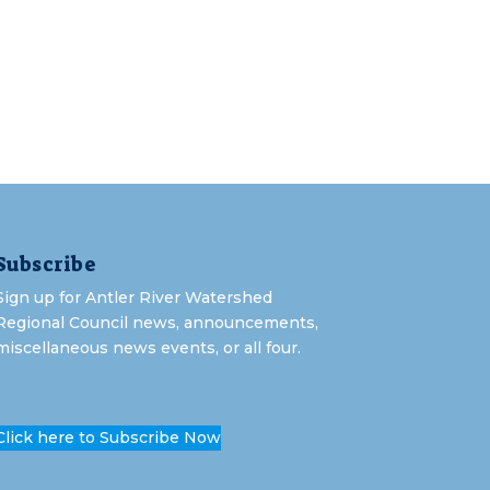
Subscribe
Sign up for Antler River Watershed
Regional Council news, announcements,
miscellaneous news events, or all four.
Click here to Subscribe Now