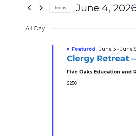
2026
Navigation
June 4, 202
Events
Today
by
Select
Keyword.
date.
All Day
Featured
June 3
-
June 
Clergy Retreat 
Five Oaks Education and 
$250