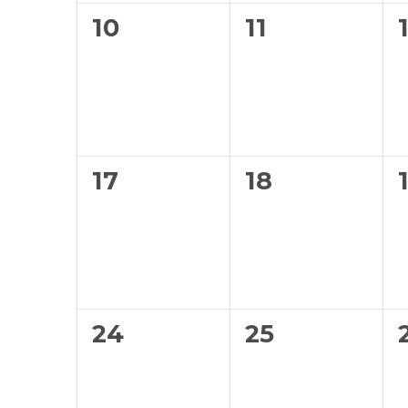
0
0
10
11
events,
events,
0
0
17
18
events,
events,
0
0
24
25
events,
events,