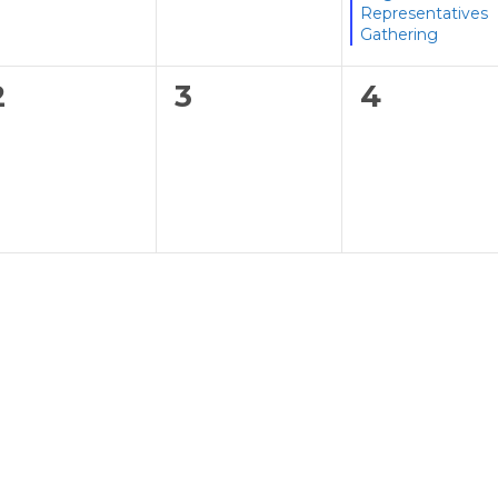
Representatives
Gathering
0
0
0
2
3
4
events,
events,
events,