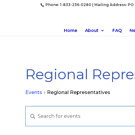
Phone: 1-833-236-0280 | Mailing Address: PO B
Home
About
FAQ
N
Regional Repre
Events
Regional Representatives
Events
Events
Enter
Search
Keyword.
and
Search
Views
for