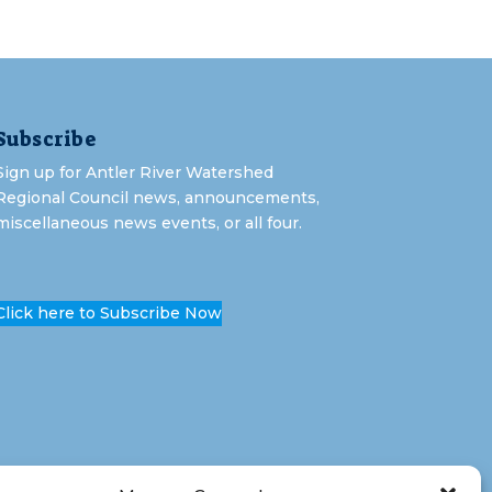
Subscribe
Sign up for Antler River Watershed
Regional Council news, announcements,
miscellaneous news events, or all four.
Click here to Subscribe Now