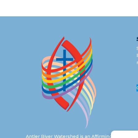
Antler River Watershed is an Affirming