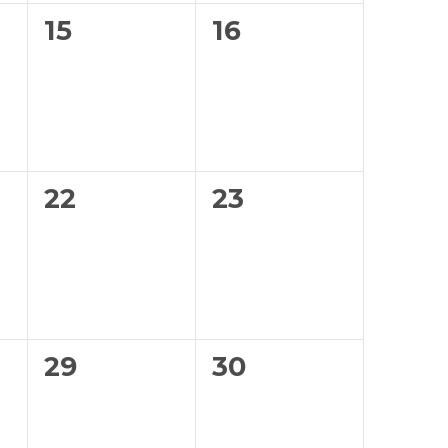
0
0
15
16
events,
events,
0
0
22
23
events,
events,
0
0
29
30
events,
events,