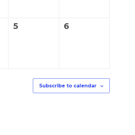
0
0
5
6
events,
events,
Subscribe to calendar