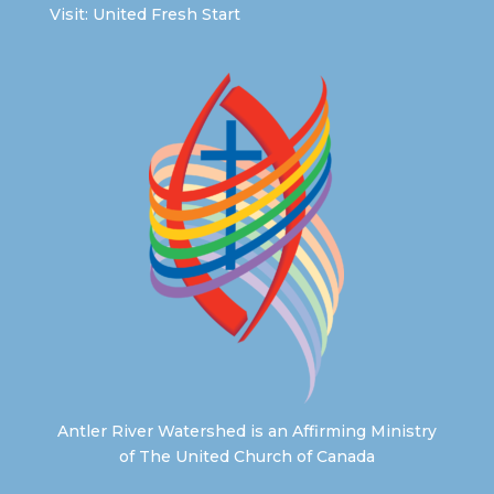
Visit:
United Fresh Start
Antler River Watershed is an Affirming Ministry
of The United Church of Canada