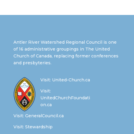
Antler River Watershed Regional Council is one
of 16 administrative groupings in The United
Church of Canada, replacing former conferences
and presbyteries.
Visit:
United-Church.ca
Visit:
UnitedChurchFoundati
on.ca
Visit:
GeneralCouncil.ca
Visit:
Stewardship