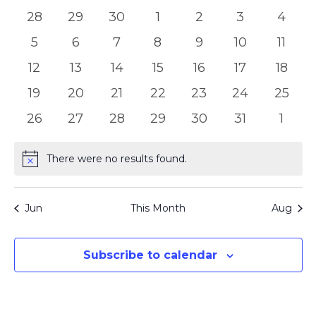
of
Views
0
0
0
0
0
0
0
28
29
30
1
2
3
4
Events
Naviga
events
events
events
events
events
events
event
0
0
0
0
0
0
0
5
6
7
8
9
10
11
events
events
events
events
events
events
event
0
0
0
0
0
0
0
12
13
14
15
16
17
18
events
events
events
events
events
events
event
0
0
0
0
0
0
0
19
20
21
22
23
24
25
events
events
events
events
events
events
events
0
0
0
0
0
0
0
26
27
28
29
30
31
1
events
events
events
events
events
events
event
There were no results found.
Notice
Jun
This Month
Aug
Subscribe to calendar