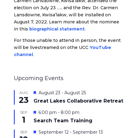
Carmen Lansdowne, Kwisa’lakw, attended the
election on July 23 ….. and the Rev. Dr. Carmen
Lansdowne, Kwisa’lakw, will be installed on
August 7, 2022. Learn more about the nominee
in this
biographical statement
.
For those unable to attend in person, the event
will be livestreamed on othe UCC
YouTube
channel
.
Upcoming Events
Featured
August 23
-
August 25
AUG
23
Great Lakes Collaborative Retreat
Featured
6:00 pm
-
8:00 pm
SEP
1
Search Team Training
Featured
September 12
-
September 13
SEP