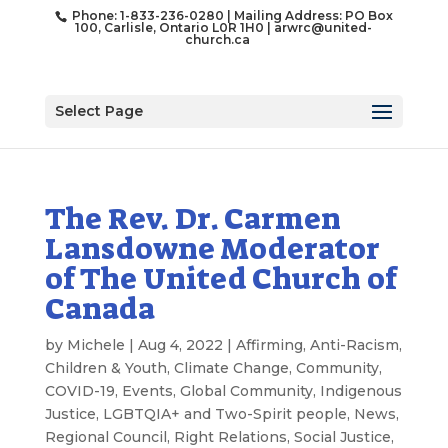
Phone: 1-833-236-0280 | Mailing Address: PO Box
100, Carlisle, Ontario L0R 1H0 |
arwrc@united-
church.ca
Select Page
The Rev. Dr. Carmen
Lansdowne Moderator
of The United Church of
Canada
by
Michele
|
Aug 4, 2022
|
Affirming
,
Anti-Racism
,
Children & Youth
,
Climate Change
,
Community
,
COVID-19
,
Events
,
Global Community
,
Indigenous
Justice
,
LGBTQIA+ and Two-Spirit people
,
News
,
Regional Council
,
Right Relations
,
Social Justice
,