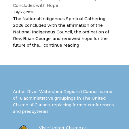
Concludes with Hope
July 27, 2026
The National Indigenous Spiritual Gathering
2026 concluded with the affirmation of the
National Indigenous Council, the ordination of
Rev. Brian George, and renewed hope for the
future of the… continue reading
Antler River Watershed Regional Council is one
of 16 administrative groupings in The United
Church of Canada, replacing former conferences
and presbyteries.
Visit:
United-Church.ca