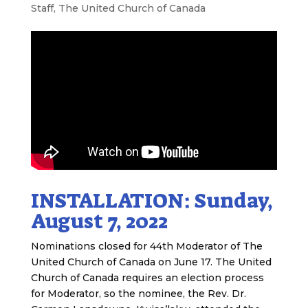
Staff
,
The United Church of Canada
INSTALLATION: Sunday,
August 7, 2022
Nominations closed for 44th Moderator of The
United Church of Canada on June 17. The United
Church of Canada requires an election process
for Moderator, so the nominee, the Rev. Dr.