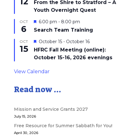
12
From the Shire to Stratford – A
Youth Overnight Quest
Featured
6:00 pm
-
8:00 pm
OCT
6
Search Team Training
Featured
October 15
-
October 16
OCT
15
HFRC Fall Meeting (online):
October 15-16, 2026 evenings
View Calendar
Read now ...
Mission and Service Grants 2027
July 15, 2026
Free Resource for Summer Sabbath for You!
April 30, 2026