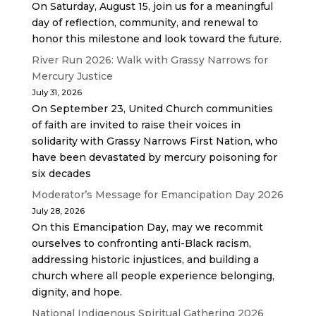
On Saturday, August 15, join us for a meaningful
day of reflection, community, and renewal to
honor this milestone and look toward the future.
River Run 2026: Walk with Grassy Narrows for
Mercury Justice
July 31, 2026
On September 23, United Church communities
of faith are invited to raise their voices in
solidarity with Grassy Narrows First Nation, who
have been devastated by mercury poisoning for
six decades
Moderator’s Message for Emancipation Day 2026
July 28, 2026
On this Emancipation Day, may we recommit
ourselves to confronting anti-Black racism,
addressing historic injustices, and building a
church where all people experience belonging,
dignity, and hope.
National Indigenous Spiritual Gathering 2026