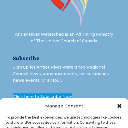
Antler River Watershed is an Affirming Ministry
of The United Church of Canada
Subscribe
Sign up for Antler River Watershed Regional
Council news, announcements, miscellaneous
news events, or all four.
Click here to Subscribe Now
Manage Consent
To provide the best experiences, we use technologies like cookies
to store and/or access device information. Consenting to these
technologies will allow us to process data such as browsing