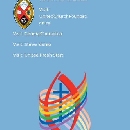
Visit:
UnitedChurchFoundati
on.ca
Visit:
GeneralCouncil.ca
Visit:
Stewardship
Visit:
United Fresh Start