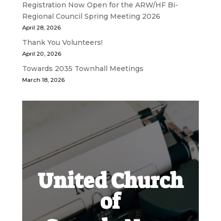
Registration Now Open for the ARW/HF Bi-
Regional Council Spring Meeting 2026
April 28, 2026
Thank You Volunteers!
April 20, 2026
Towards 2035 Townhall Meetings
March 18, 2026
United Church
of