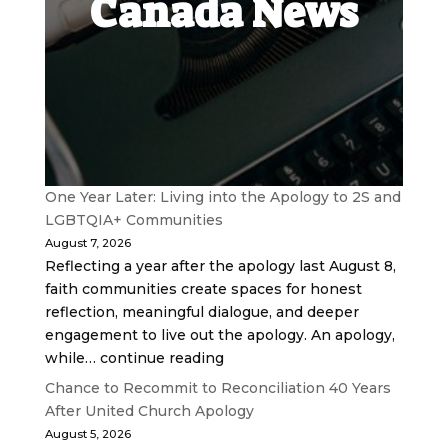
Canada News
One Year Later: Living into the Apology to 2S and
LGBTQIA+ Communities
August 7, 2026
Reflecting a year after the apology last August 8,
faith communities create spaces for honest
reflection, meaningful dialogue, and deeper
engagement to live out the apology. An apology,
while… continue reading
Chance to Recommit to Reconciliation 40 Years
After United Church Apology
August 5, 2026