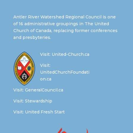
Antler River Watershed Regional Council is one
of 16 administrative groupings in The United
Church of Canada, replacing former conferences
and presbyteries.
Visit:
United-Church.ca
Visit:
UnitedChurchFoundati
on.ca
Visit:
GeneralCouncil.ca
Visit:
Stewardship
Visit:
United Fresh Start