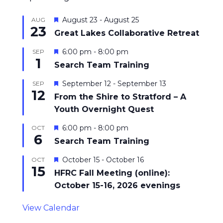
Featured
August 23
-
August 25
AUG
23
Great Lakes Collaborative Retreat
Featured
6:00 pm
-
8:00 pm
SEP
1
Search Team Training
Featured
September 12
-
September 13
SEP
12
From the Shire to Stratford – A
Youth Overnight Quest
Featured
6:00 pm
-
8:00 pm
OCT
6
Search Team Training
Featured
October 15
-
October 16
OCT
15
HFRC Fall Meeting (online):
October 15-16, 2026 evenings
View Calendar