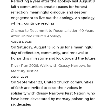
Reflecting a year after the apology last August 8,
faith communities create spaces for honest
reflection, meaningful dialogue, and deeper
engagement to live out the apology. An apology,
while… continue reading
Chance to Recommit to Reconciliation 40 Years
After United Church Apology
August 5, 2026
On Saturday, August 15, join us for a meaningful
day of reflection, community, and renewal to
honor this milestone and look toward the future.
River Run 2026: Walk with Grassy Narrows for
Mercury Justice
July 31, 2026
On September 23, United Church communities
of faith are invited to raise their voices in
solidarity with Grassy Narrows First Nation, who
have been devastated by mercury poisoning for
six decades