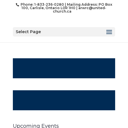
Phone: 1-833-236-0280 | Mailing Address: PO Box
100, Carlisle, Ontario L0R 1H0 |
arwrc@united-
church.ca
Select Page
Upcoming Events