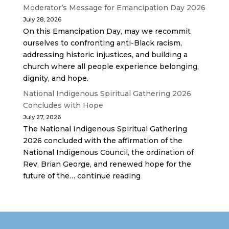
Moderator’s Message for Emancipation Day 2026
July 28, 2026
On this Emancipation Day, may we recommit
ourselves to confronting anti-Black racism,
addressing historic injustices, and building a
church where all people experience belonging,
dignity, and hope.
National Indigenous Spiritual Gathering 2026
Concludes with Hope
July 27, 2026
The National Indigenous Spiritual Gathering
2026 concluded with the affirmation of the
National Indigenous Council, the ordination of
Rev. Brian George, and renewed hope for the
future of the… continue reading