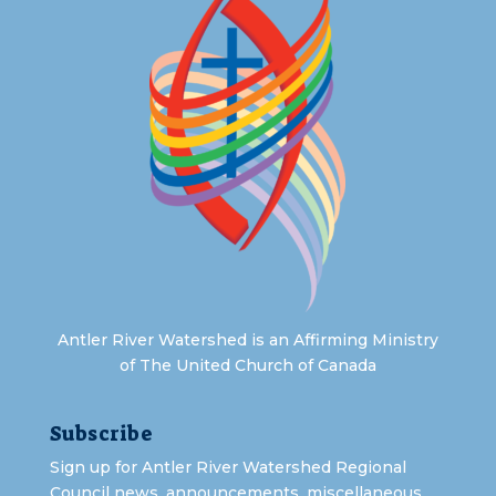
Antler River Watershed is an Affirming Ministry
of The United Church of Canada
Subscribe
Sign up for Antler River Watershed Regional
Council news, announcements, miscellaneous