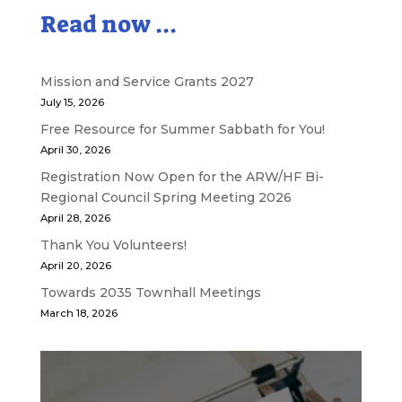
Read now ...
Mission and Service Grants 2027
July 15, 2026
Free Resource for Summer Sabbath for You!
April 30, 2026
Registration Now Open for the ARW/HF Bi-
Regional Council Spring Meeting 2026
April 28, 2026
Thank You Volunteers!
April 20, 2026
Towards 2035 Townhall Meetings
March 18, 2026