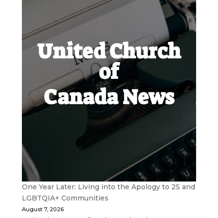
United Church
of
Canada News
One Year Later: Living into the Apology to 2S and
LGBTQIA+ Communities
August 7, 2026