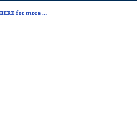
 HERE for more …