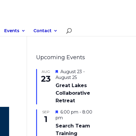
Events
Contact
Upcoming Events
Featured
August 23
-
AUG
23
August 25
Great Lakes
Collaborative
Retreat
Featured
6:00 pm
-
8:00
SEP
1
pm
Search Team
Training