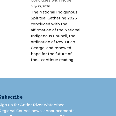
Concludes with Hope
July 27, 2026
The National Indigenous
Spiritual Gathering 2026
concluded with the
affirmation of the National
Indigenous Council, the
ordination of Rev. Brian
George, and renewed
hope for the future of
the… continue reading
Subscribe
Sign up for Antler River Watershed
Regional Council news, announcements,