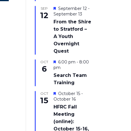
Featured
September 12
-
SEP
12
September 13
From the Shire
to Stratford –
A Youth
Overnight
Quest
Featured
6:00 pm
-
8:00
OCT
6
pm
Search Team
Training
Featured
October 15
-
OCT
15
October 16
HFRC Fall
Meeting
(online):
October 15-16,