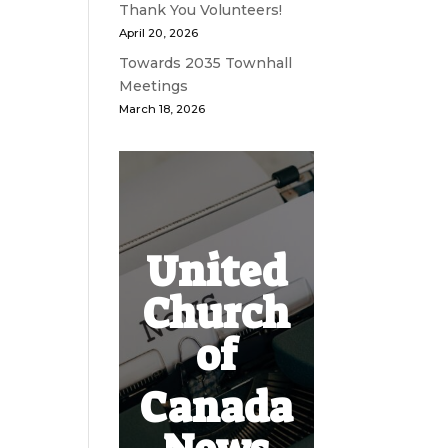
Thank You Volunteers!
April 20, 2026
Towards 2035 Townhall
Meetings
March 18, 2026
United
Church
of
Canada