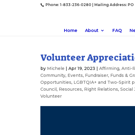
Phone: 1-833-236-0280 | Mailing Address: PO B
Home
About
FAQ
N
Volunteer Appreciat
by
Michele
|
Apr 19, 2023
|
Affirming
,
Anti-
Community
,
Events
,
Fundraiser
,
Funds & Gr
Opportunities
,
LGBTQIA+ and Two-Spirit p
Council
,
Resources
,
Right Relations
,
Social 
Volunteer