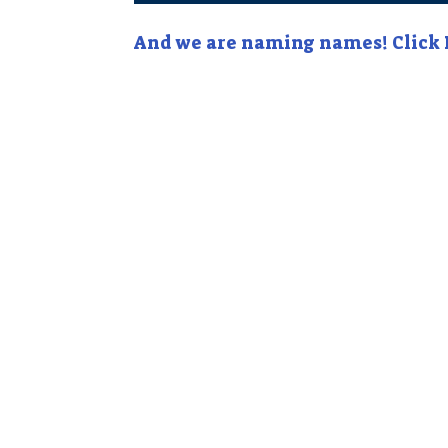
And we are naming names! Click