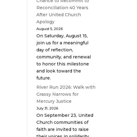
Chance to Recommit to
Reconciliation 40 Years
After United Church
Apology
August 5, 2026
On Saturday, August 15,
join us for a meaningful
day of reflection,
community, and renewal
to honor this milestone
and look toward the
future.
River Run 2026: Walk with
Grassy Narrows for
Mercury Justice
July 31, 2026
On September 23, United
Church communities of
faith are invited to raise
their voices in solidarity