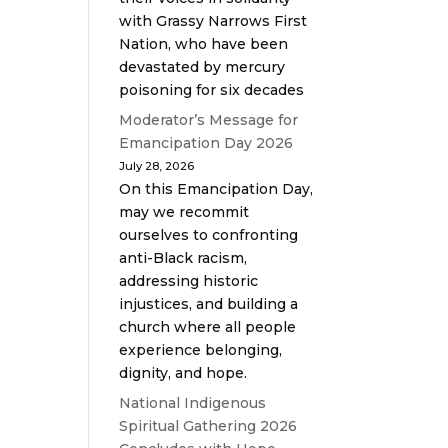
with Grassy Narrows First
Nation, who have been
devastated by mercury
poisoning for six decades
Moderator’s Message for
Emancipation Day 2026
July 28, 2026
On this Emancipation Day,
may we recommit
ourselves to confronting
anti-Black racism,
addressing historic
injustices, and building a
church where all people
experience belonging,
dignity, and hope.
National Indigenous
Spiritual Gathering 2026