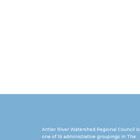
Antler River Watershed Regional Council is
one of 16 administrative groupings in The