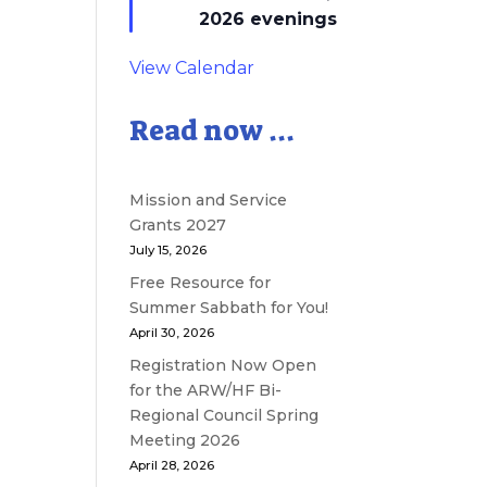
2026 evenings
View Calendar
Read now ...
Mission and Service
Grants 2027
July 15, 2026
Free Resource for
Summer Sabbath for You!
April 30, 2026
Registration Now Open
for the ARW/HF Bi-
Regional Council Spring
Meeting 2026
April 28, 2026