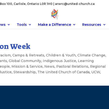
ox 100, Carlisle, Ontario L0R 1H0 |
arwrc@united-church.ca
ews
Tools
Make a Difference
Resources
ion Week
Racism
,
Camps & Retreats
,
Children & Youth
,
Climate Change
,
ants
,
Global Community
,
Indigenous Justice
,
Learning
eople
,
Mission & Service
,
News
,
Pastoral Relations
,
Regional
Justice
,
Stewardship
,
The United Church of Canada
,
UCW
,