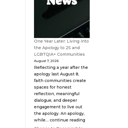
News
One Year Later: Living into
the Apology to 2S and
LGBTQIA+ Communities
August 7, 2026
Reflecting a year after the
apology last August 8,
faith communities create
spaces for honest
reflection, meaningful
dialogue, and deeper
engagement to live out
the apology. An apology,
while… continue reading