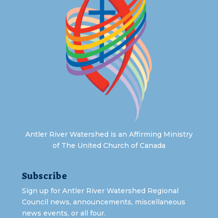
Antler River Watershed is an Affirming Ministry
of The United Church of Canada
Subscribe
Sign up for Antler River Watershed Regional
Council news, announcements, miscellaneous
news events, or all four.