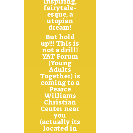
inspiring,
fairytale-
esque, a
utopian
dream!
But hold
up!!! This is
not a drill!
YAT Forum
(Young
Adults
Together) is
coming to a
Pearce
Williams
Christian
Center near
you
(actually its
located in