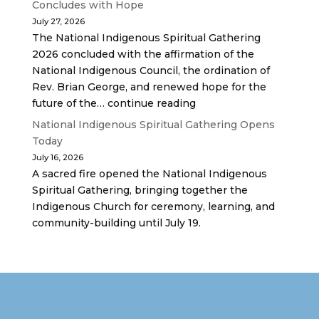
Concludes with Hope
July 27, 2026
The National Indigenous Spiritual Gathering
2026 concluded with the affirmation of the
National Indigenous Council, the ordination of
Rev. Brian George, and renewed hope for the
future of the… continue reading
National Indigenous Spiritual Gathering Opens
Today
July 16, 2026
A sacred fire opened the National Indigenous
Spiritual Gathering, bringing together the
Indigenous Church for ceremony, learning, and
community-building until July 19.