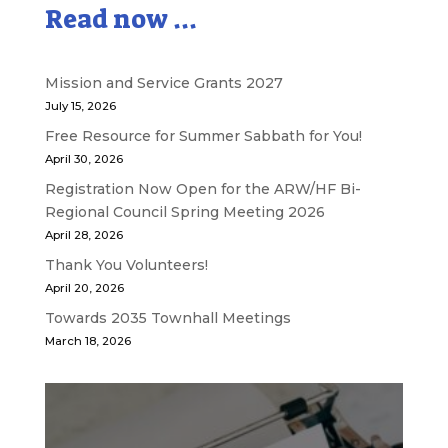
Read now ...
Mission and Service Grants 2027
July 15, 2026
Free Resource for Summer Sabbath for You!
April 30, 2026
Registration Now Open for the ARW/HF Bi-
Regional Council Spring Meeting 2026
April 28, 2026
Thank You Volunteers!
April 20, 2026
Towards 2035 Townhall Meetings
March 18, 2026