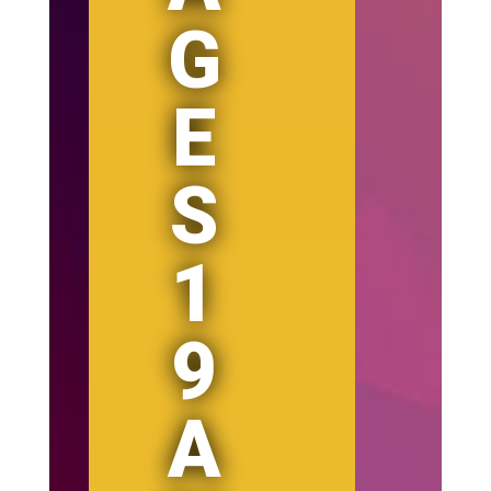
G
E
S
1
9
A