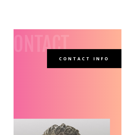
CONTACT
CONTACT INFO