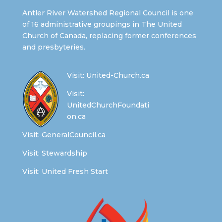
Antler River Watershed Regional Council is one
of 16 administrative groupings in The United
Church of Canada, replacing former conferences
and presbyteries.
Visit:
United-Church.ca
Visit:
UnitedChurchFoundati
on.ca
Visit:
GeneralCouncil.ca
Visit:
Stewardship
Visit:
United Fresh Start