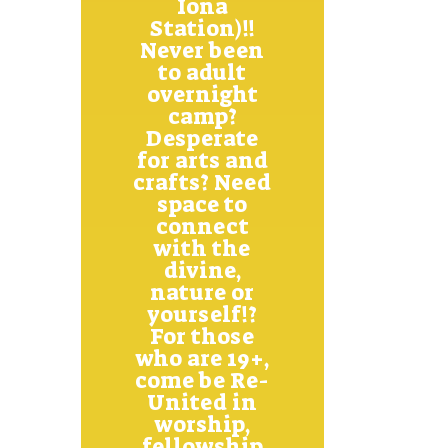
Iona
Station)!!
Never been
to adult
overnight
camp?
Desperate
for arts and
crafts? Need
space to
connect
with the
divine,
nature or
yourself!?
For those
who are 19+,
come be Re-
United in
worship,
fellowship