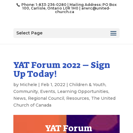
Phone: 1-833-236-0280 | Mailing Address: PO Box
100, Carlisle, Ontario L0R 1H0 |
arwrc@united-
church.ca
Select Page
YAT Forum 2022 – Sign
Up Today!
by
Michele
|
Feb 1, 2022
|
Children & Youth
,
Community
,
Events
,
Learning Opportunities
,
News
,
Regional Council
,
Resources
,
The United
Church of Canada
YAT Forum