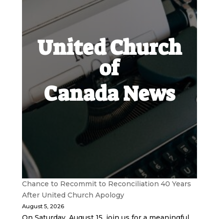
United Church
of
Canada News
Chance to Recommit to Reconciliation 40 Years
After United Church Apology
August 5, 2026
On Saturday, August 15, join us for a meaningful