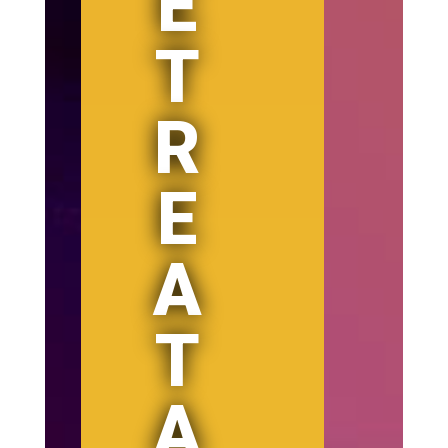
E
T
R
E
A
T
A