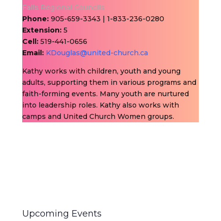
Falls Regional Councils
Phone:
905-659-3343 | 1-833-236-0280
Extension:
5
Cell:
519-441-0656
Email:
KDouglas@united-church.ca
Kathy works with children, youth and young
adults, supporting them in various programs and
faith-forming events. Many youth are nurtured
into leadership roles. Kathy also works with
camps and United Church Women groups.
Upcoming Events