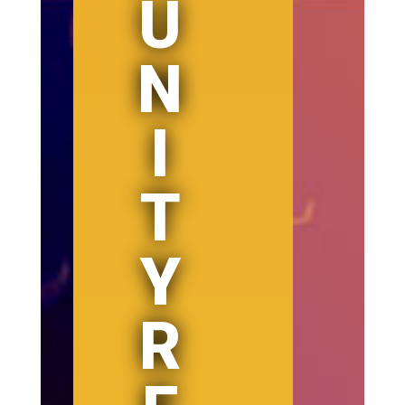
U
N
I
T
Y
R