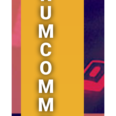
U
M
C
O
M
M