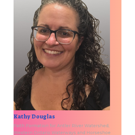
Kathy Douglas
Faith Formation for Antler River Watershed,
Western Ontario Waterways and Horseshoe