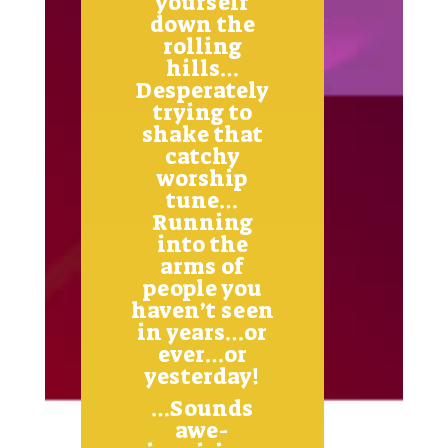
yourself
down the
rolling
hills…
Desperately
trying to
shake that
catchy
worship
tune…
Running
into the
arms of
people you
haven’t seen
in years…or
ever…or
yesterday!
…Sounds
awe-