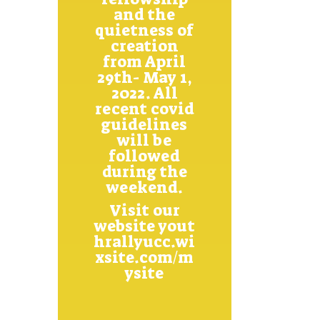
and the
quietness of
creation
from April
29th- May 1,
2022. All
recent covid
guidelines
will be
followed
during the
weekend.
Visit our
website
yout
hrallyucc.wi
xsite.com/m
ysite