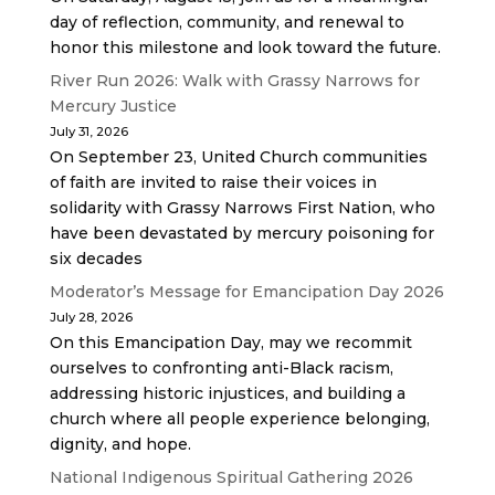
day of reflection, community, and renewal to
honor this milestone and look toward the future.
River Run 2026: Walk with Grassy Narrows for
Mercury Justice
July 31, 2026
On September 23, United Church communities
of faith are invited to raise their voices in
solidarity with Grassy Narrows First Nation, who
have been devastated by mercury poisoning for
six decades
Moderator’s Message for Emancipation Day 2026
July 28, 2026
On this Emancipation Day, may we recommit
ourselves to confronting anti-Black racism,
addressing historic injustices, and building a
church where all people experience belonging,
dignity, and hope.
National Indigenous Spiritual Gathering 2026