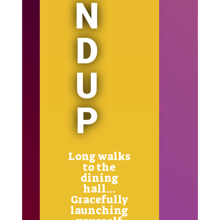
N
D
U
P
Long walks
to the
dining
hall…
Gracefully
launching