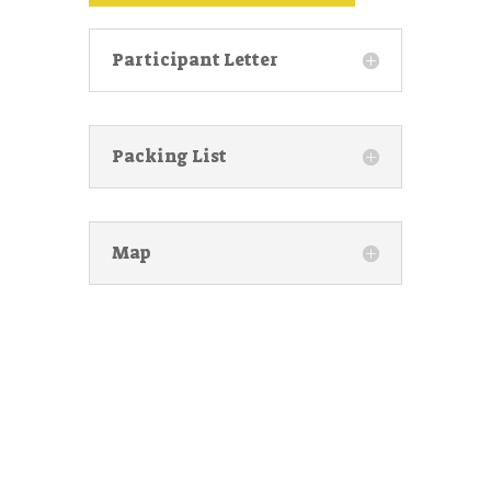
Participant Letter
Packing List
Map