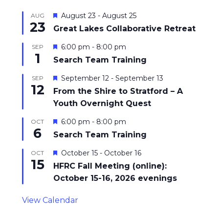
Featured
August 23
-
August 25
AUG
23
Great Lakes Collaborative Retreat
Featured
6:00 pm
-
8:00 pm
SEP
1
Search Team Training
Featured
September 12
-
September 13
SEP
12
From the Shire to Stratford – A
Youth Overnight Quest
Featured
6:00 pm
-
8:00 pm
OCT
6
Search Team Training
Featured
October 15
-
October 16
OCT
15
HFRC Fall Meeting (online):
October 15-16, 2026 evenings
View Calendar