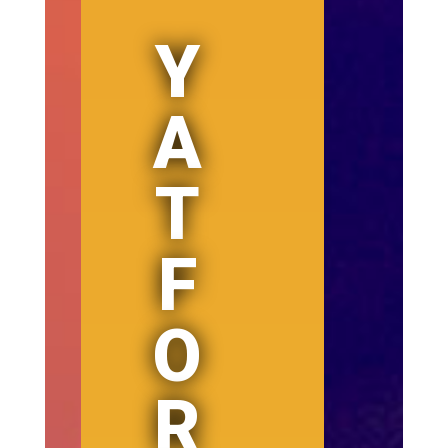
Y
A
T
F
O
R