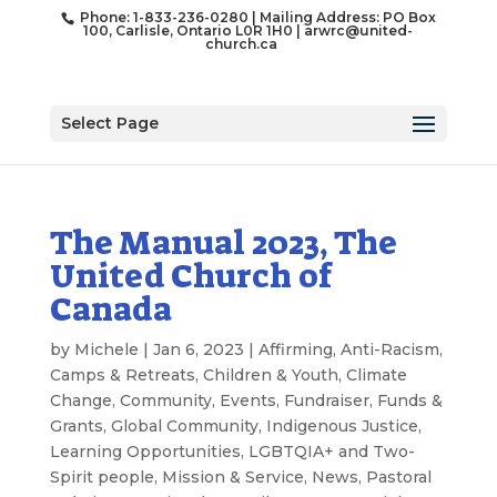
Phone: 1-833-236-0280 | Mailing Address: PO Box
100, Carlisle, Ontario L0R 1H0 |
arwrc@united-
church.ca
Select Page
The Manual 2023, The
United Church of
Canada
by
Michele
|
Jan 6, 2023
|
Affirming
,
Anti-Racism
,
Camps & Retreats
,
Children & Youth
,
Climate
Change
,
Community
,
Events
,
Fundraiser
,
Funds &
Grants
,
Global Community
,
Indigenous Justice
,
Learning Opportunities
,
LGBTQIA+ and Two-
Spirit people
,
Mission & Service
,
News
,
Pastoral