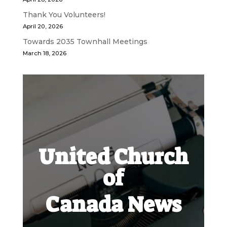
Thank You Volunteers!
April 20, 2026
Towards 2035 Townhall Meetings
March 18, 2026
United Church
of
Canada News