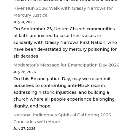
River Run 2026: Walk with Grassy Narrows for
Mercury Justice
July 31, 2026
On September 23, United Church communities
of faith are invited to raise their voices in
solidarity with Grassy Narrows First Nation, who
have been devastated by mercury poisoning for
six decades
Moderator’s Message for Emancipation Day 2026
July 28, 2026
On this Emancipation Day, may we recommit
ourselves to confronting anti-Black racism,
addressing historic injustices, and building a
church where all people experience belonging,
dignity, and hope.
National Indigenous Spiritual Gathering 2026
Concludes with Hope
July 27, 2026