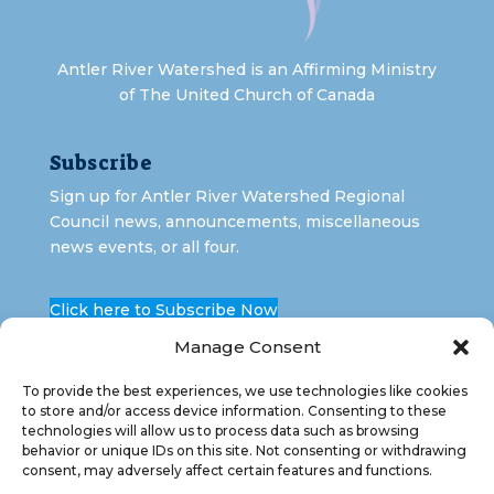
Antler River Watershed is an Affirming Ministry
of The United Church of Canada
Subscribe
Sign up for Antler River Watershed Regional
Council news, announcements, miscellaneous
news events, or all four.
Click here to Subscribe Now
Manage Consent
To provide the best experiences, we use technologies like cookies
to store and/or access device information. Consenting to these
technologies will allow us to process data such as browsing
behavior or unique IDs on this site. Not consenting or withdrawing
consent, may adversely affect certain features and functions.
Copyright 2026 Antler River Watershed Regional