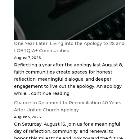
One Year Later: Living into the Apology to 2S and
LGBTQIA+ Communities
August 7, 2026
Reflecting a year after the apology last August 8,
faith communities create spaces for honest
reflection, meaningful dialogue, and deeper
engagement to live out the apology. An apology,
while… continue reading
Chance to Recommit to Reconciliation 40 Years
After United Church Apology
August 5, 2026
On Saturday, August 15, join us for a meaningful
day of reflection, community, and renewal to
honor this milestone and look toward the future.