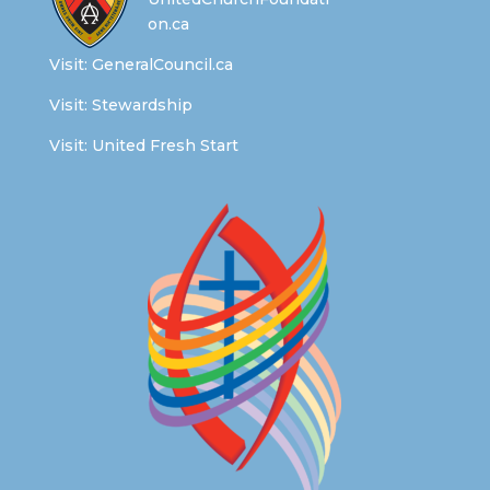
on.ca
Visit:
GeneralCouncil.ca
Visit:
Stewardship
Visit:
United Fresh Start