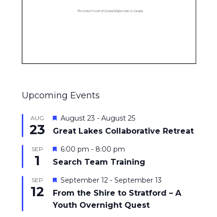
Upcoming Events
Featured
August 23
-
August 25
AUG
23
Great Lakes Collaborative Retreat
Featured
6:00 pm
-
8:00 pm
SEP
1
Search Team Training
Featured
September 12
-
September 13
SEP
12
From the Shire to Stratford – A
Youth Overnight Quest