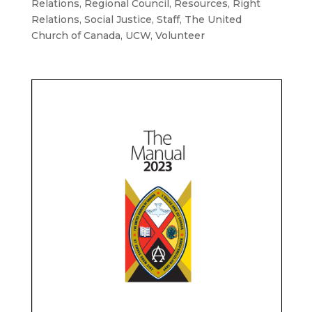
Relations
,
Regional Council
,
Resources
,
Right
Relations
,
Social Justice
,
Staff
,
The United
Church of Canada
,
UCW
,
Volunteer