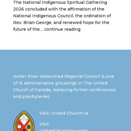
The National Indigenous Spiritual Gathering
2026 concluded with the affirmation of the
National Indigenous Council, the ordination of
Rev. Brian George, and renewed hope for the
future of the… continue reading
Antler River Watershed Regional Council is one
of 16 administrative groupings in The United
Church of Canada, replacing former conferences
and presbyteries.
Visit:
United-Church.ca
Visit:
UnitedChurchFoundati