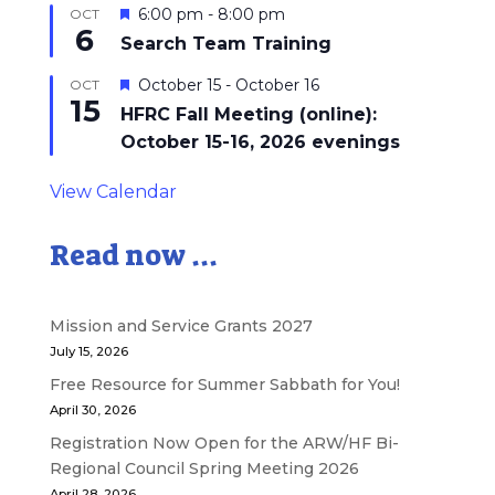
Featured
6:00 pm
-
8:00 pm
OCT
6
Search Team Training
Featured
October 15
-
October 16
OCT
15
HFRC Fall Meeting (online):
October 15-16, 2026 evenings
View Calendar
Read now ...
Mission and Service Grants 2027
July 15, 2026
Free Resource for Summer Sabbath for You!
April 30, 2026
Registration Now Open for the ARW/HF Bi-
Regional Council Spring Meeting 2026
April 28, 2026