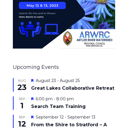
Upcoming Events
Featured
August 23
-
August 25
AUG
23
Great Lakes Collaborative Retreat
Featured
6:00 pm
-
8:00 pm
SEP
1
Search Team Training
Featured
September 12
-
September 13
SEP
12
From the Shire to Stratford – A