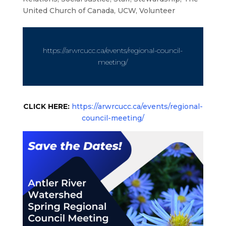
United Church of Canada
,
UCW
,
Volunteer
https://arwrcucc.ca/events/regional-council-
meeting/
CLICK HERE:
https://arwrcucc.ca/events/regional-
council-meeting/