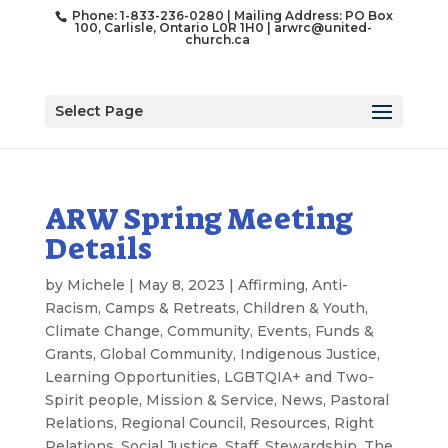
Phone: 1-833-236-0280 | Mailing Address: PO Box
100, Carlisle, Ontario L0R 1H0 |
arwrc@united-
church.ca
Select Page
ARW Spring Meeting
Details
by
Michele
|
May 8, 2023
|
Affirming
,
Anti-
Racism
,
Camps & Retreats
,
Children & Youth
,
Climate Change
,
Community
,
Events
,
Funds &
Grants
,
Global Community
,
Indigenous Justice
,
Learning Opportunities
,
LGBTQIA+ and Two-
Spirit people
,
Mission & Service
,
News
,
Pastoral
Relations
,
Regional Council
,
Resources
,
Right
Relations
,
Social Justice
,
Staff
,
Stewardship
,
The