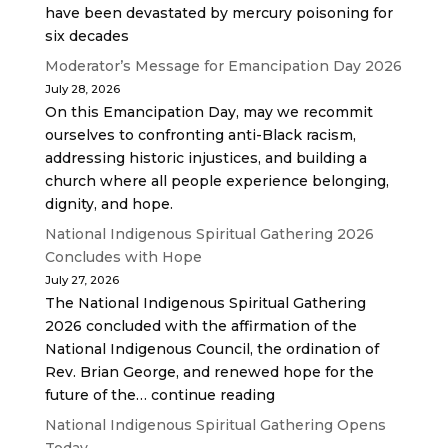
have been devastated by mercury poisoning for
six decades
Moderator’s Message for Emancipation Day 2026
July 28, 2026
On this Emancipation Day, may we recommit
ourselves to confronting anti-Black racism,
addressing historic injustices, and building a
church where all people experience belonging,
dignity, and hope.
National Indigenous Spiritual Gathering 2026
Concludes with Hope
July 27, 2026
The National Indigenous Spiritual Gathering
2026 concluded with the affirmation of the
National Indigenous Council, the ordination of
Rev. Brian George, and renewed hope for the
future of the… continue reading
National Indigenous Spiritual Gathering Opens