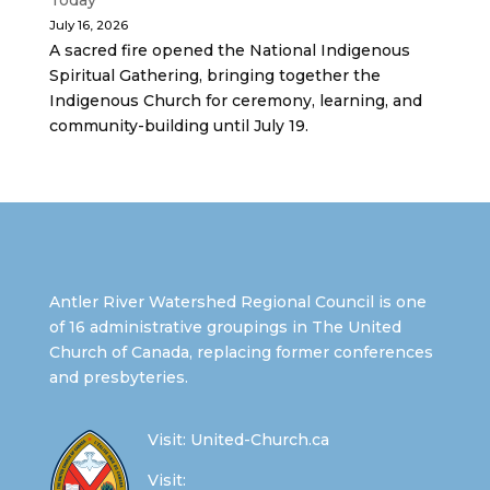
Today
July 16, 2026
A sacred fire opened the National Indigenous
Spiritual Gathering, bringing together the
Indigenous Church for ceremony, learning, and
community-building until July 19.
Antler River Watershed Regional Council is one
of 16 administrative groupings in The United
Church of Canada, replacing former conferences
and presbyteries.
Visit:
United-Church.ca
Visit: