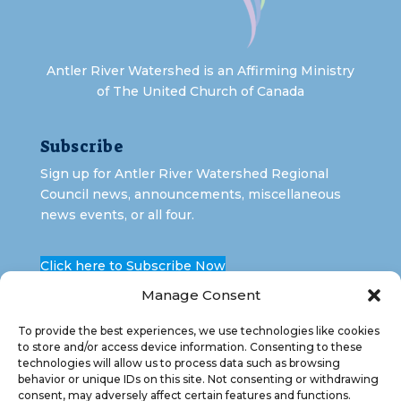
Antler River Watershed is an Affirming Ministry
of The United Church of Canada
Subscribe
Sign up for Antler River Watershed Regional
Council news, announcements, miscellaneous
news events, or all four.
Click here to Subscribe Now
Manage Consent
To provide the best experiences, we use technologies like cookies
to store and/or access device information. Consenting to these
technologies will allow us to process data such as browsing
behavior or unique IDs on this site. Not consenting or withdrawing
consent, may adversely affect certain features and functions.