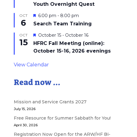
Youth Overnight Quest
Featured
6:00 pm
-
8:00 pm
OCT
6
Search Team Training
Featured
October 15
-
October 16
OCT
15
HFRC Fall Meeting (online):
October 15-16, 2026 evenings
View Calendar
Read now ...
Mission and Service Grants 2027
July 15, 2026
Free Resource for Summer Sabbath for You!
April 30, 2026
Registration Now Open for the ARW/HF Bi-