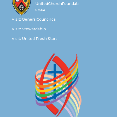
UnitedChurchFoundati
on.ca
Visit:
GeneralCouncil.ca
Visit:
Stewardship
Visit:
United Fresh Start