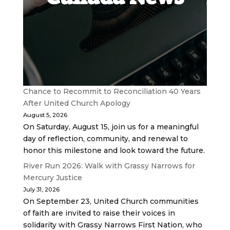
Chance to Recommit to Reconciliation 40 Years
After United Church Apology
August 5, 2026
On Saturday, August 15, join us for a meaningful
day of reflection, community, and renewal to
honor this milestone and look toward the future.
River Run 2026: Walk with Grassy Narrows for
Mercury Justice
July 31, 2026
On September 23, United Church communities
of faith are invited to raise their voices in
solidarity with Grassy Narrows First Nation, who