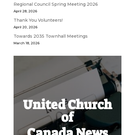
Regional Council Spring Meeting 2026
April 28, 2026
Thank You Volunteers!
April 20, 2026
Towards 2035 Townhall Meetings
March 18, 2026
United Church
of
Canada News